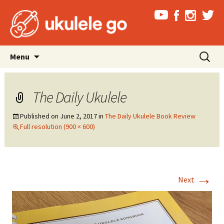
Skip
Search
Menu
to
for:
content
The Daily Ukulele
Published on
June 2, 2017
in
The Daily Ukulele Book Review
Full resolution (900 × 600)
→
Next