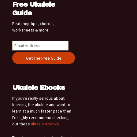
Free Ukulele
Guide
Featuring tips, chords,
worksheets & more!
Ukulele Ebooks
If you're really serious about
learning the ukulele and want to
learn at a much faster pace then
I'd highly recommend checking
out these
ukulele ebooks
.