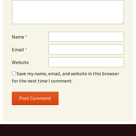
Name
*
Email
*
Website
Save my name, email, and website in this browser
for the next time I comment.