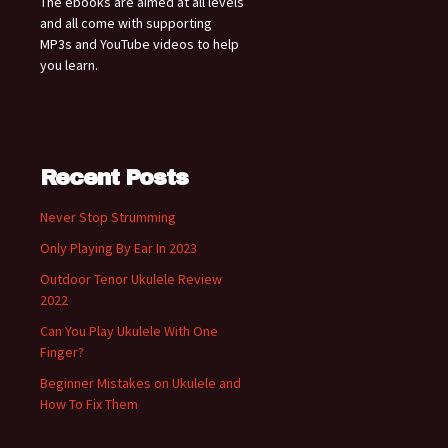
The ebooks are aimed at all levels
and all come with supporting
MP3s and YouTube videos to help
you learn.
Recent Posts
Never Stop Strumming
Only Playing By Ear In 2023
Outdoor Tenor Ukulele Review
2022
Can You Play Ukulele With One
Finger?
Beginner Mistakes on Ukulele and
How To Fix Them