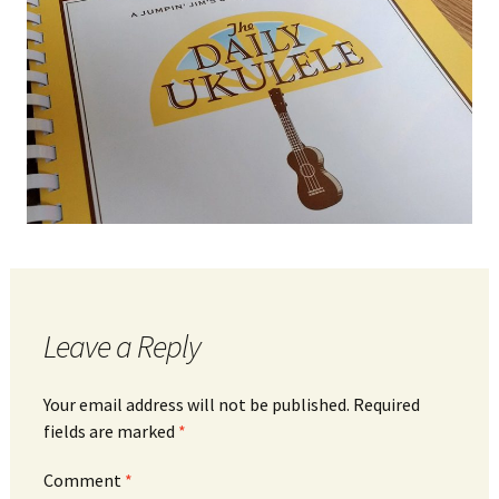
Leave a Reply
Your email address will not be published.
Required
fields are marked
*
Comment
*