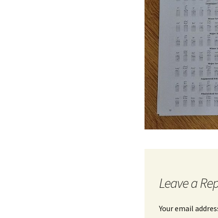
Leave a Rep
Your email address