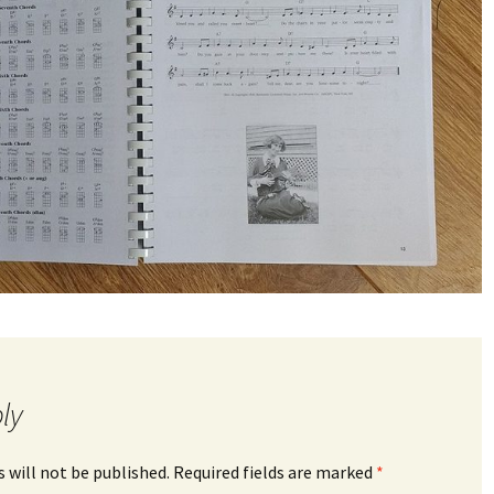
ly
 will not be published.
Required fields are marked
*