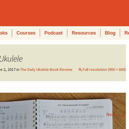
oks
Courses
Podcast
Resources
Blog
R
 Ukulele
e 2, 2017
in
The Daily Ukulele Book Review
Full resolution (900 × 600)
→
Next