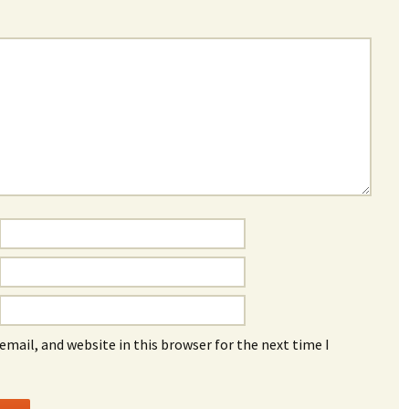
mail, and website in this browser for the next time I