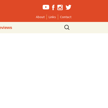
About
Links
Contact
Search
eviews
for: