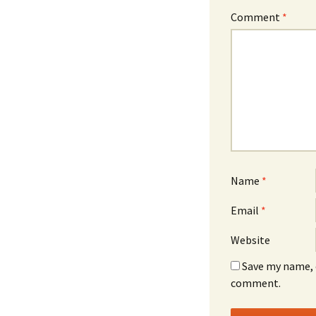
Comment
*
Name
*
Email
*
Website
Save my name, e
comment.