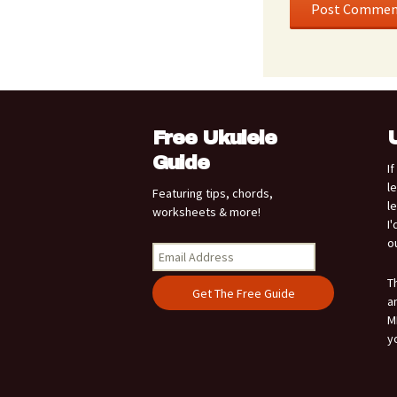
Free Ukulele
Guide
I
l
Featuring tips, chords,
l
worksheets & more!
I
o
T
a
M
y