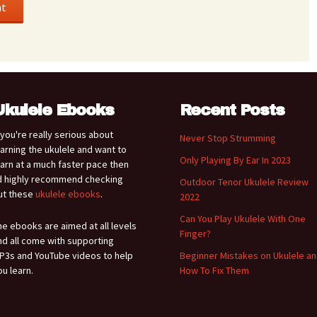
Ukulele Ebooks
Recent Posts
f you're really serious about
Never Stop Strumming
earning the ukulele and want to
Only Playing By Ear In 2023
earn at a much faster pace then
'd highly recommend checking
Outdoor Tenor Ukulele Review
ut these
ukulele ebooks
.
2022
Can You Play Ukulele With One
he ebooks are aimed at all levels
Finger?
nd all come with supporting
P3s and YouTube videos to help
Beginner Mistakes on Ukulele a
ou learn.
How To Fix Them