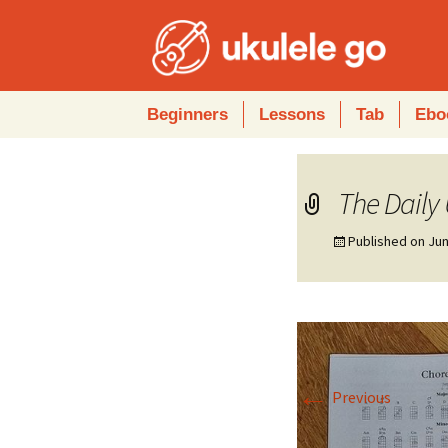
Skip
Beginners
Lessons
Tab
Ebo
to
content
The Daily
Published on
Jun
←
Previous