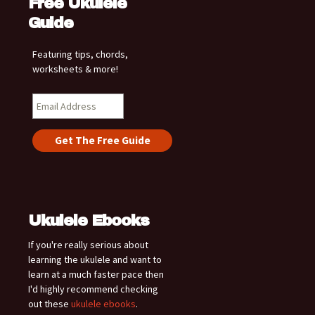
Free Ukulele
Guide
Featuring tips, chords,
worksheets & more!
Ukulele Ebooks
If you're really serious about
learning the ukulele and want to
learn at a much faster pace then
I'd highly recommend checking
out these
ukulele ebooks
.