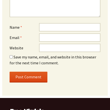
Name
*
Email
*
Website
Save my name, email, and website in this browser
for the next time I comment.