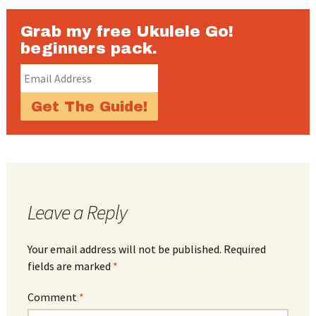
Grab my free Ukulele Go!
beginners pack.
Leave a Reply
Your email address will not be published.
Required
fields are marked
*
Comment
*