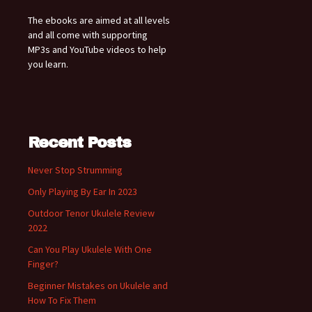
The ebooks are aimed at all levels
and all come with supporting
MP3s and YouTube videos to help
you learn.
Recent Posts
Never Stop Strumming
Only Playing By Ear In 2023
Outdoor Tenor Ukulele Review
2022
Can You Play Ukulele With One
Finger?
Beginner Mistakes on Ukulele and
How To Fix Them