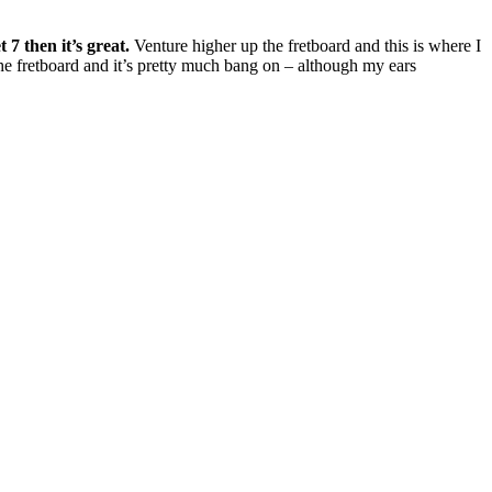
 7 then it’s great.
Venture higher up the fretboard and this is where I
the fretboard and it’s pretty much bang on – although my ears