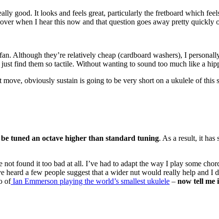
really good. It looks and feels great, particularly the fretboard which fe
it over when I hear this now and that question goes away pretty quickly o
 a fan. Although they’re relatively cheap (cardboard washers), I personal
 I just find them so tactile. Without wanting to sound too much like a hi
eat move, obviously sustain is going to be very short on a ukulele of this
 be tuned an octave higher than standard tuning
. As a result, it ha
 not found it too bad at all. I’ve had to adapt the way I play some chords
ve heard a few people suggest that a wider nut would really help and I do
o of
Ian Emmerson playing the world’s smallest ukulele
–
now tell me i