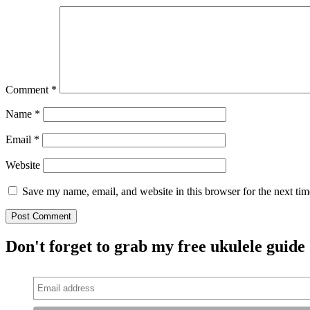
Comment
*
Name
*
Email
*
Website
Save my name, email, and website in this browser for the next ti
Don't forget to grab my free ukulele guide