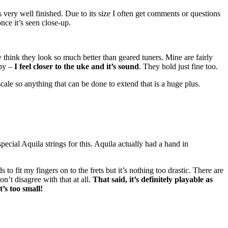
els very well finished. Due to its size I often get comments or questions
nce it’s seen close-up.
ly think they look so much better than geared tuners. Mine are fairly
ppy –
I feel closer to the uke and it’s sound
. They hold just fine too.
 scale so anything that can be done to extend that is a huge plus.
s special Aquila strings for this. Aquila actually had a hand in
 to fit my fingers on to the frets but it’s nothing too drastic. There are
n’t disagree with that at all.
That said, it’s definitely playable as
t’s too small!