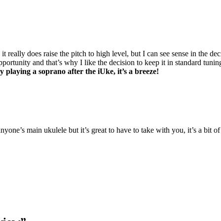
eally does raise the pitch to high level, but I can see sense in the decis
portunity and that’s why I like the decision to keep it in standard tunin
y playing a soprano after the iUke, it’s a breeze!
nyone’s main ukulele but it’s great to have to take with you, it’s a bit o