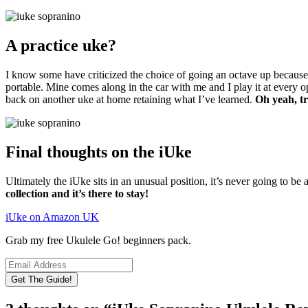
A practice uke?
I know some have criticized the choice of going an octave up because it r
portable. Mine comes along in the car with me and I play it at every op
back on another uke at home retaining what I’ve learned.
Oh yeah, tr
Final thoughts on the iUke
Ultimately the iUke sits in an unusual position, it’s never going to be a
collection and it’s there to stay!
iUke on Amazon UK
Grab my free Ukulele Go! beginners pack.