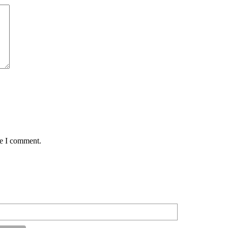
me I comment.