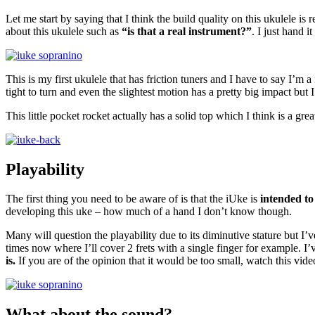
Let me start by saying that I think the build quality on this ukulele is 
about this ukulele such as
“is that a real instrument?”
. I just hand 
This is my first ukulele that has friction tuners and I have to say I’m
tight to turn and even the slightest motion has a pretty big impact but
This little pocket rocket actually has a solid top which I think is a gr
Playability
The first thing you need to be aware of is that the iUke is
intended to
developing this uke – how much of a hand I don’t know though.
Many will question the playability due to its diminutive stature but I’ve
times now where I’ll cover 2 frets with a single finger for example. I’
is.
If you are of the opinion that it would be too small, watch this vide
What about the sound?