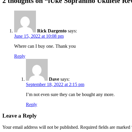
2 thoughts on “
iUke Sopranino Ukulele Re
Rick Dargento
says:
June 15, 2022 at 10:08 pm
Where can I buy one. Thank you
Reply
Dave
says:
September 18, 2022 at 2:15 pm
I’m not even sure they can be bought any more.
Reply
Leave a Reply
Your email address will not be published.
Required fields are marked