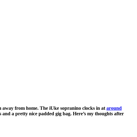
I’m away from home. The iUke sopranino clocks in at
around
s and a pretty nice padded gig bag. Here’s my thoughts after