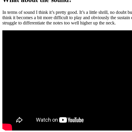
In terms of sound I think it’s pretty good. It’s a little shrill, no doubt 
think it becomes a bit more difficult to play and obviously the sustai
struggle to differentiate the notes too well higher up the neck.