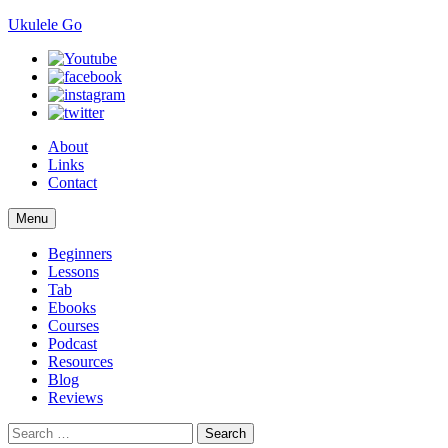
Ukulele Go
About
Links
Contact
Skip
Menu
to
content
Beginners
Lessons
Tab
Ebooks
Courses
Podcast
Resources
Blog
Reviews
Search