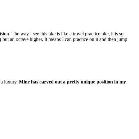
ion. The way I see this uke is like a travel practice uke, it is so
g but an octave higher. It means I can practice on it and then jump
f a luxury.
Mine has carved out a pretty unique position in my