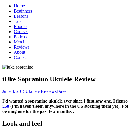
for:
Home
Beginners
Lessons
Tab
Ebooks
Courses
Podcast
Merch
Reviews
About
Contact
iUke Sopranino Ukulele Review
June 3, 2015
Ukulele Reviews
Dave
I’d wanted a sopranino ukulele ever since I first saw one, I fig
£60
(I’m haven’t seen anywhere in the US stocking them yet). For
owning one for the past few months…
Look and feel