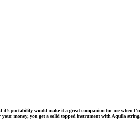
ured it’s portability would make it a great companion for me when 
 your money, you get a solid topped instrument with Aquila string