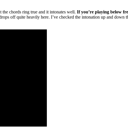
but the chords ring true and it intonates well.
If you’re playing below fret
n drops off quite heavily here. I’ve checked the intonation up and down 