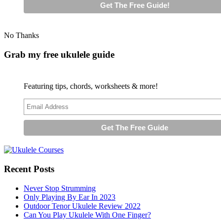
No Thanks
Grab my free ukulele guide
Featuring tips, chords, worksheets & more!
Recent Posts
Never Stop Strumming
Only Playing By Ear In 2023
Outdoor Tenor Ukulele Review 2022
Can You Play Ukulele With One Finger?