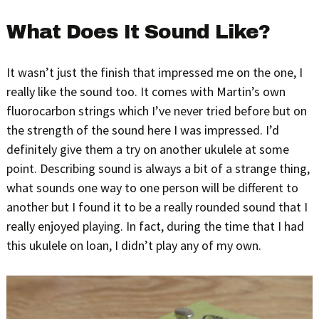
What Does It Sound Like?
It wasn’t just the finish that impressed me on the one, I
really like the sound too. It comes with Martin’s own
fluorocarbon strings which I’ve never tried before but on
the strength of the sound here I was impressed. I’d
definitely give them a try on another ukulele at some
point. Describing sound is always a bit of a strange thing,
what sounds one way to one person will be different to
another but I found it to be a really rounded sound that I
really enjoyed playing. In fact, during the time that I had
this ukulele on loan, I didn’t play any of my own.