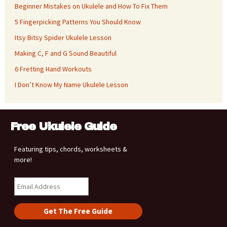
Beginner Mistakes on Ukulele and How To Fix Them
5 Fingerpicking Patterns You Should Know
Itsy Bitsy Spider Ukulele Lesson
Making C, F and G Sound Beautiful
6 Fretting Hand Workouts
I Don’t Know My Name Ukulele Lesson
Free Ukulele Guide
Featuring tips, chords, worksheets &
more!