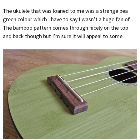
The ukulele that was loaned to me was a strange pea
green colour which I have to say I wasn’t a huge fan of.
The bamboo pattern comes through nicely on the top
and back though but I’m sure it will appeal to some.