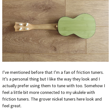
I’ve mentioned before that I’m a fan of friction tuners.
It’s a personal thing but I like the way they look and I
actually prefer using them to tune with too. Somehow I
feel a little bit more connected to my ukulele with
friction tuners. The grover nickel tuners here look and
feel great.