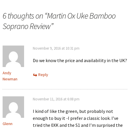
6 thoughts on “
Martin Ox Uke Bamboo
Soprano Review
”
November 9, 2016 at 10:31 pm
Do we know the price and availability in the UK?
Andy
Reply
Newman
November 11, 2016 at 6:08 pm
I kind of like the green, but probably not
enough to buy it -I prefer a classic look. I’ve
Glenn
tried the 0XK and the S1 and I’m surprised the