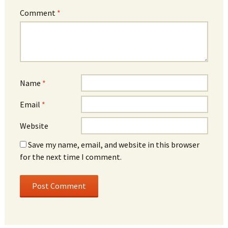
Comment
*
Name
*
Email
*
Website
Save my name, email, and website in this browser
for the next time I comment.