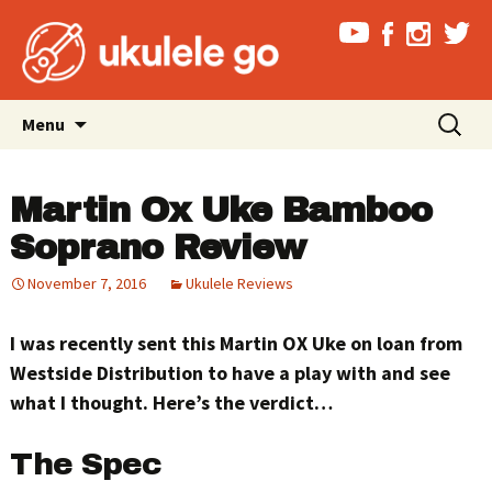
Skip
Search
Menu
to
for:
content
Martin Ox Uke Bamboo
Soprano Review
November 7, 2016
Ukulele Reviews
I was recently sent this Martin OX Uke on loan from
Westside Distribution to have a play with and see
what I thought. Here’s the verdict…
The Spec