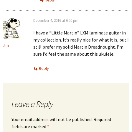
December 4, 2016 at 6:50 pm
I have a “Little Martin” LXM laminate guitar in
my collection. It’s really nice for what it is, but I
Jim
still prefer my solid Martin Dreadnought. I’m
sure I’d feel the same about this ukulele.
Reply
Leave a Reply
Your email address will not be published.
Required
fields are marked
*