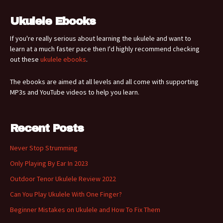
Ukulele Ebooks
If you're really serious about learning the ukulele and want to
learn at a much faster pace then I'd highly recommend checking
out these
ukulele ebooks
.
The ebooks are aimed at all levels and all come with supporting
MP3s and YouTube videos to help you learn.
Recent Posts
Never Stop Strumming
Only Playing By Ear In 2023
Outdoor Tenor Ukulele Review 2022
Can You Play Ukulele With One Finger?
Beginner Mistakes on Ukulele and How To Fix Them