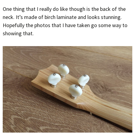
One thing that I really do like though is the back of the
neck. It’s made of birch laminate and looks stunning.
Hopefully the photos that I have taken go some way to
showing that.