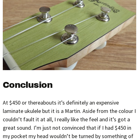
Conclusion
At $450 or thereabouts it’s definitely an expensive
laminate ukulele but it is a Martin. Aside from the colour I
couldn’t fault it at all, I really like the feel and it’s got a
great sound. I’m just not convinced that if I had $450 in
my pocket my head wouldn’t be turned by something of