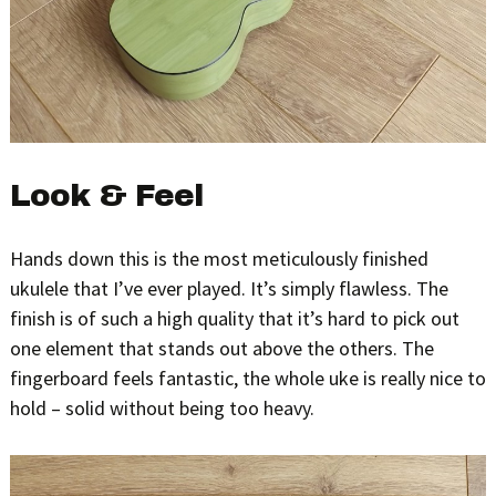
Look & Feel
Hands down this is the most meticulously finished
ukulele that I’ve ever played. It’s simply flawless. The
finish is of such a high quality that it’s hard to pick out
one element that stands out above the others. The
fingerboard feels fantastic, the whole uke is really nice to
hold – solid without being too heavy.