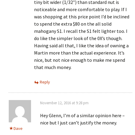
tiny bit wider (1/32″) than standard nut is
noticeable and more comfortable to play. If I
was shopping at this price point I’d be inclined
to spend the extra $80 on the all solid
mahogany S1. I recall the S1 felt lighter too. I
do like the simpler look of the 0X’s though.
Having said all that, I like the idea of owning a
Martin more than the actual experience. It’s
nice, but not nice enough to make me spend
that much money.
Reply
November 12, 2016 at 9:28 pm
Hey Glenn, I’m of a similar opinion here –
nice but I just can’t justify the money.
Dave