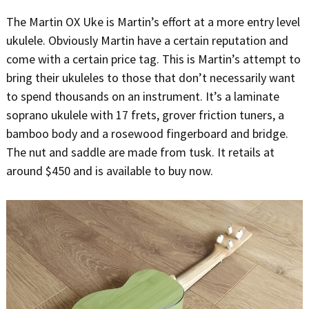
The Martin OX Uke is Martin’s effort at a more entry level
ukulele. Obviously Martin have a certain reputation and
come with a certain price tag. This is Martin’s attempt to
bring their ukuleles to those that don’t necessarily want
to spend thousands on an instrument. It’s a laminate
soprano ukulele with 17 frets, grover friction tuners, a
bamboo body and a rosewood fingerboard and bridge.
The nut and saddle are made from tusk. It retails at
around $450 and is available to buy now.