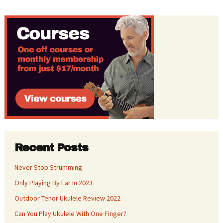
Recent Posts
Never Stop Strumming
Only Playing By Ear In 2023
Outdoor Tenor Ukulele Review 2022
Can You Play Ukulele With One Finger?