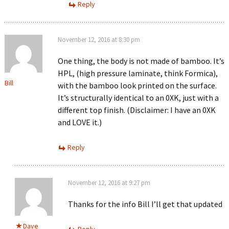
Reply
November 12, 2016 at 8:30 pm
One thing, the body is not made of bamboo. It’s
HPL, (high pressure laminate, think Formica),
Bill
with the bamboo look printed on the surface.
It’s structurally identical to an 0XK, just with a
different top finish. (Disclaimer: I have an 0XK
and LOVE it.)
Reply
November 12, 2016 at 9:27 pm
Thanks for the info Bill I’ll get that updated
Dave
Reply