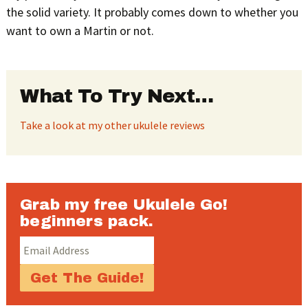
the solid variety. It probably comes down to whether you
want to own a Martin or not.
What To Try Next…
Take a look at my other ukulele reviews
Grab my free Ukulele Go!
beginners pack.