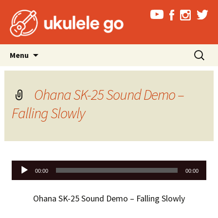
Skip
Search
Menu
to
for:
content
Ohana SK-25 Sound Demo –
Falling Slowly
Audio
00:00
00:00
Player
Ohana SK-25 Sound Demo – Falling Slowly