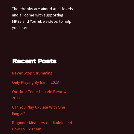
The ebooks are aimed at all levels
and all come with supporting
MP3s and YouTube videos to help
you learn.
Recent Posts
Never Stop Strumming
Only Playing By Ear In 2023
Outdoor Tenor Ukulele Review
2022
Can You Play Ukulele With One
Finger?
Beginner Mistakes on Ukulele and
How To Fix Them