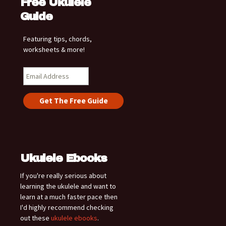
Free Ukulele
Guide
Featuring tips, chords,
worksheets & more!
Ukulele Ebooks
If you're really serious about
learning the ukulele and want to
learn at a much faster pace then
I'd highly recommend checking
out these
ukulele ebooks
.