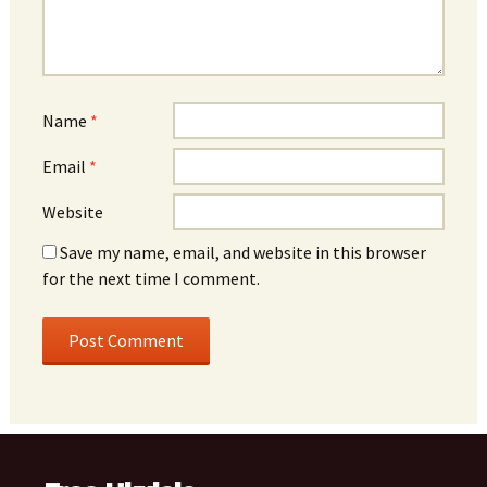
Name
*
Email
*
Website
Save my name, email, and website in this browser
for the next time I comment.