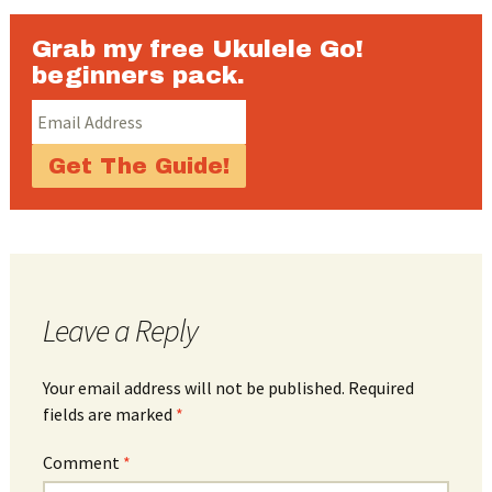
Grab my free Ukulele Go!
beginners pack.
Leave a Reply
Your email address will not be published.
Required
fields are marked
*
Comment
*