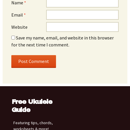
Name
*
Email
*
Website
Save my name, email, and website in this browser
for the next time I comment.
Free Ukulele
Guide
Featuring tips, chords,
worksheets & more!