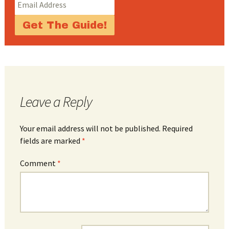
Leave a Reply
Your email address will not be published.
Required
fields are marked
*
Comment
*