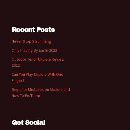
Recent Posts
Never Stop Strumming
Only Playing By Ear In 2023
Outdoor Tenor Ukulele Review
2022
Can You Play Ukulele With One
Finger?
Beginner Mistakes on Ukulele and
How To Fix Them
Get Social