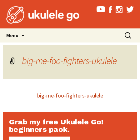
Skip
Search
Menu
to
for:
content
big-me-foo-fighters-ukulele
big-me-foo-fighters-ukulele
Grab my free Ukulele Go!
beginners pack.