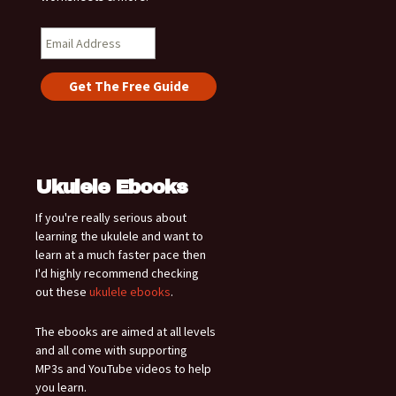
Ukulele Ebooks
If you're really serious about
learning the ukulele and want to
learn at a much faster pace then
I'd highly recommend checking
out these
ukulele ebooks
.
The ebooks are aimed at all levels
and all come with supporting
MP3s and YouTube videos to help
you learn.