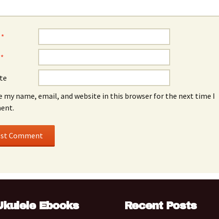
e
*
l
*
te
e my name, email, and website in this browser for the next time I
ent.
Ukulele Ebooks
Recent Posts