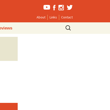
About
Links
Contact
Search
eviews
for: