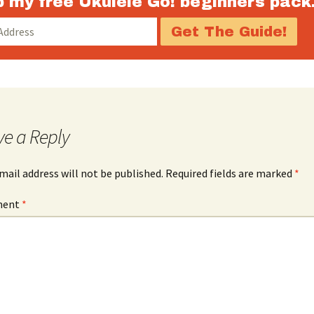
 my free Ukulele Go! beginners pack
decrease
volume.
ve a Reply
mail address will not be published.
Required fields are marked
*
ment
*