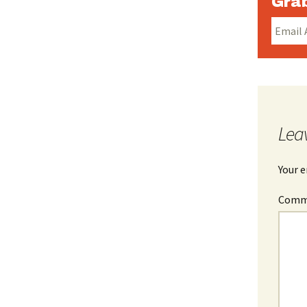
Grab
Lea
Your e
Com