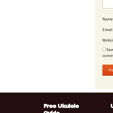
Nam
Emai
Websi
Sav
comm
Free Ukulele