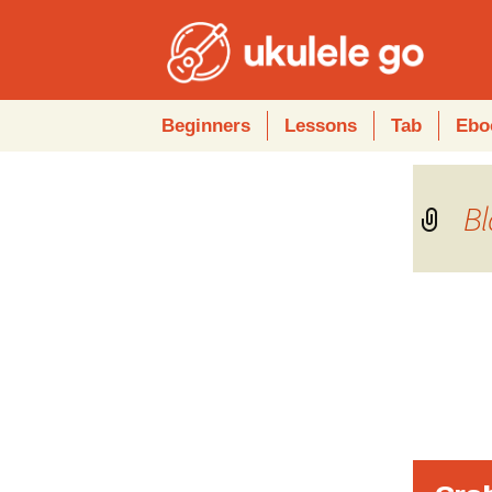
Skip
Beginners
Lessons
Tab
Ebo
to
content
Bl
Audio
Player