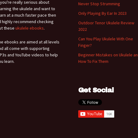
f you're really serious about
Never Stop Strumming
earning the ukulele and want to
Only Playing By Ear In 2023
earn at a much faster pace then
'd highly recommend checking
Outdoor Tenor Ukulele Review
ut these
ukulele ebooks
.
2022
Can You Play Ukulele With One
he ebooks are aimed at all levels
Finger?
nd all come with supporting
P3s and YouTube videos to help
Beginner Mistakes on Ukulele a
ou learn.
How To Fix Them
Get Social