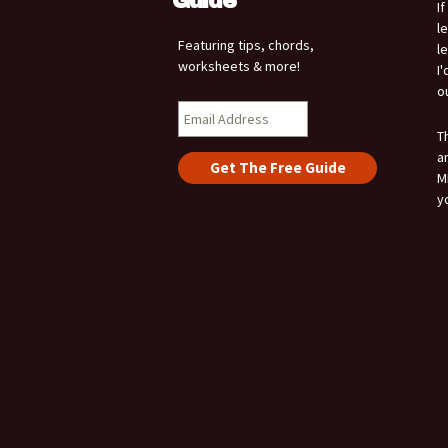
Guide
I
l
Featuring tips, chords,
l
worksheets & more!
I
o
T
a
M
y