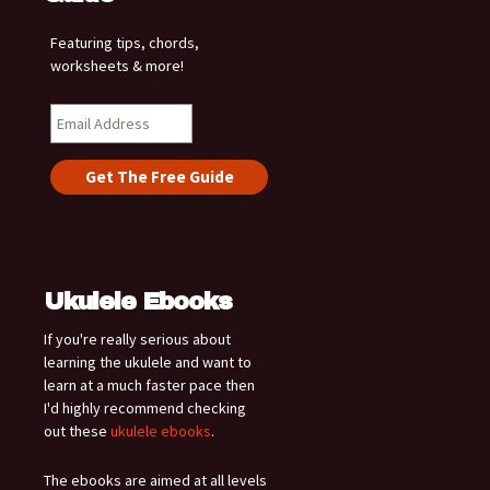
Featuring tips, chords,
worksheets & more!
Ukulele Ebooks
If you're really serious about
learning the ukulele and want to
learn at a much faster pace then
I'd highly recommend checking
out these
ukulele ebooks
.
The ebooks are aimed at all levels