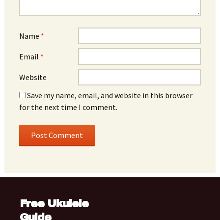
Name
*
Email
*
Website
Save my name, email, and website in this browser
for the next time I comment.
Free Ukulele
Guide