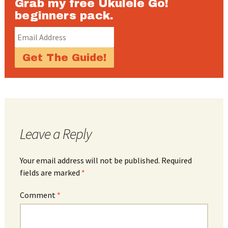
Grab my free Ukulele Go!
beginners pack.
Leave a Reply
Your email address will not be published.
Required
fields are marked
*
Comment
*