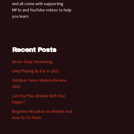
and all come with supporting
MP3s and YouTube videos to help
you learn.
Recent Posts
Never Stop Strumming
Only Playing By Ear In 2023
Outdoor Tenor Ukulele Review
2022
Can You Play Ukulele With One
Finger?
Beginner Mistakes on Ukulele and
How To Fix Them