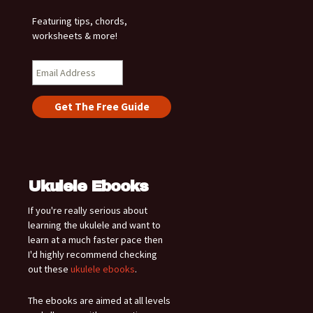
Featuring tips, chords,
worksheets & more!
Ukulele Ebooks
If you're really serious about
learning the ukulele and want to
learn at a much faster pace then
I'd highly recommend checking
out these
ukulele ebooks
.
The ebooks are aimed at all levels