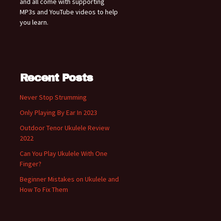
and all come with supporting
MP3s and YouTube videos to help
you learn.
Recent Posts
Never Stop Strumming
Only Playing By Ear In 2023
Outdoor Tenor Ukulele Review
2022
Can You Play Ukulele With One
Finger?
Beginner Mistakes on Ukulele and
How To Fix Them