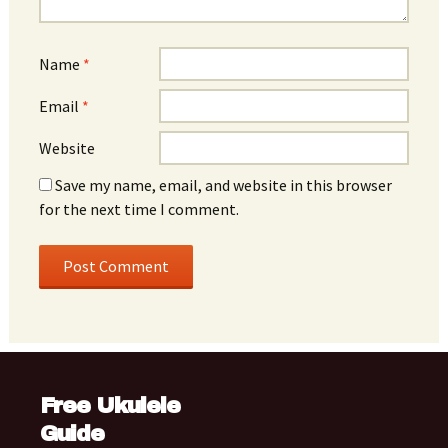
Name
*
Email
*
Website
Save my name, email, and website in this browser
for the next time I comment.
Free Ukulele
Guide