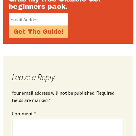
beginners pack.
Leave a Reply
Your email address will not be published.
Required
fields are marked
*
Comment
*