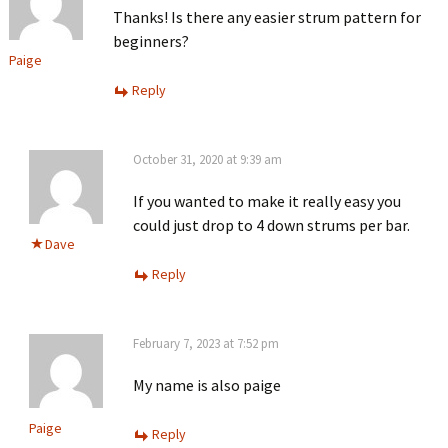
Thanks! Is there any easier strum pattern for
beginners?
Paige
Reply
October 31, 2020 at 9:39 am
If you wanted to make it really easy you
could just drop to 4 down strums per bar.
Dave
Reply
February 7, 2023 at 7:52 pm
My name is also paige
Paige
Reply