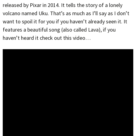
released by Pixar in 2014. It tells the story of a lonely
volcano named Uku. That’s as much as I’ll say as I don’t
want to spoil it for you if you haven’t already seen it. It
features a beautiful song (also called Lava), if you
haven’t heard it check out this video…