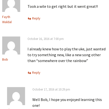
Took a wile to get right but it went great!!
Fayth
Reply
Waldal
October 16, 2016 at 7:00 pm
I already knew how to play the uke, just wanted
to try something new, like a new song other
Bob
than “somewhere over the rainbow”
Reply
October 17, 2016 at 10:29 pm
Well Bob, I hope you enjoyed learning this
one!