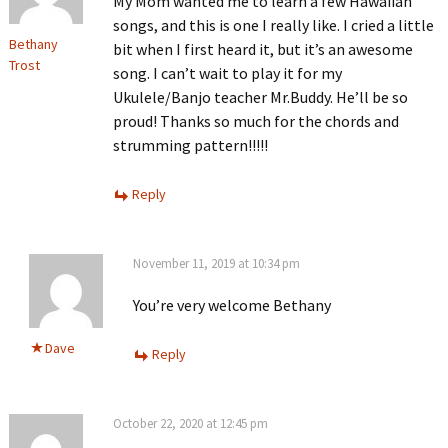
My Mom wanted me to learn a few Hawaiian
songs, and this is one I really like. I cried a little
Bethany
bit when I first heard it, but it’s an awesome
Trost
song. I can’t wait to play it for my
Ukulele/Banjo teacher Mr.Buddy. He’ll be so
proud! Thanks so much for the chords and
strumming pattern!!!!!
Reply
November 11, 2019 at 10:34 pm
You’re very welcome Bethany
Dave
Reply
October 22, 2020 at 12:45 pm