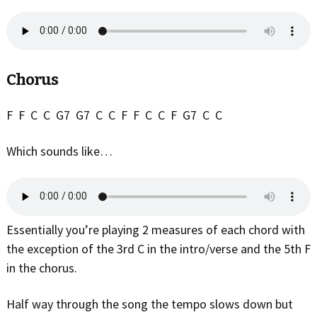
Chorus
F F C C G7 G7 C C F F C C F G7 C C
Which sounds like…
Essentially you’re playing 2 measures of each chord with
the exception of the 3rd C in the intro/verse and the 5th F
in the chorus.
Half way through the song the tempo slows down but