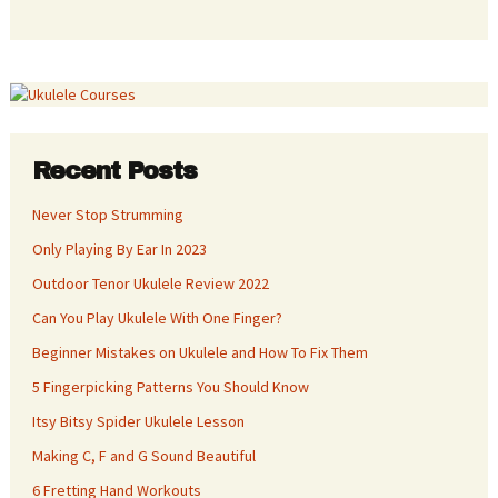
Recent Posts
Never Stop Strumming
Only Playing By Ear In 2023
Outdoor Tenor Ukulele Review 2022
Can You Play Ukulele With One Finger?
Beginner Mistakes on Ukulele and How To Fix Them
5 Fingerpicking Patterns You Should Know
Itsy Bitsy Spider Ukulele Lesson
Making C, F and G Sound Beautiful
6 Fretting Hand Workouts