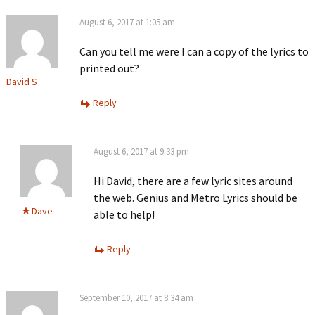
August 6, 2017 at 1:05 am
Can you tell me were I can a copy of the lyrics to
printed out?
David S
Reply
August 6, 2017 at 9:33 pm
Hi David, there are a few lyric sites around
the web. Genius and Metro Lyrics should be
Dave
able to help!
Reply
September 10, 2017 at 8:34 am