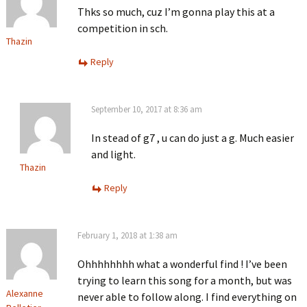
Thks so much, cuz I’m gonna play this at a
competition in sch.
Thazin
Reply
September 10, 2017 at 8:36 am
In stead of g7 , u can do just a g. Much easier
and light.
Thazin
Reply
February 1, 2018 at 1:38 am
Ohhhhhhhh what a wonderful find ! I’ve been
trying to learn this song for a month, but was
Alexanne
never able to follow along. I find everything on