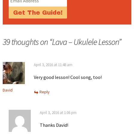
39 thoughts on “
Lava – Ukulele Lesson
”
April 3, 2016 at 11:48 am
Very good lesson! Cool song, too!
David
Reply
April 3, 2016 at 1:06 pm
Thanks David!