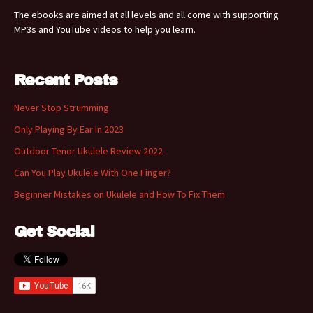
The ebooks are aimed at all levels and all come with supporting
MP3s and YouTube videos to help you learn.
Recent Posts
Never Stop Strumming
Only Playing By Ear In 2023
Outdoor Tenor Ukulele Review 2022
Can You Play Ukulele With One Finger?
Beginner Mistakes on Ukulele and How To Fix Them
Get Social