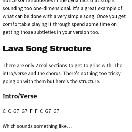
notice some subtleties in the dynamics that stop it
sounding too one-dimensional. It’s a great example of
what can be done with a very simple song. Once you get
comfortable playing it through spend some time on
getting those subtleties in your version too.
Lava Song Structure
There are only 2 real sections to get to grips with. The
intro/verse and the chorus. There’s nothing too tricky
going on with them but here’s the structure.
Intro/Verse
C C G7 G7 F F C G7 G7
Which sounds something like…