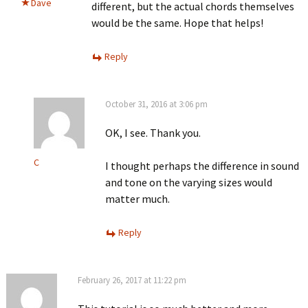
Dave
different, but the actual chords themselves
would be the same. Hope that helps!
Reply
October 31, 2016 at 3:06 pm
OK, I see. Thank you.
C
I thought perhaps the difference in sound
and tone on the varying sizes would
matter much.
Reply
February 26, 2017 at 11:22 pm