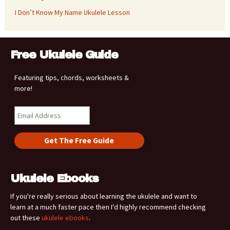
I Don’t Know My Name Ukulele Lesson
Free Ukulele Guide
Featuring tips, chords, worksheets &
more!
Ukulele Ebooks
If you're really serious about learning the ukulele and want to
learn at a much faster pace then I'd highly recommend checking
out these
ukulele ebooks
.