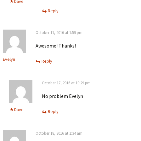
Dave
Reply
October 17, 2016 at 7:59 pm
Awesome! Thanks!
Evelyn
Reply
October 17, 2016 at 10:29 pm
No problem Evelyn
Dave
Reply
October 18, 2016 at 1:34 am