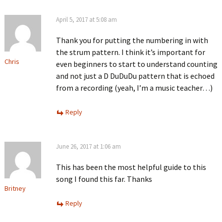
April 5, 2017 at 5:08 am
Thank you for putting the numbering in with
the strum pattern. I think it’s important for
Chris
even beginners to start to understand counting
and not just a D DuDuDu pattern that is echoed
from a recording (yeah, I’m a music teacher…)
Reply
June 26, 2017 at 1:06 am
This has been the most helpful guide to this
song I found this far. Thanks
Britney
Reply