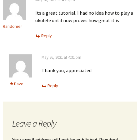
Its a great tutorial. I had no idea how to play a
ukulele until now proves how great it is
Randomer
Reply
May 26, 2021 at 4:31 pm
Thank you, appreciated
Dave
Reply
Leave a Reply
Your email address will not be published.
Required