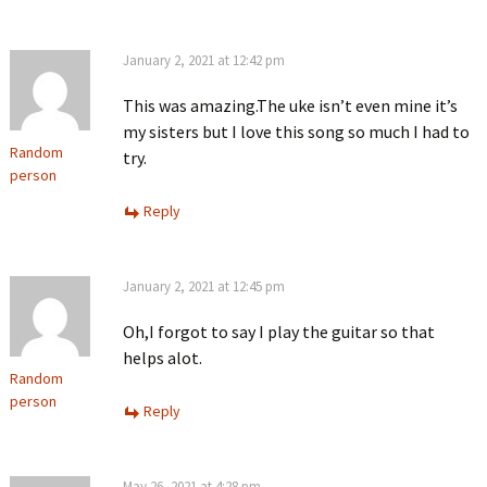
January 2, 2021 at 12:42 pm
This was amazing.The uke isn’t even mine it’s
my sisters but I love this song so much I had to
Random
try.
person
Reply
January 2, 2021 at 12:45 pm
Oh,I forgot to say I play the guitar so that
helps alot.
Random
person
Reply
May 26, 2021 at 4:28 pm