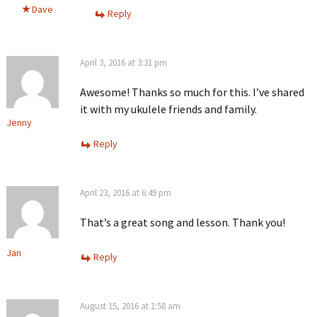
Dave
Reply
April 3, 2016 at 3:31 pm
Awesome! Thanks so much for this. I’ve shared
it with my ukulele friends and family.
Jenny
Reply
April 23, 2016 at 6:49 pm
That’s a great song and lesson. Thank you!
Jan
Reply
August 15, 2016 at 1:58 am