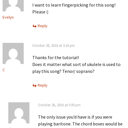
I want to learn fingerpicking for this song!
Please (:
Evelyn
Reply
October 28, 2016 at 3:16 pm
Thanks for the tutorial!
Does it matter what sort of ukulele is used to
C
play this song? Tenor/ soprano?
Reply
October 28, 2016 at 5:00 pm
The only issue you’d have is if you were
playing baritone. The chord boxes would be