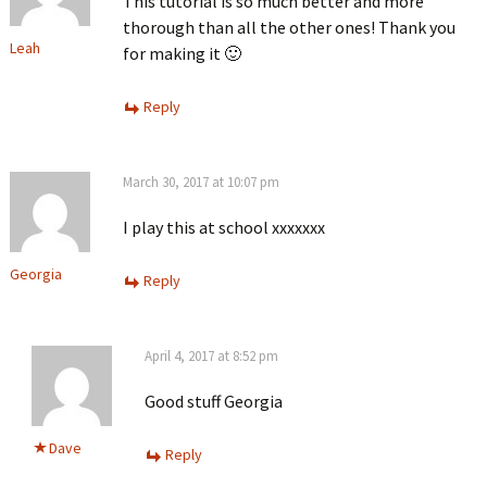
This tutorial is so much better and more
thorough than all the other ones! Thank you
Leah
for making it 🙂
Reply
March 30, 2017 at 10:07 pm
I play this at school xxxxxxx
Georgia
Reply
April 4, 2017 at 8:52 pm
Good stuff Georgia
Dave
Reply