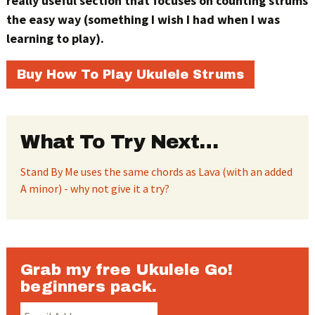
really useful section that focuses on counting strums
the easy way (something I wish I had when I was
learning to play).
Buy How To Play Ukulele Strums
What To Try Next…
Stand By Me uses the same chords as Lava (with an added
A minor) - why not give it a try?
Grab my free Ukulele Go!
beginners pack.