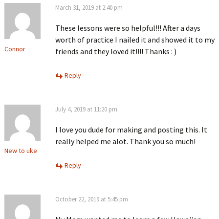
March 31, 2019 at 2:40 pm
These lessons were so helpful!!! After a days
worth of practice I nailed it and showed it to my
Connor
friends and they loved it!!!! Thanks : )
Reply
July 4, 2019 at 11:20 pm
I love you dude for making and posting this. It
really helped me alot. Thank you so much!
New to uke
Reply
October 22, 2019 at 5:45 pm