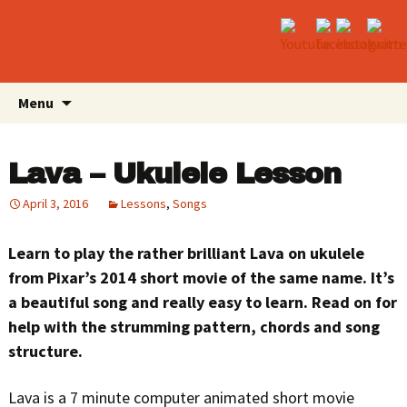
Skip
Search
Menu
to
for:
content
Lava – Ukulele Lesson
April 3, 2016
Lessons
,
Songs
Learn to play the rather brilliant Lava on ukulele
from Pixar’s 2014 short movie of the same name. It’s
a beautiful song and really easy to learn. Read on for
help with the strumming pattern, chords and song
structure.
Lava is a 7 minute computer animated short movie