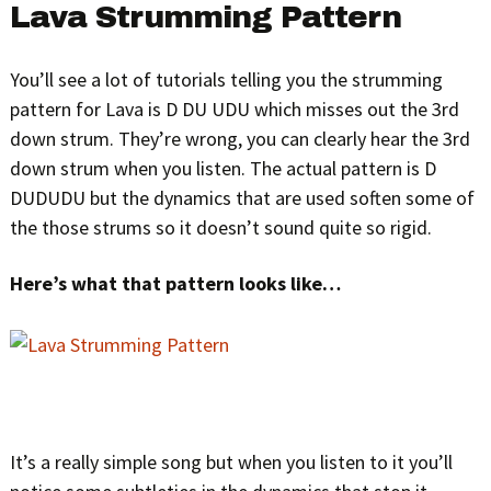
Lava Strumming Pattern
You’ll see a lot of tutorials telling you the strumming
pattern for Lava is D DU UDU which misses out the 3rd
down strum. They’re wrong, you can clearly hear the 3rd
down strum when you listen. The actual pattern is D
DUDUDU but the dynamics that are used soften some of
the those strums so it doesn’t sound quite so rigid.
Here’s what that pattern looks like…
It’s a really simple song but when you listen to it you’ll