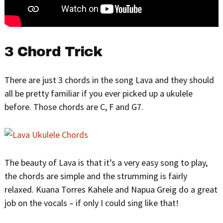
3 Chord Trick
There are just 3 chords in the song Lava and they should
all be pretty familiar if you ever picked up a ukulele
before. Those chords are C, F and G7.
The beauty of Lava is that it’s a very easy song to play,
the chords are simple and the strumming is fairly
relaxed. Kuana Torres Kahele and Napua Greig do a great
job on the vocals – if only I could sing like that!