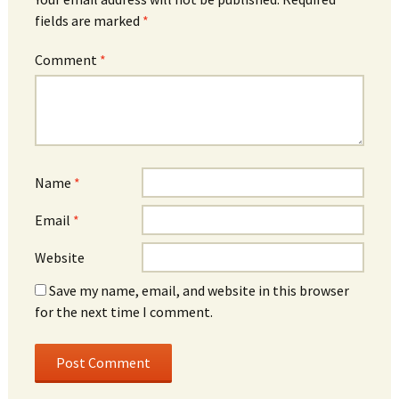
fields are marked
*
Comment
*
Name
*
Email
*
Website
Save my name, email, and website in this browser
for the next time I comment.