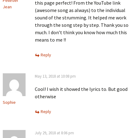
Pelletier
this page perfect! From the YouTube link
Jean
(awesome song as always) to the individual
sound of the strumming. It helped me work
through the song step by step. Thank you so
much. I don’t think you know how much this
means to me !!
Reply
May 13, 2018 at 10:08 pm
Cool! I wish it showed the lyrics to. But good
otherwise
Sophie
Reply
July 29, 2018 at 8:06 pm