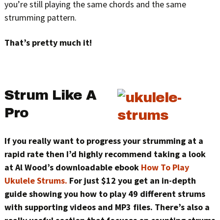
you’re still playing the same chords and the same
strumming pattern.
That’s pretty much it!
Strum Like A
Pro
If you really want to progress your strumming at a
rapid rate then I’d highly recommend taking a look
at Al Wood’s downloadable ebook
How To Play
Ukulele Strums.
For just $12 you get an in-depth
guide showing you how to play 49 different strums
with supporting videos and MP3 files. There’s also a