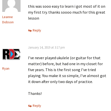
this was sooo easy to learn i got most of it on
my first try. thanks soooo much for this great
Leanne
lesson
Dobson
Reply
January 14, 2019 at 3:17 pm
I’ve never played ukulele (or guitar for that
matter) before, but had one in my closet for
Ryan
five years. This is the first song I’ve tried
playing. You make it so simple, I’ve almost got
it down after only two days of practice.
Thanks!
Reply