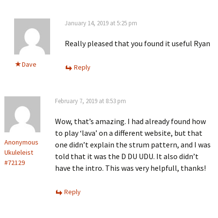
January 14, 2019 at 5:25 pm
Really pleased that you found it useful Ryan
Dave
Reply
February 7, 2019 at 8:53 pm
Wow, that’s amazing. I had already found how
to play ‘lava’ on a different website, but that
Anonymous
one didn’t explain the strum pattern, and I was
Ukuleleist
told that it was the D DU UDU. It also didn’t
#72129
have the intro. This was very helpfull, thanks!
Reply