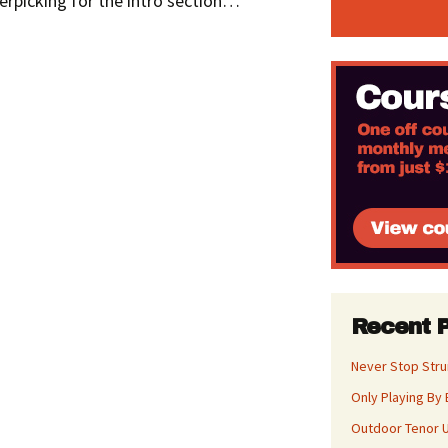
ngerpicking for the intro section…
Recent 
Never Stop Str
Only Playing By 
Outdoor Tenor U