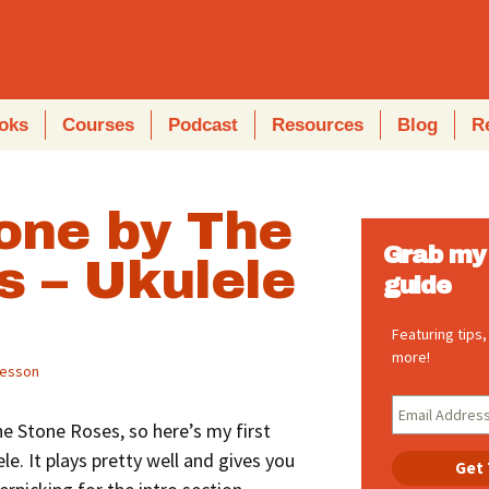
oks
Courses
Podcast
Resources
Blog
R
one by The
Grab my 
s – Ukulele
guide
Featuring tips
more!
lesson
The Stone Roses, so here’s my first
le. It plays pretty well and gives you