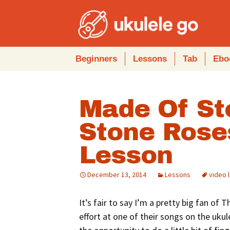
Skip
Beginners
Lessons
Tab
Ebo
to
content
Made Of St
Stone Rose
Lesson
December 13, 2014
Lessons
video 
It’s fair to say I’m a pretty big fan of 
effort at one of their songs on the ukule