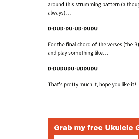
around this strumming pattern (although 
always)…
D-DUD-DU-UD-DUDU
For the final chord of the verses (the B) 
and play something like…
D-DUDUDU-UDDUDU
That’s pretty much it, hope you like it!
Grab my free Ukulele 