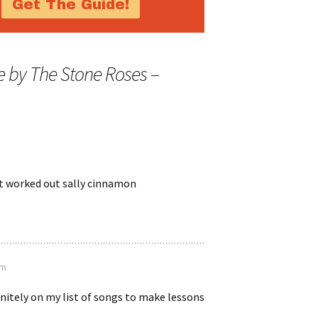
 by The Stone Roses –
ost worked out sally cinnamon
pm
initely on my list of songs to make lessons