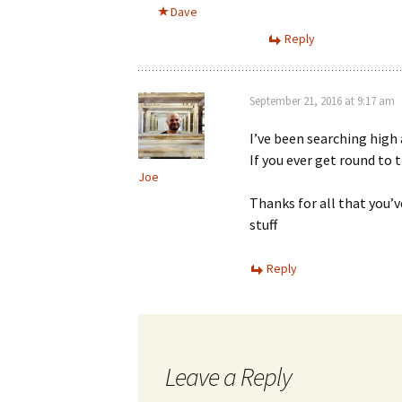
Dave
Reply
September 21, 2016 at 9:17 am
I’ve been searching high 
If you ever get round to t
Joe
Thanks for all that you’v
stuff
Reply
Leave a Reply