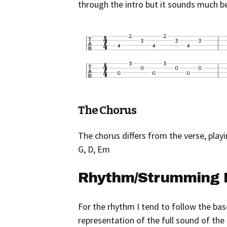
through the intro but it sounds much 
The Chorus
The chorus differs from the verse, playin
G, D, Em
Rhythm/Strumming 
For the rhythm I tend to follow the bas
representation of the full sound of the 