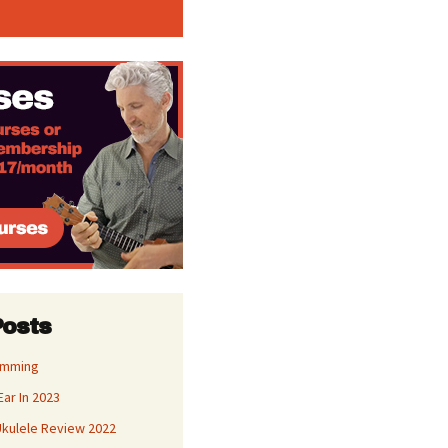
Posts
umming
Ear In 2023
kulele Review 2022