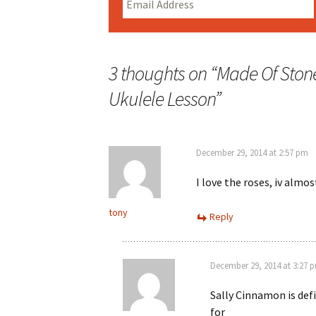
3 thoughts on “
Made Of Stone
Ukulele Lesson
”
December 29, 2014 at 2:57 pm
I love the roses, iv alm
tony
Reply
December 29, 2014 at 3:27 
Sally Cinnamon is def
for