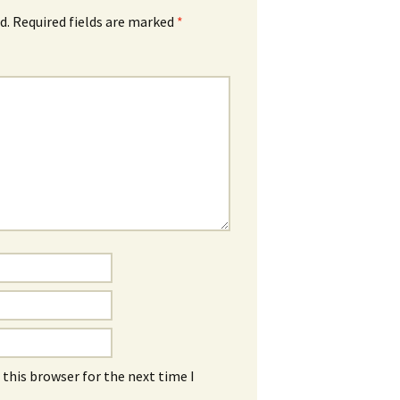
d.
Required fields are marked
*
this browser for the next time I