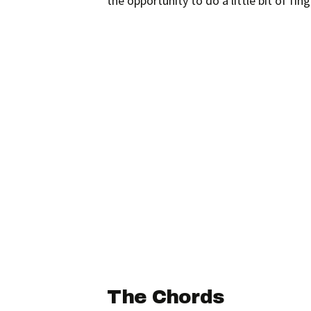
the opportunity to do a little bit of fi
The Chords