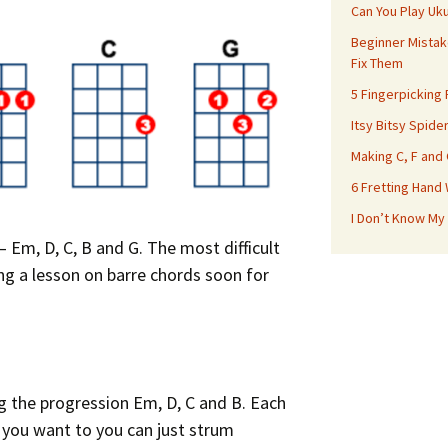
Can You Play Uk
Beginner Mistak
Fix Them
5 Fingerpicking
Itsy Bitsy Spide
Making C, F and
6 Fretting Hand
I Don’t Know My
 Em, D, C, B and G. The most difficult
oing a lesson on barre chords soon for
ng the progression Em, D, C and B. Each
f you want to you can just strum