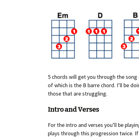
5 chords will get you through the song –
of which is the B barre chord. I’ll be d
those that are struggling.
Intro and Verses
For the intro and verses you’ll be playi
plays through this progression twice. I