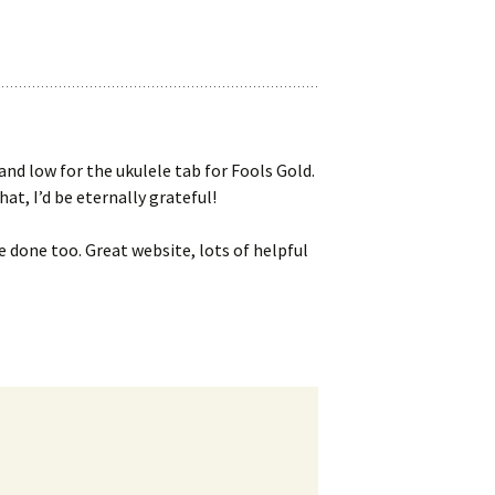
and low for the ukulele tab for Fools Gold.
hat, I’d be eternally grateful!
e done too. Great website, lots of helpful