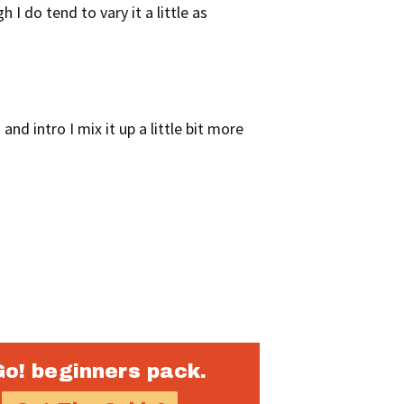
I do tend to vary it a little as
and intro I mix it up a little bit more
Go! beginners pack.