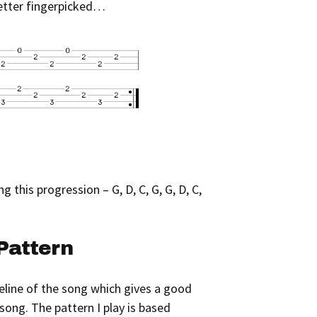
better fingerpicked…
g this progression – G, D, C, G, G, D, C,
Pattern
eline of the song which gives a good
song. The pattern I play is based