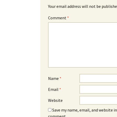
Your email address will not be publishe
Comment
*
Name
*
Email
*
Website
Save my name, email, and website in 
comment.