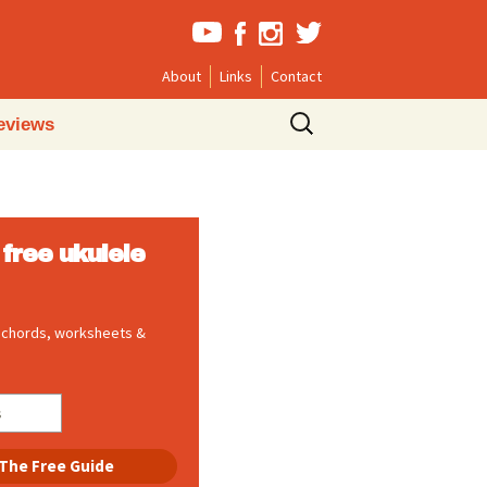
About
Links
Contact
Search
eviews
for:
free ukulele
, chords, worksheets &