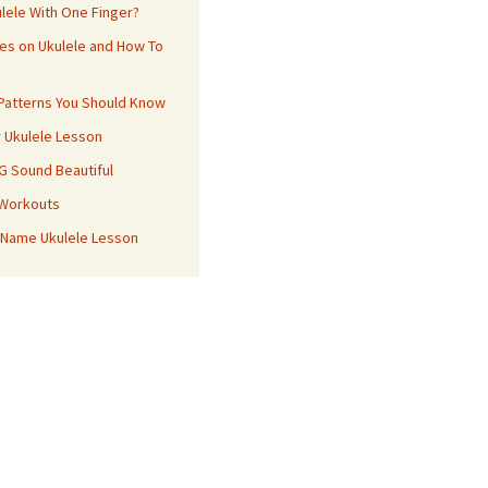
ulele With One Finger?
es on Ukulele and How To
 Patterns You Should Know
r Ukulele Lesson
 G Sound Beautiful
 Workouts
 Name Ukulele Lesson