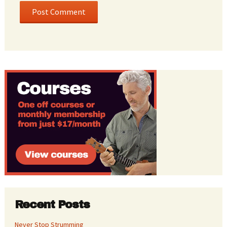
Recent Posts
Never Stop Strumming