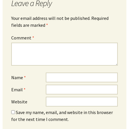
Leave a Reply
Your email address will not be published.
Required
fields are marked
*
Comment
*
Name
*
Email
*
Website
Save my name, email, and website in this browser
for the next time I comment.