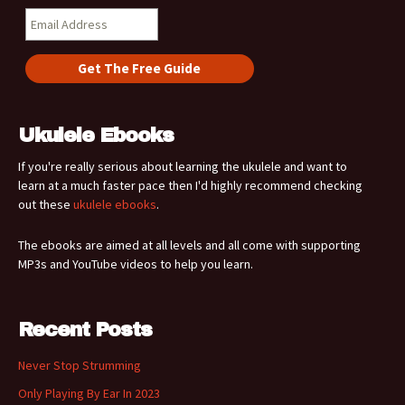
Ukulele Ebooks
If you're really serious about learning the ukulele and want to
learn at a much faster pace then I'd highly recommend checking
out these
ukulele ebooks
.
The ebooks are aimed at all levels and all come with supporting
MP3s and YouTube videos to help you learn.
Recent Posts
Never Stop Strumming
Only Playing By Ear In 2023