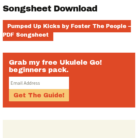
Songsheet Download
Pumped Up Kicks by Foster The People –
PDF Songsheet
Grab my free Ukulele Go!
beginners pack.