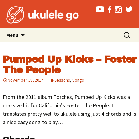
Skip
Search
Menu
to
for:
content
Pumped Up Kicks – Foster
The People
November 18, 2014
Lessons
,
Songs
From the 2011 album Torches, Pumped Up Kicks was a
massive hit for California’s Foster The People. It
translates pretty well to ukulele using just 4 chords and is
a nice easy song to play…