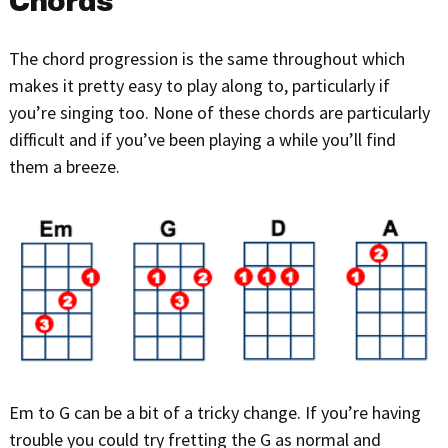
Chords
The chord progression is the same throughout which
makes it pretty easy to play along to, particularly if
you’re singing too. None of these chords are particularly
difficult and if you’ve been playing a while you’ll find
them a breeze.
Em to G can be a bit of a tricky change. If you’re having
trouble you could try fretting the G as normal and