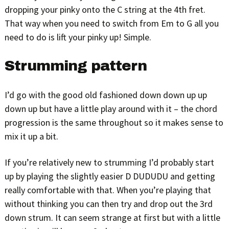
dropping your pinky onto the C string at the 4th fret.
That way when you need to switch from Em to G all you
need to do is lift your pinky up! Simple.
Strumming pattern
I’d go with the good old fashioned down down up up
down up but have a little play around with it – the chord
progression is the same throughout so it makes sense to
mix it up a bit.
If you’re relatively new to strumming I’d probably start
up by playing the slightly easier D DUDUDU and getting
really comfortable with that. When you’re playing that
without thinking you can then try and drop out the 3rd
down strum. It can seem strange at first but with a little