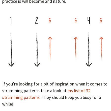
practice is will become 2nd nature.
If you’re looking for a bit of inspiration when it comes to
strumming patterns take a look at
my list of 32
strumming patterns
. They should keep you busy for a
while!