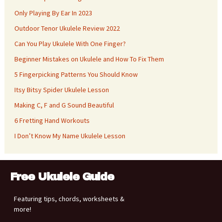
Only Playing By Ear In 2023
Outdoor Tenor Ukulele Review 2022
Can You Play Ukulele With One Finger?
Beginner Mistakes on Ukulele and How To Fix Them
5 Fingerpicking Patterns You Should Know
Itsy Bitsy Spider Ukulele Lesson
Making C, F and G Sound Beautiful
6 Fretting Hand Workouts
I Don’t Know My Name Ukulele Lesson
Free Ukulele Guide
Featuring tips, chords, worksheets &
more!