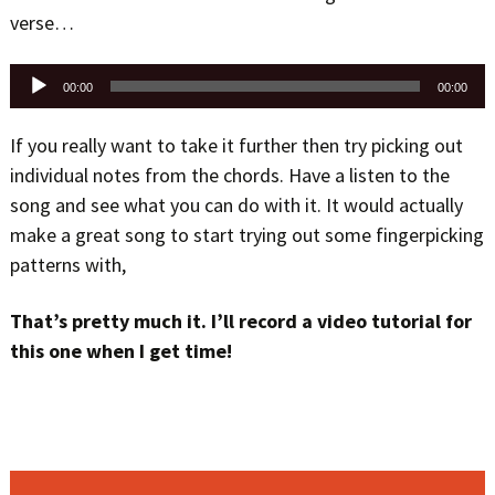
verse…
Audio
00:00
00:00
Player
If you really want to take it further then try picking out
individual notes from the chords. Have a listen to the
song and see what you can do with it. It would actually
make a great song to start trying out some fingerpicking
patterns with,
That’s pretty much it. I’ll record a video tutorial for
this one when I get time!