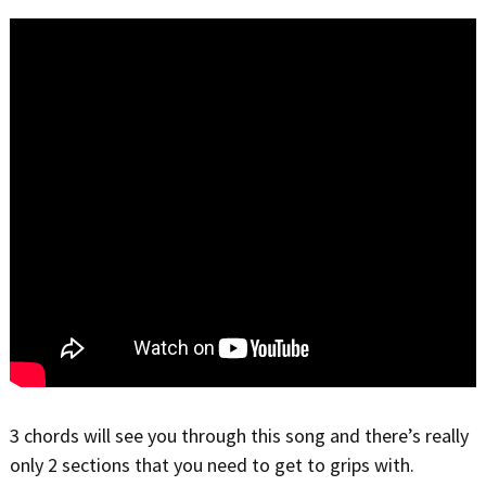
3 chords will see you through this song and there’s really
only 2 sections that you need to get to grips with.