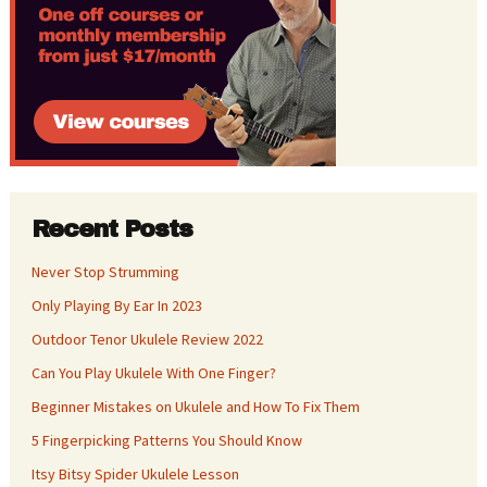
Recent Posts
Never Stop Strumming
Only Playing By Ear In 2023
Outdoor Tenor Ukulele Review 2022
Can You Play Ukulele With One Finger?
Beginner Mistakes on Ukulele and How To Fix Them
5 Fingerpicking Patterns You Should Know
Itsy Bitsy Spider Ukulele Lesson