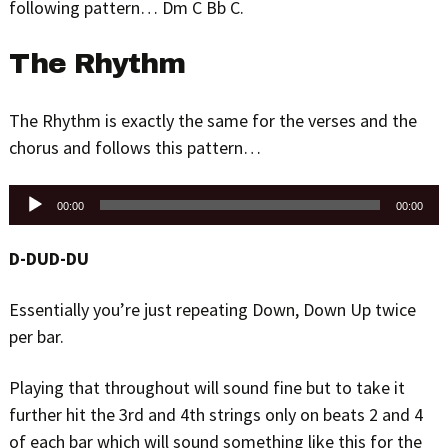
following pattern… Dm C Bb C.
The Rhythm
The Rhythm is exactly the same for the verses and the
chorus and follows this pattern…
Audio
00:00
00:00
Player
D-DUD-DU
Essentially you’re just repeating Down, Down Up twice
per bar.
Playing that throughout will sound fine but to take it
further hit the 3rd and 4th strings only on beats 2 and 4
of each bar which will sound something like this for the