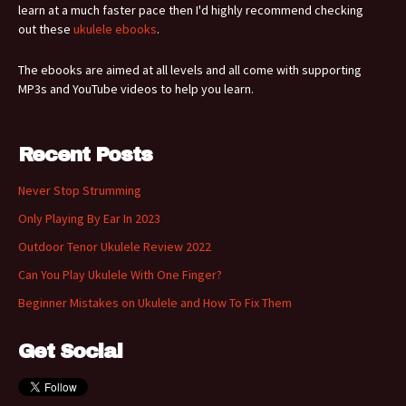
learn at a much faster pace then I'd highly recommend checking
out these
ukulele ebooks
.
The ebooks are aimed at all levels and all come with supporting
MP3s and YouTube videos to help you learn.
Recent Posts
Never Stop Strumming
Only Playing By Ear In 2023
Outdoor Tenor Ukulele Review 2022
Can You Play Ukulele With One Finger?
Beginner Mistakes on Ukulele and How To Fix Them
Get Social