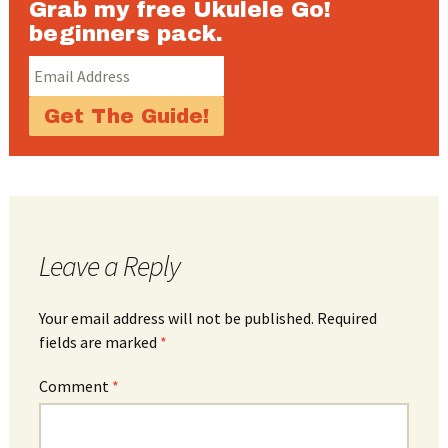
Grab my free Ukulele Go!
beginners pack.
Leave a Reply
Your email address will not be published.
Required
fields are marked
*
Comment
*