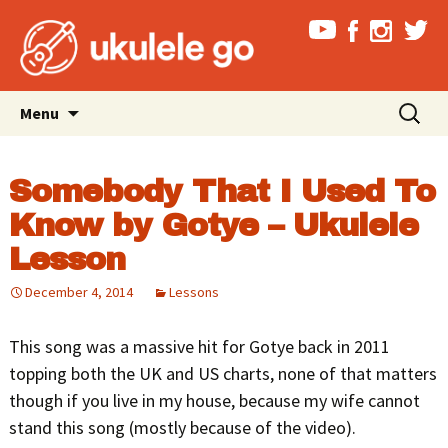
Skip
Search
Menu
to
for:
content
Somebody That I Used To
Know by Gotye – Ukulele
Lesson
December 4, 2014
Lessons
This song was a massive hit for Gotye back in 2011
topping both the UK and US charts, none of that matters
though if you live in my house, because my wife cannot
stand this song (mostly because of the video).