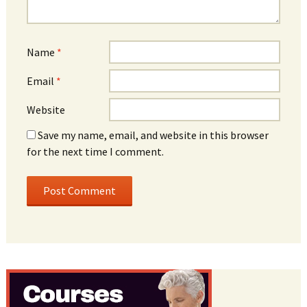
Name
*
Email
*
Website
Save my name, email, and website in this browser
for the next time I comment.