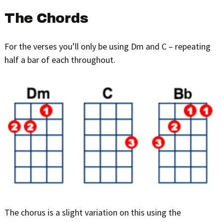
The Chords
For the verses you’ll only be using Dm and C – repeating
half a bar of each throughout.
The chorus is a slight variation on this using the