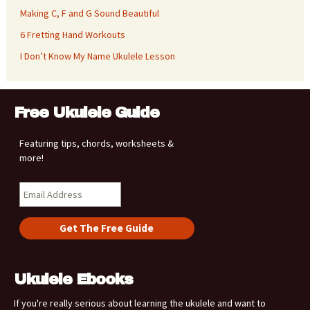
Making C, F and G Sound Beautiful
6 Fretting Hand Workouts
I Don’t Know My Name Ukulele Lesson
Free Ukulele Guide
Featuring tips, chords, worksheets &
more!
Ukulele Ebooks
If you're really serious about learning the ukulele and want to