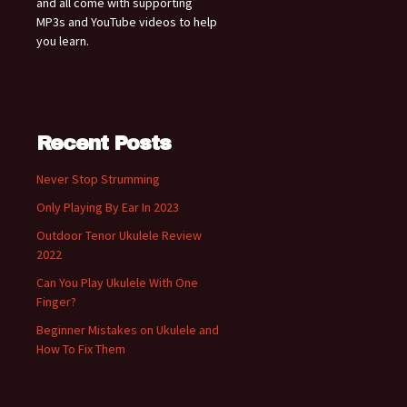
and all come with supporting
MP3s and YouTube videos to help
you learn.
Recent Posts
Never Stop Strumming
Only Playing By Ear In 2023
Outdoor Tenor Ukulele Review
2022
Can You Play Ukulele With One
Finger?
Beginner Mistakes on Ukulele and
How To Fix Them