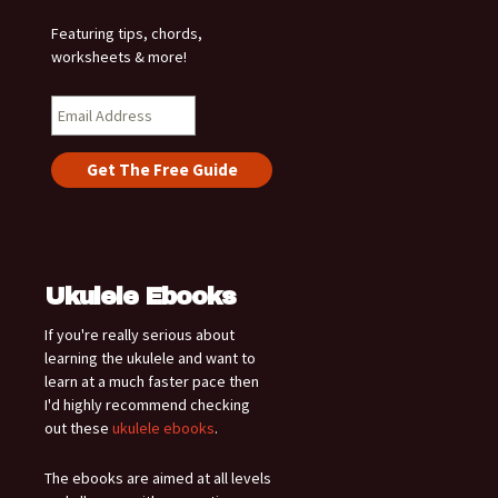
Featuring tips, chords,
worksheets & more!
Ukulele Ebooks
If you're really serious about
learning the ukulele and want to
learn at a much faster pace then
I'd highly recommend checking
out these
ukulele ebooks
.
The ebooks are aimed at all levels