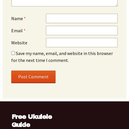
Name
*
Email
*
Website
Save my name, email, and website in this browser
for the next time I comment.
Free Ukulele
Guide