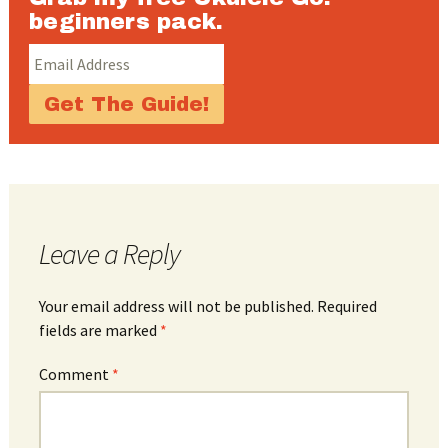
beginners pack.
Leave a Reply
Your email address will not be published.
Required
fields are marked
*
Comment
*