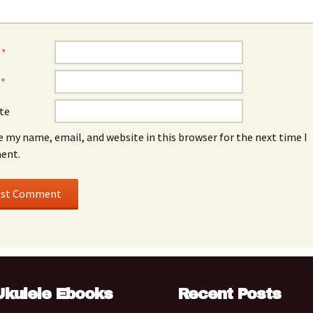
e
*
l
*
te
e my name, email, and website in this browser for the next time I
ent.
Ukulele Ebooks
Recent Posts