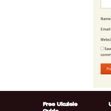
Nam
Emai
Websi
Sav
comm
Free Ukulele