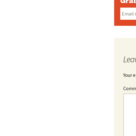
Grab
Lea
Your e
Com