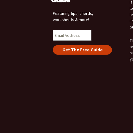
Guide
I
l
Featuring tips, chords,
l
worksheets & more!
I
o
T
a
M
y