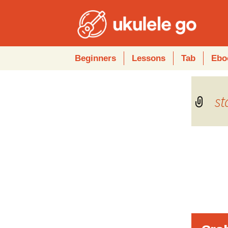
Skip
Beginners
Lessons
Tab
Ebo
to
content
s
Audio
Player