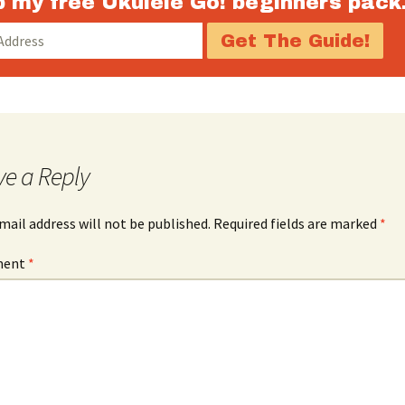
 my free Ukulele Go! beginners pack
decrease
volume.
ve a Reply
mail address will not be published.
Required fields are marked
*
ment
*