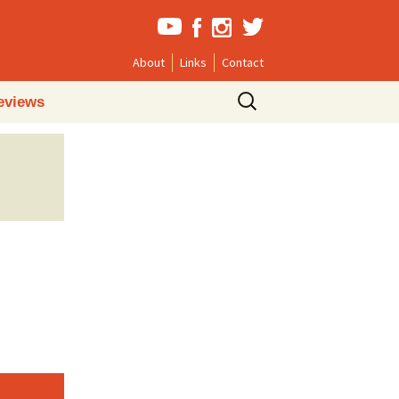
About
Links
Contact
Search
eviews
for: