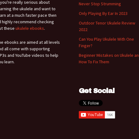
f you're really serious about
Never Stop Strumming
earning the ukulele and want to
Only Playing By Ear In 2023
earn at a much faster pace then
'd highly recommend checking
Outdoor Tenor Ukulele Review
ut these
ukulele ebooks
.
2022
Can You Play Ukulele With One
he ebooks are aimed at all levels
Finger?
nd all come with supporting
P3s and YouTube videos to help
Beginner Mistakes on Ukulele a
ou learn.
How To Fix Them
Get Social