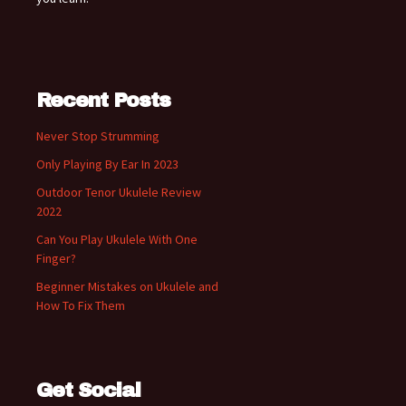
Recent Posts
Never Stop Strumming
Only Playing By Ear In 2023
Outdoor Tenor Ukulele Review
2022
Can You Play Ukulele With One
Finger?
Beginner Mistakes on Ukulele and
How To Fix Them
Get Social