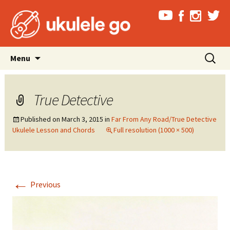
Skip
Search
Menu
to
for:
content
True Detective
Published on
March 3, 2015
in
Far From Any Road/True Detective
Ukulele Lesson and Chords
Full resolution (1000 × 500)
←
Previous