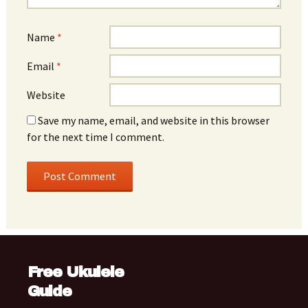
Name
*
Email
*
Website
Save my name, email, and website in this browser
for the next time I comment.
Free Ukulele
Guide