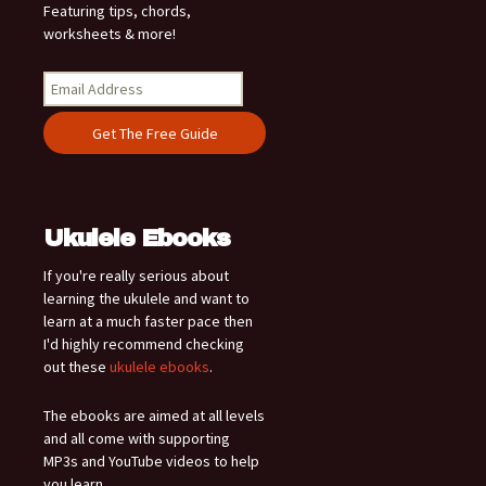
Featuring tips, chords,
worksheets & more!
Ukulele Ebooks
If you're really serious about
learning the ukulele and want to
learn at a much faster pace then
I'd highly recommend checking
out these
ukulele ebooks
.
The ebooks are aimed at all levels
and all come with supporting
MP3s and YouTube videos to help
you learn.