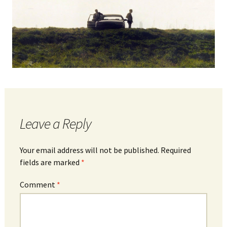
Leave a Reply
Your email address will not be published.
Required
fields are marked
*
Comment
*