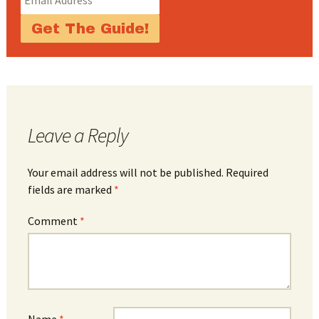
Leave a Reply
Your email address will not be published.
Required
fields are marked
*
Comment
*
Name
*