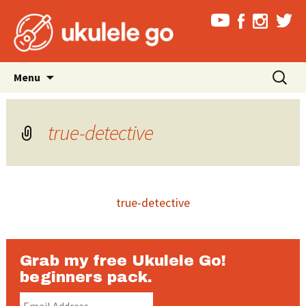
Skip
Search
Menu
to
for:
content
true-detective
true-detective
Grab my free Ukulele Go!
beginners pack.