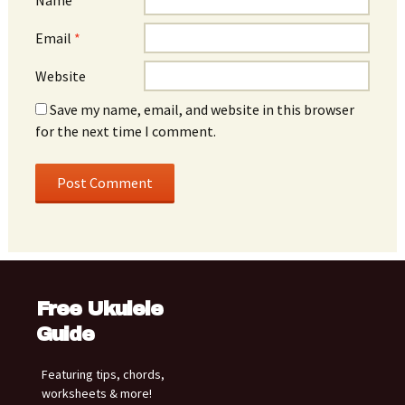
Email
*
Website
Save my name, email, and website in this browser
for the next time I comment.
Free Ukulele
Guide
Featuring tips, chords,
worksheets & more!