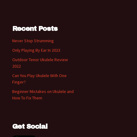
Recent Posts
Never Stop Strumming
Only Playing By Ear In 2023
Outdoor Tenor Ukulele Review
2022
Can You Play Ukulele With One
Finger?
Beginner Mistakes on Ukulele and
How To Fix Them
Get Social