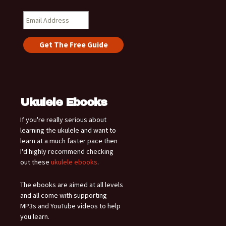
Ukulele Ebooks
If you're really serious about
learning the ukulele and want to
learn at a much faster pace then
I'd highly recommend checking
out these
ukulele ebooks
.
The ebooks are aimed at all levels
and all come with supporting
MP3s and YouTube videos to help
you learn.