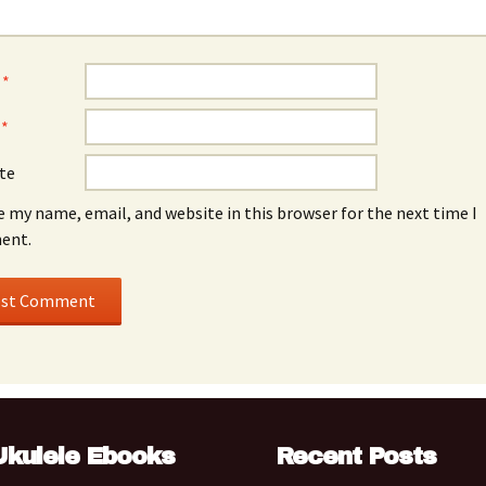
e
*
l
*
te
e my name, email, and website in this browser for the next time I
ent.
Ukulele Ebooks
Recent Posts