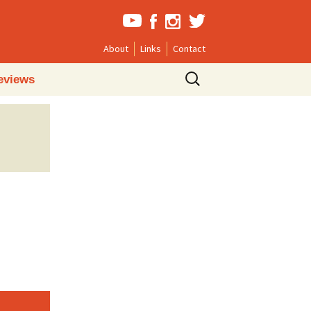
About
Links
Contact
Search
eviews
for: