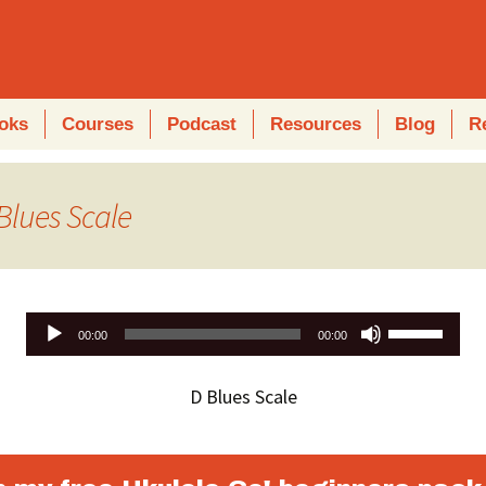
oks
Courses
Podcast
Resources
Blog
R
Blues Scale
Use
00:00
00:00
Up/Down
Arrow
D Blues Scale
keys
to
increase
or