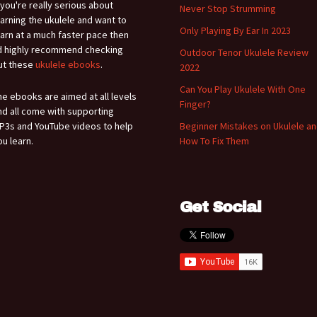
f you're really serious about
Never Stop Strumming
earning the ukulele and want to
Only Playing By Ear In 2023
earn at a much faster pace then
'd highly recommend checking
Outdoor Tenor Ukulele Review
ut these
ukulele ebooks
.
2022
Can You Play Ukulele With One
he ebooks are aimed at all levels
Finger?
nd all come with supporting
P3s and YouTube videos to help
Beginner Mistakes on Ukulele a
ou learn.
How To Fix Them
Get Social