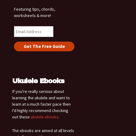
Featuring tips, chords,
worksheets & more!
Ukulele Ebooks
If you're really serious about
learning the ukulele and want to
learn at a much faster pace then
I'd highly recommend checking
out these
ukulele ebooks
.
The ebooks are aimed at all levels