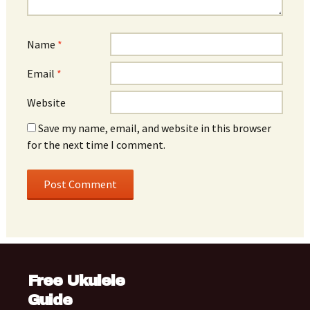
Name
*
Email
*
Website
Save my name, email, and website in this browser
for the next time I comment.
Free Ukulele
Guide