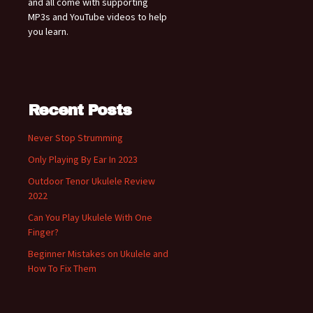
and all come with supporting
MP3s and YouTube videos to help
you learn.
Recent Posts
Never Stop Strumming
Only Playing By Ear In 2023
Outdoor Tenor Ukulele Review
2022
Can You Play Ukulele With One
Finger?
Beginner Mistakes on Ukulele and
How To Fix Them