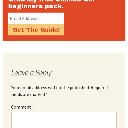
beginners pack.
Leave a Reply
Your email address will not be published.
Required
fields are marked
*
Comment
*