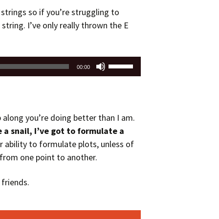
strings so if you’re struggling to
 string. I’ve only really thrown the E
Use
00:00
Up/Down
Arrow
keys
to
p along you’re doing better than I am.
increase
e a snail, I’ve got to formulate a
or
r ability to formulate plots, unless of
decrease
 from one point to another.
volume.
friends.