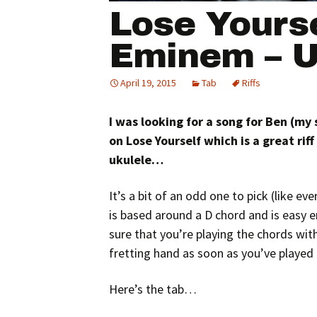
Lose Yourse
Eminem – U
April 19, 2015
Tab
Riffs
I was looking for a song for Ben (my
on Lose Yourself which is a great riff 
ukulele…
It’s a bit of an odd one to pick (like eve
is based around a D chord and is easy e
sure that you’re playing the chords with
fretting hand as soon as you’ve played t
Here’s the tab…