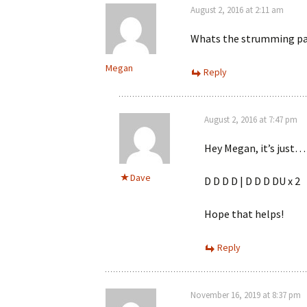
August 2, 2016 at 2:11 am
Whats the strumming pa
Megan
Reply
August 2, 2016 at 7:47 pm
Hey Megan, it’s just…
Dave
D D D D | D D D DU x 2
Hope that helps!
Reply
November 16, 2019 at 8:37 pm