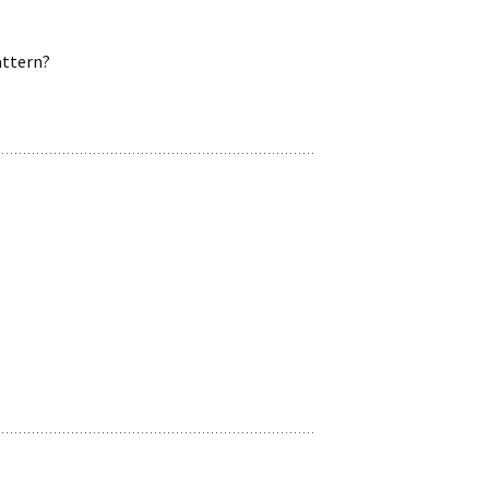
ttern?