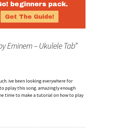
Go! beginners pack.
 by Eminem – Ukulele Tab
”
ch. ive been looking everywhere for
to pplay this song. amazingly enough
he time to make a tutorial on how to play