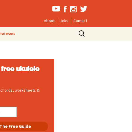
About
Links
Contact
Search
eviews
for:
free ukulele
, chords, worksheets &