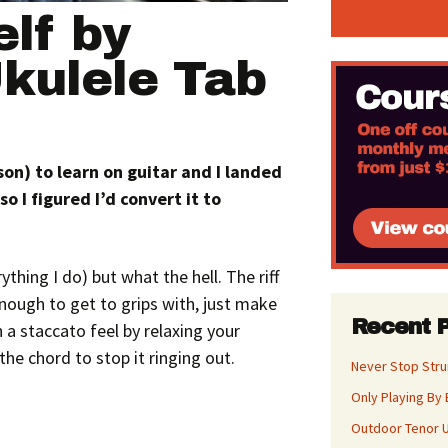
lf by
kulele Tab
 son)
to learn on guitar and I landed
so I figured I’d convert it to
rything I do) but what the hell. The riff
nough to get to grips with, just make
Recent 
 a staccato feel by relaxing your
he chord to stop it ringing out.
Never Stop Str
Only Playing By 
Outdoor Tenor U