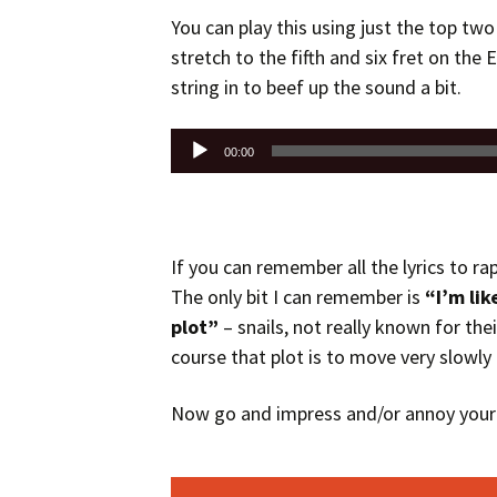
You can play this using just the top two 
stretch to the fifth and six fret on the E
string in to beef up the sound a bit.
Audio
00:00
Player
If you can remember all the lyrics to ra
The only bit I can remember is
“I’m lik
plot”
– snails, not really known for thei
course that plot is to move very slowly
Now go and impress and/or annoy your 