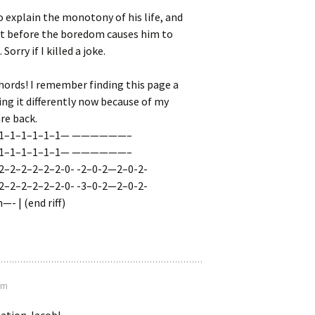
to explain the monotony of his life, and
ot before the boredom causes him to
Sorry if I killed a joke.
hords! I remember finding this page a
ying it differently now because of my
are back.
1–1–1–1–1–1–1— ——————–
1–1–1–1–1–1–1— ——————–
2–2–2–2–2–2-0- -2–0-2—2–0-2-
2–2–2–2–2–2-0- -3–0-2—2–0-2-
- | (end riff)
am
ation Jacob!