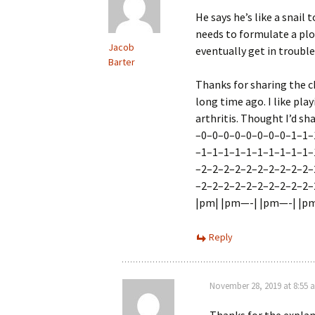
He says he’s like a snail 
needs to formulate a pl
Jacob
eventually get in trouble. 
Barter
Thanks for sharing the c
long time ago. I like pla
arthritis. Thought I’d sh
–0–0–0–0–0–0–0–0–1–
–1–1–1–1–1–1–1–1–1–
–2–2–2–2–2–2–2–2–2–2–
–2–2–2–2–2–2–2–2–2–2–
|pm| |pm—-| |pm—-| |pm—
Reply
November 28, 2019 at 8:55 
Thanks for the explan