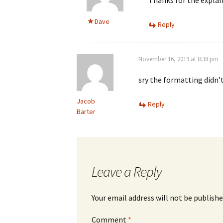
Dave
Reply
November 16, 2019 at 8:38 pm
sry the formatting didn’t
Jacob
Reply
Barter
Leave a Reply
Your email address will not be publishe
Comment
*