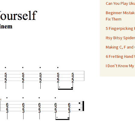
Can You Play Uk
Beginner Mistak
Fix Them
5 Fingerpicking
Itsy Bitsy Spide
Making C, F and
6 Fretting Hand
I Don’t Know My