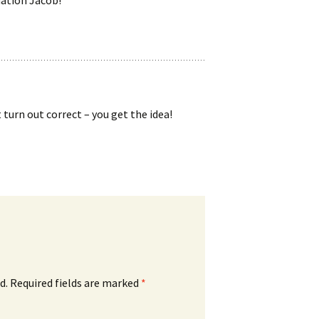
 turn out correct – you get the idea!
d.
Required fields are marked
*