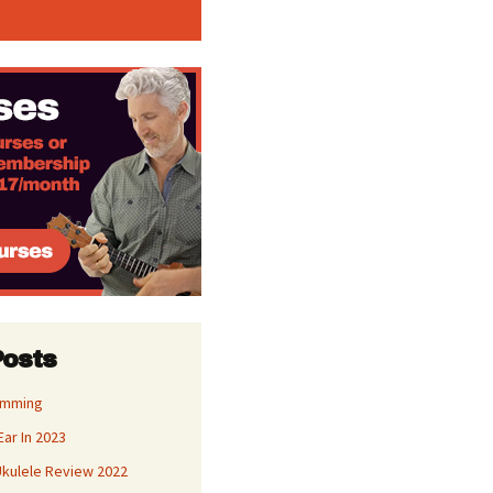
Posts
umming
Ear In 2023
kulele Review 2022