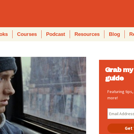
oks
Courses
Podcast
Resources
Blog
R
Grab my 
guide
Featuring tips
more!