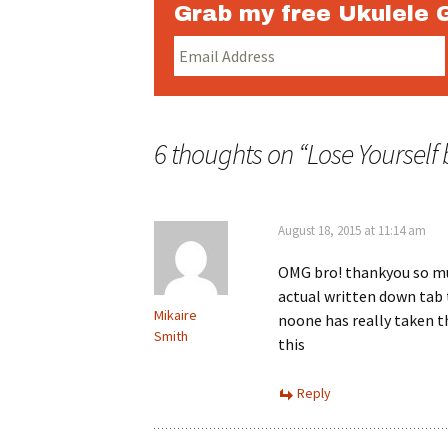
Grab my free Ukulele 
6 thoughts on “
Lose Yourself
August 18, 2015 at 11:14 am
OMG bro! thankyou so mu
actual written down tab 
Mikaire
noone has really taken t
Smith
this
Reply