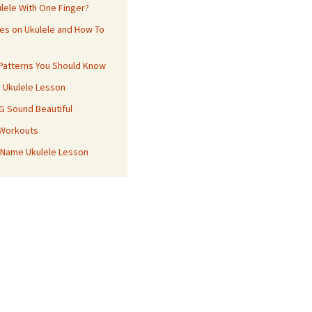
ulele With One Finger?
es on Ukulele and How To
 Patterns You Should Know
r Ukulele Lesson
 G Sound Beautiful
 Workouts
 Name Ukulele Lesson