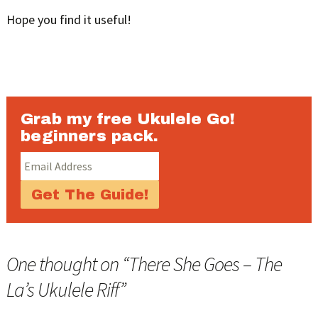
Hope you find it useful!
Grab my free Ukulele Go!
beginners pack.
One thought on “
There She Goes – The
La’s Ukulele Riff
”