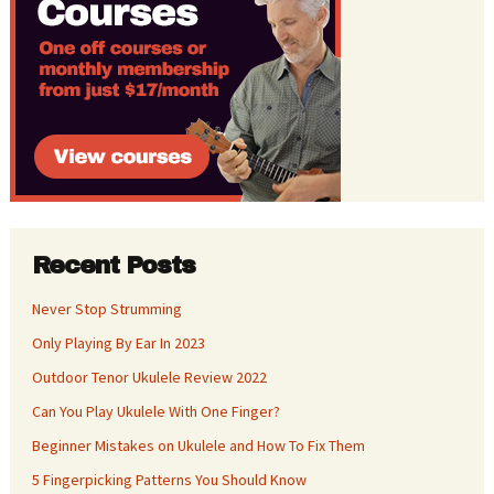
Recent Posts
Never Stop Strumming
Only Playing By Ear In 2023
Outdoor Tenor Ukulele Review 2022
Can You Play Ukulele With One Finger?
Beginner Mistakes on Ukulele and How To Fix Them
5 Fingerpicking Patterns You Should Know