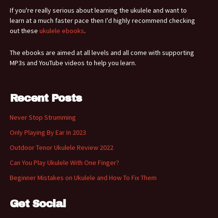
If you're really serious about learning the ukulele and want to
learn at a much faster pace then I'd highly recommend checking
out these
ukulele ebooks
.
The ebooks are aimed at all levels and all come with supporting
MP3s and YouTube videos to help you learn.
Recent Posts
Never Stop Strumming
Only Playing By Ear In 2023
Outdoor Tenor Ukulele Review 2022
Can You Play Ukulele With One Finger?
Beginner Mistakes on Ukulele and How To Fix Them
Get Social