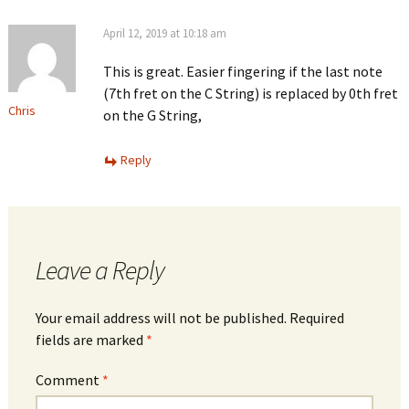
April 12, 2019 at 10:18 am
This is great. Easier fingering if the last note
(7th fret on the C String) is replaced by 0th fret
Chris
on the G String,
Reply
Leave a Reply
Your email address will not be published.
Required
fields are marked
*
Comment
*