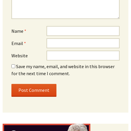
Name
*
Email
*
Website
Save my name, email, and website in this browser
for the next time I comment.