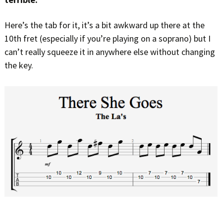
Here’s the tab for it, it’s a bit awkward up there at the
10th fret (especially if you’re playing on a soprano) but I
can’t really squeeze it in anywhere else without changing
the key.