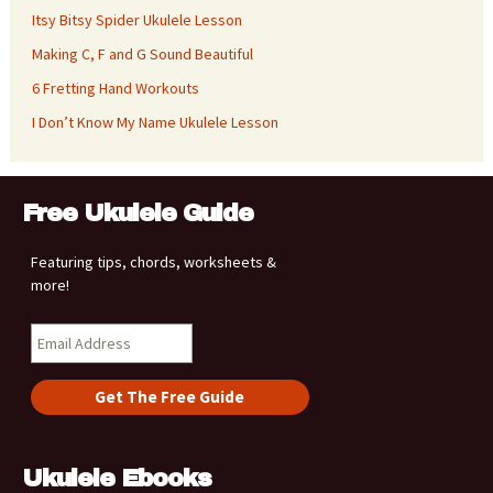
Itsy Bitsy Spider Ukulele Lesson
Making C, F and G Sound Beautiful
6 Fretting Hand Workouts
I Don’t Know My Name Ukulele Lesson
Free Ukulele Guide
Featuring tips, chords, worksheets &
more!
Ukulele Ebooks