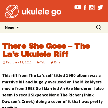
Skip
Search
Menu
to
for:
content
There She Goes – The
La’s Ukulele Riff
February 13, 2015
Tab
Riffs
This riff from The La’s self titled 1990 album was a
massive hit and hugely overused on the Mike Myers
movie from 1993 So I Married An Axe Murderer. I also
seem to recall Sixpence None The Richer (think
Dawson’s Creek) doing a cover of it that was pretty
terrible.