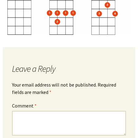
Leave a Reply
Your email address will not be published.
Required
fields are marked
*
Comment
*