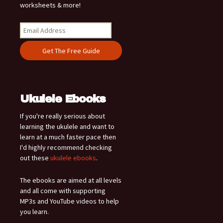
worksheets & more!
Ukulele Ebooks
If you're really serious about
learning the ukulele and want to
learn at a much faster pace then
I'd highly recommend checking
out these
ukulele ebooks
.
The ebooks are aimed at all levels
and all come with supporting
MP3s and YouTube videos to help
you learn.