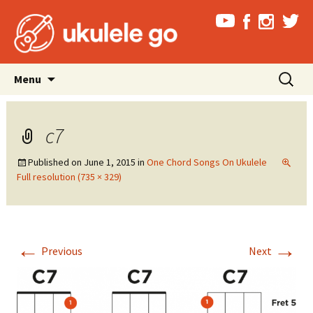
Skip
Search
Menu
to
for:
content
c7
Published on
June 1, 2015
in
One Chord Songs On Ukulele
Full resolution (735 × 329)
←
→
Previous
Next