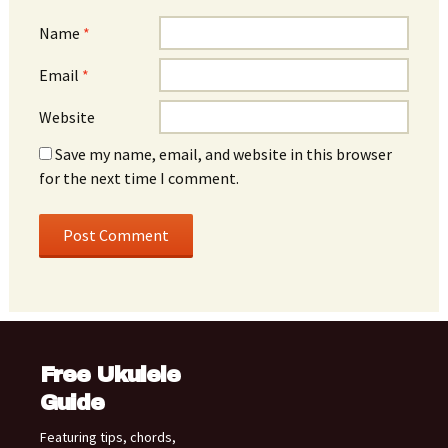
Name
*
Email
*
Website
Save my name, email, and website in this browser
for the next time I comment.
Free Ukulele
Guide
Featuring tips, chords,