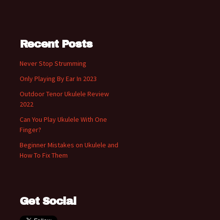
Recent Posts
Never Stop Strumming
Only Playing By Ear In 2023
Outdoor Tenor Ukulele Review
2022
Can You Play Ukulele With One
Finger?
Beginner Mistakes on Ukulele and
How To Fix Them
Get Social