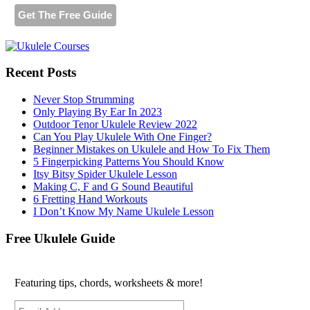
Recent Posts
Never Stop Strumming
Only Playing By Ear In 2023
Outdoor Tenor Ukulele Review 2022
Can You Play Ukulele With One Finger?
Beginner Mistakes on Ukulele and How To Fix Them
5 Fingerpicking Patterns You Should Know
Itsy Bitsy Spider Ukulele Lesson
Making C, F and G Sound Beautiful
6 Fretting Hand Workouts
I Don’t Know My Name Ukulele Lesson
Free Ukulele Guide
Featuring tips, chords, worksheets & more!