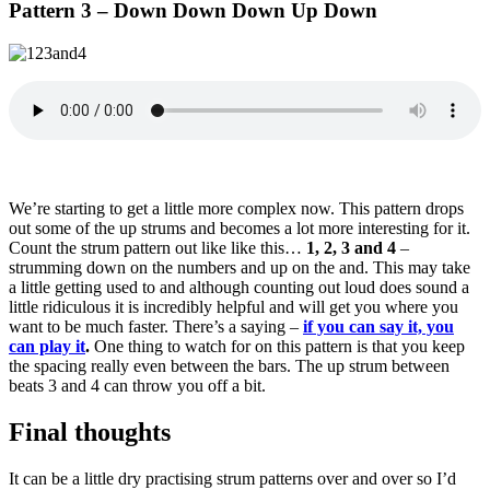
Pattern 3 – Down Down Down Up Down
We’re starting to get a little more complex now. This pattern drops
out some of the up strums and becomes a lot more interesting for it.
Count the strum pattern out like like this…
1, 2, 3 and 4
–
strumming down on the numbers and up on the and. This may take
a little getting used to and although counting out loud does sound a
little ridiculous it is incredibly helpful and will get you where you
want to be much faster. There’s a saying –
if you can say it, you
can play it
.
One thing to watch for on this pattern is that you keep
the spacing really even between the bars. The up strum between
beats 3 and 4 can throw you off a bit.
Final thoughts
It can be a little dry practising strum patterns over and over so I’d