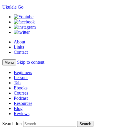
Ukulele Go
About
Links
Contact
Skip to content
Menu
Beginners
Lessons
Tab
Ebooks
Courses
Podcast
Resources
Blog
Reviews
Search for: