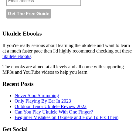
Ukulele Ebooks
If you're really serious about learning the ukulele and want to learn
at a much faster pace then I'd highly recommend checking out these
ukulele ebooks
.
The ebooks are aimed at all levels and all come with supporting
MP3s and YouTube videos to help you learn.
Recent Posts
Never Stop Strumming
Only Playing By Ear In 2023
Outdoor Tenor Ukulele Review 2022
Can You Play Ukulele With One Finger?
Beginner Mistakes on Ukulele and How To Fix Them
Get Social