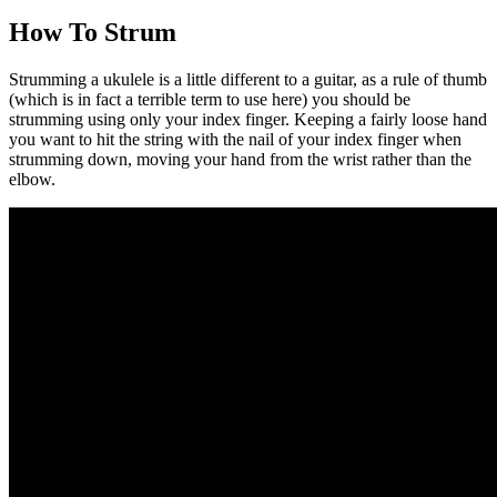
How To Strum
Strumming a ukulele is a little different to a guitar, as a rule of thumb
(which is in fact a terrible term to use here) you should be
strumming using only your index finger. Keeping a fairly loose hand
you want to hit the string with the nail of your index finger when
strumming down, moving your hand from the wrist rather than the
elbow.