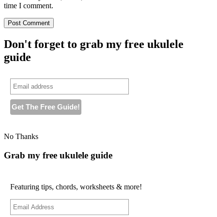
time I comment.
Don't forget to grab my free ukulele
guide
No Thanks
Grab my free ukulele guide
Featuring tips, chords, worksheets & more!