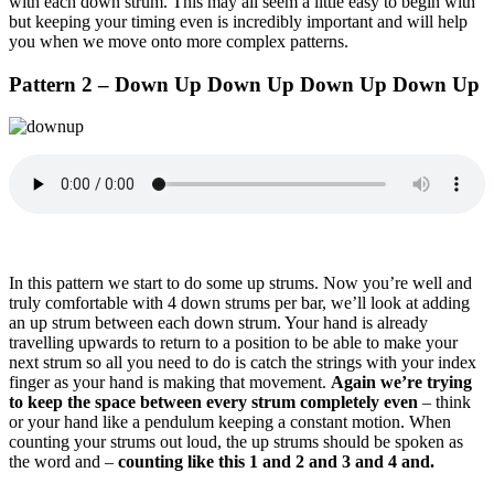
with each down strum. This may all seem a little easy to begin with
but keeping your timing even is incredibly important and will help
you when we move onto more complex patterns.
Pattern 2 – Down Up Down Up Down Up Down Up
In this pattern we start to do some up strums. Now you’re well and
truly comfortable with 4 down strums per bar, we’ll look at adding
an up strum between each down strum. Your hand is already
travelling upwards to return to a position to be able to make your
next strum so all you need to do is catch the strings with your index
finger as your hand is making that movement.
Again we’re trying
to keep the space between every strum completely even
– think
or your hand like a pendulum keeping a constant motion. When
counting your strums out loud, the up strums should be spoken as
the word and –
counting like this 1 and 2 and 3 and 4 and.