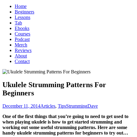
Home
Beginners
Lessons
Tab
Ebooks
Courses
Podcast
Merch
Reviews
About
Contact
Ukulele Strumming Patterns For
Beginners
December 11, 2014
Articles
,
Tips
Strumming
Dave
One of the first things that you’re going to need to get used to
when playing ukulele is how to get started strumming and
working out some useful strumming patterns. Here are some
handy ukulele strumming patterns for beginners to try out…