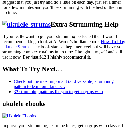
suggest that you just try and do a little bit each day, just set a timer
for a few minutes and you’ll be strumming with the best of them in
no time.
Extra Strumming Help
If you really want to get your strumming perfected then I would
recommend taking a look at Al Wood’s brilliant ebook
How To Play
Ukulele Strums
. The book starts at beginner level but will have you
strumming complex rhythms in no time. I bought it myself and still
use it now.
For just $12 I highly recommend it.
What To Try Next…
Check out the most important (and versatile) strumming
pattern to learn on ukulele…
32 strumming patterns for you to get to grips with
ukulele ebooks
Improve your strumming, learn the blues, get to grips with classical