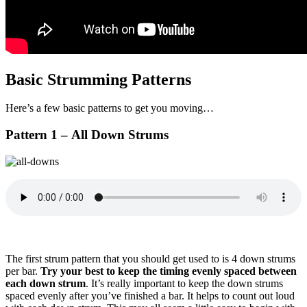
Basic Strumming Patterns
Here’s a few basic patterns to get you moving…
Pattern 1 – All Down Strums
The first strum pattern that you should get used to is 4 down strums
per bar.
Try your best to keep the timing evenly spaced between
each down strum
. It’s really important to keep the down strums
spaced evenly after you’ve finished a bar. It helps to count out loud