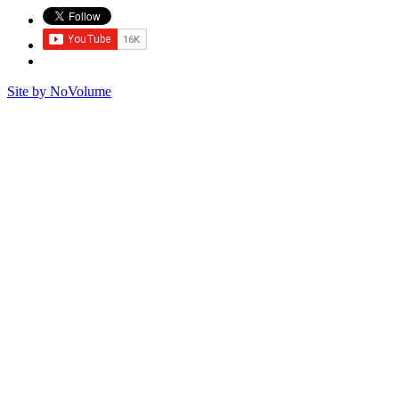
Site by NoVolume