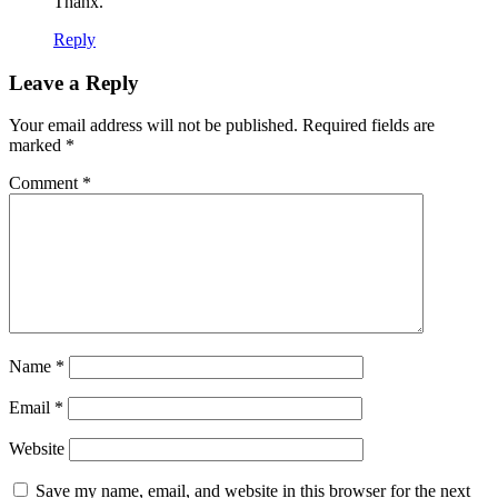
Thanx.
Reply
Leave a Reply
Your email address will not be published.
Required fields are
marked
*
Comment
*
Name
*
Email
*
Website
Save my name, email, and website in this browser for the next