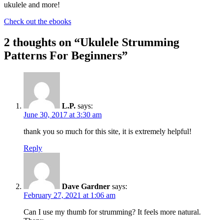
ukulele and more!
Check out the ebooks
2 thoughts on “
Ukulele Strumming
Patterns For Beginners
”
L.P.
says:
June 30, 2017 at 3:30 am
thank you so much for this site, it is extremely helpful!
Reply
Dave Gardner
says:
February 27, 2021 at 1:06 am
Can I use my thumb for strumming? It feels more natural.