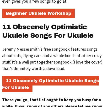
even gives you a few songs to go at.
Beginner Ukulele Workshop
11 Obscenely Optimistic
Ukulele Songs For Ukulele
Jeremy Messersmith’s free songbook features songs
about cats, flying cars and a whole bunch of other crazy
stuff. It’s a well put together songbook (I love the cover)
that’s definitely worth a download.
11 Obscenely Optimistic Ukulele Songs
For Ukulele
There you go, that list ought to keep you busy for a
while. If you know of any others please let me know