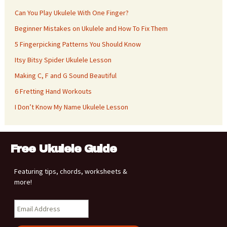
Can You Play Ukulele With One Finger?
Beginner Mistakes on Ukulele and How To Fix Them
5 Fingerpicking Patterns You Should Know
Itsy Bitsy Spider Ukulele Lesson
Making C, F and G Sound Beautiful
6 Fretting Hand Workouts
I Don’t Know My Name Ukulele Lesson
Free Ukulele Guide
Featuring tips, chords, worksheets &
more!