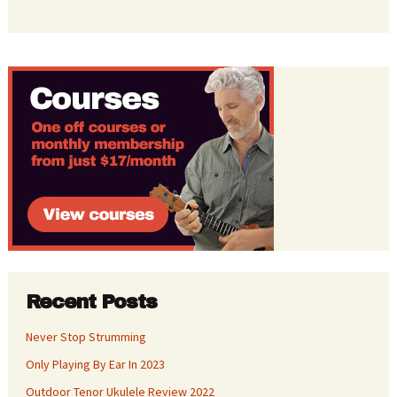
Recent Posts
Never Stop Strumming
Only Playing By Ear In 2023
Outdoor Tenor Ukulele Review 2022