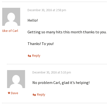
December 30, 2016 at 2:58 pm
Hello!
Uke of Carl
Getting so many hits this month thanks to you.
Thanks! To you!
Reply
December 30, 2016 at 5:10 pm
No problem Carl, glad it’s helping!
Dave
Reply