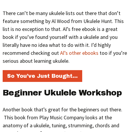
There can’t be many ukulele lists out there that don’t
feature something by Al Wood from Ukulele Hunt. This
list is no exception to that. Al’s free ebook is a great
book if you’ve found yourself with a ukulele and you
literally have no idea what to do with it. I’d highly
recommend checking out
Al’s other ebooks
too if you’re
serious about learning ukulele.
So You’ve Just Bought…
Beginner Ukulele Workshop
Another book that’s great for the beginners out there.
This book from Play Music Company looks at the
anatomy of a ukulele, tuning, strumming, chords and