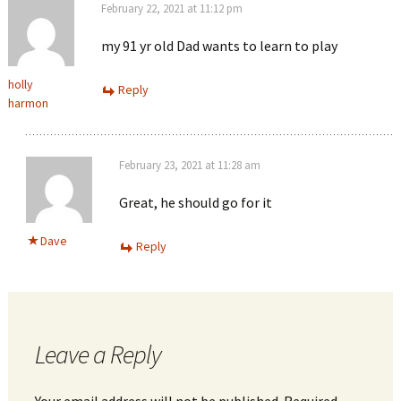
February 22, 2021 at 11:12 pm
my 91 yr old Dad wants to learn to play
holly
Reply
harmon
February 23, 2021 at 11:28 am
Great, he should go for it
Dave
Reply
Leave a Reply
Your email address will not be published.
Required