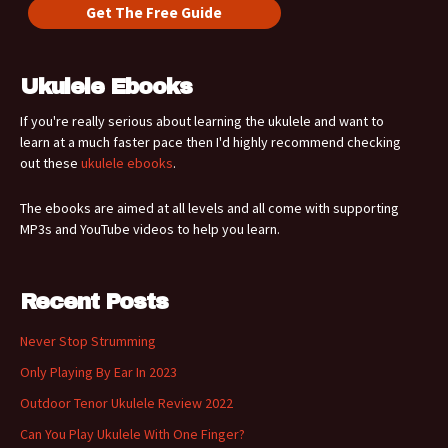
Ukulele Ebooks
If you're really serious about learning the ukulele and want to
learn at a much faster pace then I'd highly recommend checking
out these
ukulele ebooks
.
The ebooks are aimed at all levels and all come with supporting
MP3s and YouTube videos to help you learn.
Recent Posts
Never Stop Strumming
Only Playing By Ear In 2023
Outdoor Tenor Ukulele Review 2022
Can You Play Ukulele With One Finger?