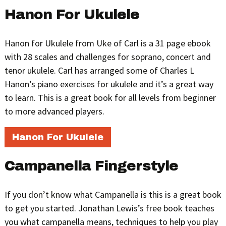
Hanon For Ukulele
Hanon for Ukulele from Uke of Carl is a 31 page ebook
with 28 scales and challenges for soprano, concert and
tenor ukulele. Carl has arranged some of Charles L
Hanon’s piano exercises for ukulele and it’s a great way
to learn. This is a great book for all levels from beginner
to more advanced players.
Hanon For Ukulele
Campanella Fingerstyle
If you don’t know what Campanella is this is a great book
to get you started. Jonathan Lewis’s free book teaches
you what campanella means, techniques to help you play