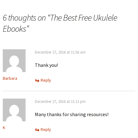
6 thoughts on “
The Best Free Ukulele
Ebooks
”
December 27, 2016 at 11:56 am
Thank you!
Barbara
Reply
December 27, 2016 at 11:11 pm
Many thanks for sharing resources!
K
Reply