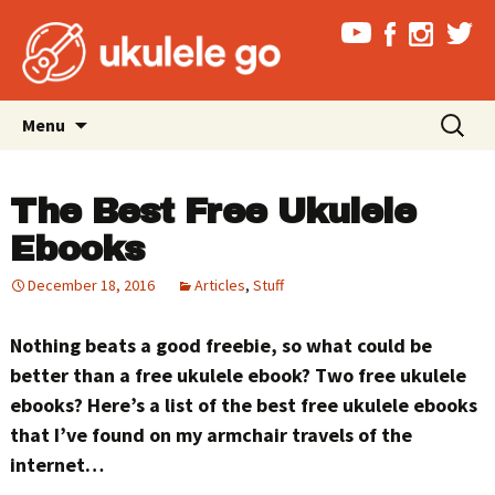
Skip
Search
Menu
to
for:
content
The Best Free Ukulele
Ebooks
December 18, 2016
Articles
,
Stuff
Nothing beats a good freebie, so what could be
better than a free ukulele ebook? Two free ukulele
ebooks? Here’s a list of the best free ukulele ebooks
that I’ve found on my armchair travels of the
internet…