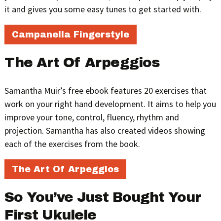
it and gives you some easy tunes to get started with.
Campanella Fingerstyle
The Art Of Arpeggios
Samantha Muir’s free ebook features 20 exercises that
work on your right hand development. It aims to help you
improve your tone, control, fluency, rhythm and
projection. Samantha has also created videos showing
each of the exercises from the book.
The Art Of Arpeggios
So You’ve Just Bought Your
First Ukulele