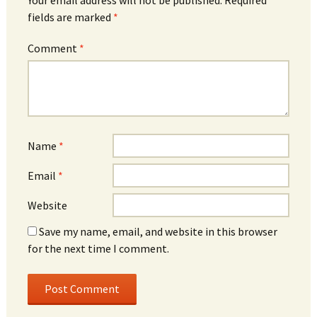
fields are marked
*
Comment
*
Name
*
Email
*
Website
Save my name, email, and website in this browser
for the next time I comment.