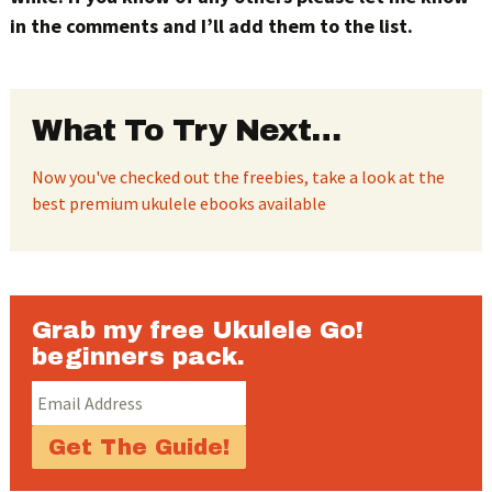
in the comments and I’ll add them to the list.
What To Try Next…
Now you've checked out the freebies, take a look at the
best premium ukulele ebooks available
Grab my free Ukulele Go!
beginners pack.