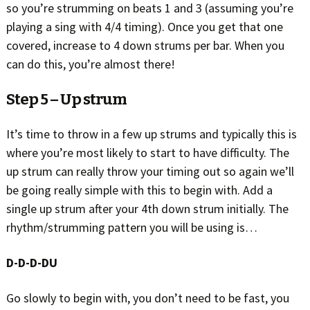
so you’re strumming on beats 1 and 3 (assuming you’re
playing a sing with 4/4 timing). Once you get that one
covered, increase to 4 down strums per bar. When you
can do this, you’re almost there!
Step 5 – Up strum
It’s time to throw in a few up strums and typically this is
where you’re most likely to start to have difficulty. The
up strum can really throw your timing out so again we’ll
be going really simple with this to begin with. Add a
single up strum after your 4th down strum initially. The
rhythm/strumming pattern you will be using is…
D-D-D-DU
Go slowly to begin with, you don’t need to be fast, you