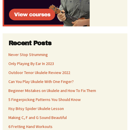
Recent Posts
Never Stop Strumming
Only Playing By Ear In 2023
Outdoor Tenor Ukulele Review 2022
Can You Play Ukulele With One Finger?
Beginner Mistakes on Ukulele and How To Fix Them
5 Fingerpicking Patterns You Should Know
Itsy Bitsy Spider Ukulele Lesson
Making C, F and G Sound Beautiful
6 Fretting Hand Workouts