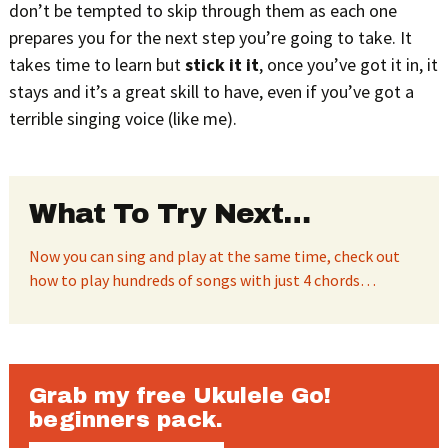
don’t be tempted to skip through them as each one
prepares you for the next step you’re going to take. It
takes time to learn but
stick it it
, once you’ve got it in, it
stays and it’s a great skill to have, even if you’ve got a
terrible singing voice (like me).
What To Try Next…
Now you can sing and play at the same time, check out
how to play hundreds of songs with just 4 chords…
Grab my free Ukulele Go!
beginners pack.