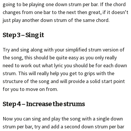
going to be playing one down strum per bar. If the chord
changes from one bar to the next then great, if it doesn’t
just play another down strum of the same chord.
Step 3 – Sing it
Try and sing along with your simplified strum version of
the song, this should be quite easy as you only really
need to work out what lyric you should be for each down
strum. This will really help you get to grips with the
structure of the song and will provide a solid start point
for you to move on from.
Step 4 – Increase the strums
Now you can sing and play the song with a single down
strum per bar, try and add a second down strum per bar