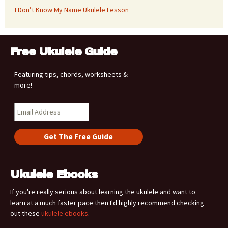
I Don’t Know My Name Ukulele Lesson
Free Ukulele Guide
Featuring tips, chords, worksheets &
more!
Ukulele Ebooks
If you're really serious about learning the ukulele and want to
learn at a much faster pace then I'd highly recommend checking
out these
ukulele ebooks
.