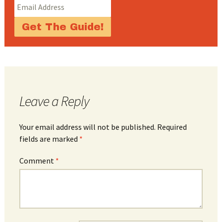
Leave a Reply
Your email address will not be published.
Required
fields are marked
*
Comment
*