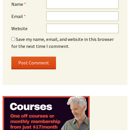
Name
*
Email
*
Website
Save my name, email, and website in this browser
for the next time I comment.