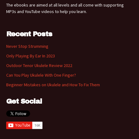
The ebooks are aimed at all levels and all come with supporting
MP3s and YouTube videos to help you learn.
Recent Posts
Never Stop Strumming
Only Playing By Ear In 2023
Outdoor Tenor Ukulele Review 2022
Can You Play Ukulele With One Finger?
Beginner Mistakes on Ukulele and How To Fix Them
Get Social