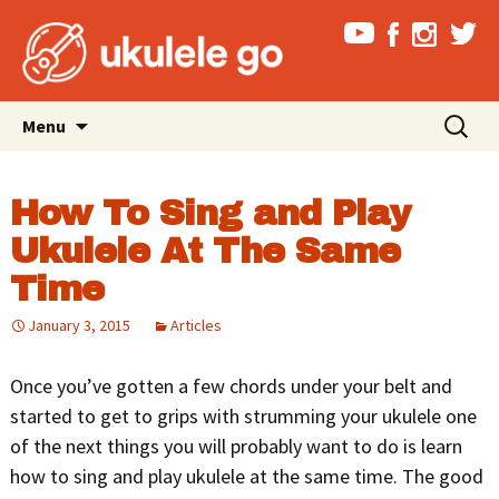
Skip
Search
Menu
to
for:
content
How To Sing and Play
Ukulele At The Same
Time
January 3, 2015
Articles
Once you’ve gotten a few chords under your belt and
started to get to grips with strumming your ukulele one
of the next things you will probably want to do is learn
how to sing and play ukulele at the same time. The good