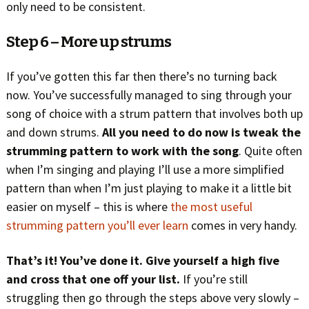
only need to be consistent.
Step 6 – More up strums
If you’ve gotten this far then there’s no turning back
now. You’ve successfully managed to sing through your
song of choice with a strum pattern that involves both up
and down strums.
All you need to do now is tweak the
strumming pattern to work with the song
. Quite often
when I’m singing and playing I’ll use a more simplified
pattern than when I’m just playing to make it a little bit
easier on myself – this is where
the most useful
strumming pattern you’ll ever learn
comes in very handy.
That’s it! You’ve done it. Give yourself a high five
and cross that one off your list.
If you’re still
struggling then go through the steps above very slowly –