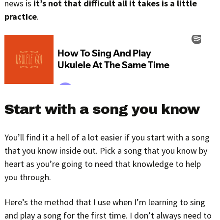
news is
it’s not that difficult all it takes is a little
practice
.
Start with a song you know
You’ll find it a hell of a lot easier if you start with a song
that you know inside out. Pick a song that you know by
heart as you’re going to need that knowledge to help
you through.
Here’s the method that I use when I’m learning to sing
and play a song for the first time. I don’t always need to