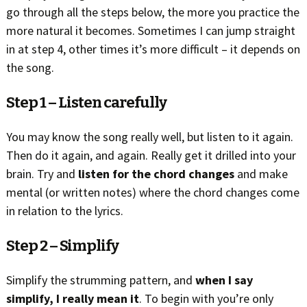
go through all the steps below, the more you practice the
more natural it becomes. Sometimes I can jump straight
in at step 4, other times it’s more difficult – it depends on
the song.
Step 1 – Listen carefully
You may know the song really well, but listen to it again.
Then do it again, and again. Really get it drilled into your
brain. Try and
listen for the chord changes
and make
mental (or written notes) where the chord changes come
in relation to the lyrics.
Step 2 – Simplify
Simplify the strumming pattern, and
when I say
simplify, I really mean it
. To begin with you’re only