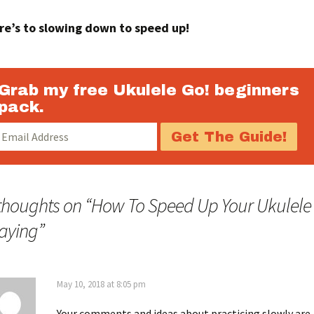
re’s to slowing down to speed up!
Grab my free Ukulele Go! beginners
pack.
thoughts on “
How To Speed Up Your Ukulele
aying
”
May 10, 2018 at 8:05 pm
Your comments and ideas about practicing slowly are