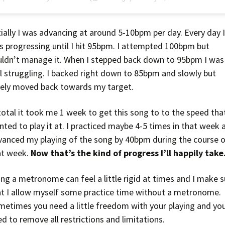
tially I was advancing at around 5-10bpm per day. Every day 
s progressing until I hit 95bpm. I attempted 100bpm but
uldn’t manage it. When I stepped back down to 95bpm I was
ll struggling. I backed right down to 85bpm and slowly but
rely moved back towards my target.
total it took me 1 week to get this song to to the speed that
ted to play it at. I practiced maybe 4-5 times in that week 
vanced my playing of the song by 40bpm during the course 
at week.
Now that’s the kind of progress I’ll happily take
ng a metronome can feel a little rigid at times and I make s
at I allow myself some practice time without a metronome.
metimes you need a little freedom with your playing and yo
d to remove all restrictions and limitations.