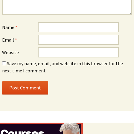
Name
*
Email
*
Website
Save my name, email, and website in this browser for the
next time I comment.