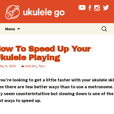
Skip
Search
Menu
to
for:
content
ow To Speed Up Your
kulele Playing
ay 9, 2018
Articles
,
Tips
you’re looking to get a little faster with your ukulele ski
en there are few better ways than to use a metronome. 
y seem counterintuitive but slowing down is one of the
st ways to speed up.