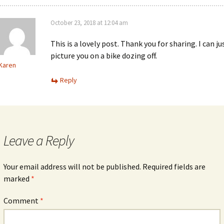
October 23, 2018 at 12:04 am
This is a lovely post. Thank you for sharing. I can ju
picture you on a bike dozing off.
Karen
Reply
Leave a Reply
Your email address will not be published.
Required fields are
marked
*
Comment
*