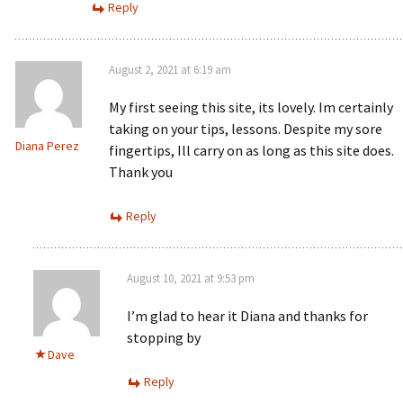
Reply
August 2, 2021 at 6:19 am
My first seeing this site, its lovely. Im certainly
taking on your tips, lessons. Despite my sore
Diana Perez
fingertips, Ill carry on as long as this site does.
Thank you
Reply
August 10, 2021 at 9:53 pm
I’m glad to hear it Diana and thanks for
stopping by
Dave
Reply