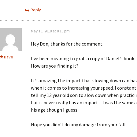
Reply
May 10, 2018 at 8:18 pm
Hey Don, thanks for the comment.
Dave
I’ve been meaning to grab a copy of Daniel’s book.
How are you finding it?
It’s amazing the impact that slowing down can ha
when it comes to increasing your speed. I constant
tell my 13 year old son to slow down when practici
but it never really has an impact – I was the same a
his age though I guess!
Hope you didn’t do any damage from your fall.