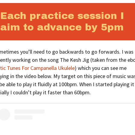
Each practice session I
aim to advance by 5pm
metimes you’ll need to go backwards to go forwards. I was
cently working on the song The Kesh Jig (taken from the eb
ltic Tunes For Campanella Ukulele
) which you can see me
ying in the video below. My target on this piece of music wa
be able to play it fluidly at 100bpm. When I started playing it
tially I couldn’t play it faster than 60bpm.