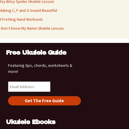
Itsy Bitsy Spider Ukulele Lesson
Making C, F and G Sound Beautiful
6 Fretting Hand Workouts
I Don’t Know My Name Ukulele Lesson
Free Ukulele Guide
Featuring tips, chords, worksheets &
more!
Ukulele Ebooks