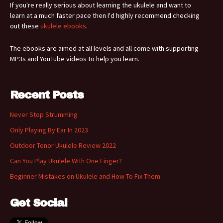
If you're really serious about learning the ukulele and want to
learn at a much faster pace then I'd highly recommend checking
out these
ukulele ebooks
.
The ebooks are aimed at all levels and all come with supporting
MP3s and YouTube videos to help you learn.
Recent Posts
Never Stop Strumming
Only Playing By Ear In 2023
Outdoor Tenor Ukulele Review 2022
Can You Play Ukulele With One Finger?
Beginner Mistakes on Ukulele and How To Fix Them
Get Social