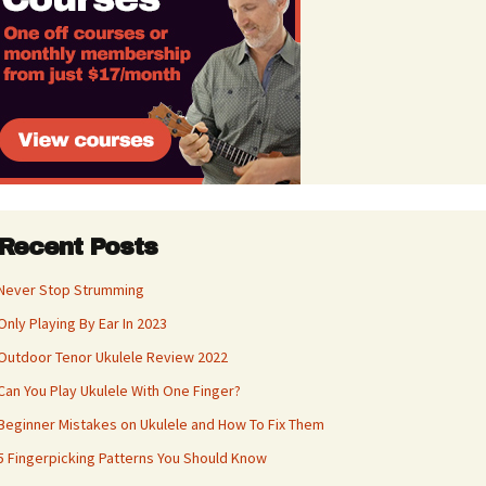
Recent Posts
Never Stop Strumming
Only Playing By Ear In 2023
Outdoor Tenor Ukulele Review 2022
Can You Play Ukulele With One Finger?
Beginner Mistakes on Ukulele and How To Fix Them
5 Fingerpicking Patterns You Should Know