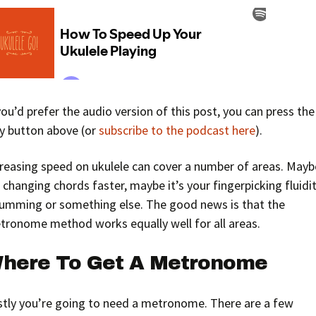
you’d prefer the audio version of this post, you can press the
ay button above (or
subscribe to the podcast here
).
creasing speed on ukulele can cover a number of areas. Mayb
s changing chords faster, maybe it’s your fingerpicking fluidit
rumming or something else. The good news is that the
tronome method works equally well for all areas.
here To Get A Metronome
rstly you’re going to need a metronome. There are a few