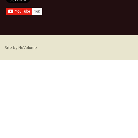
Site by NoVolume