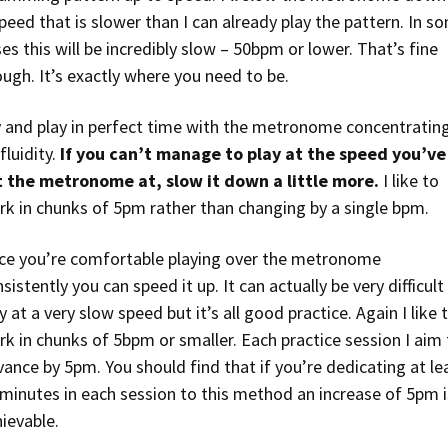
peed that is slower than I can already play the pattern. In s
es this will be incredibly slow – 50bpm or lower. That’s fine
ugh. It’s exactly where you need to be.
y and play in perfect time with the metronome concentratin
fluidity.
If you can’t manage to play at the speed you’ve
t the metronome at, slow it down a little more.
I like to
rk in chunks of 5pm rather than changing by a single bpm.
ce you’re comfortable playing over the metronome
sistently you can speed it up. It can actually be very difficult
y at a very slow speed but it’s all good practice. Again I like 
k in chunks of 5bpm or smaller. Each practice session I aim
ance by 5pm. You should find that if you’re dedicating at le
 minutes in each session to this method an increase of 5pm i
ievable.