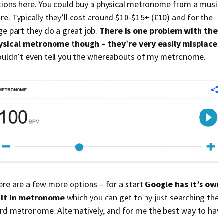
tions here. You could buy a physical metronome from a musi
re. Typically they’ll cost around $10-$15+ (£10) and for the
ge part they do a great job.
There is one problem with the
ysical metronome though – they’re very easily misplace
couldn’t even tell you the whereabouts of my metronome.
ere are a few more options – for a start
Google has it’s ow
ilt in metronome
which you can get to by just searching th
rd metronome. Alternatively, and for me the best way to ha