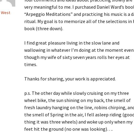
very meaningful to me. I purchased Daniel Ward’s boo
 West
“Arpeggio Meditations” and practicing his music is a d
ritual. My goal is to memorize all of the selections in 
book (three down).
I find great pleasure living in the slow lane and
wallowing in whatever I’m doing at the moment even
though my wife of sixty seven years rolls her eyes at
times.
Thanks for sharing, your work is appreciated.
p.s. The other day while slowly cruising on my three
wheel bike, the sun shining on my back, the smell of
fresh laundry hanging on the line, robins chirping, an
the smell of Spring in the air, I fell asleep riding (goo
thing it was three wheels) and woke up only when my
feet hit the ground (no one was looking)….