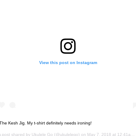
View this post on Instagram
The Kesh Jig. My t-shirt definitely needs ironing!
A post shared by
Ukulele Go
(@ukulelego) on
May 7, 2018 at 12:41am PDT