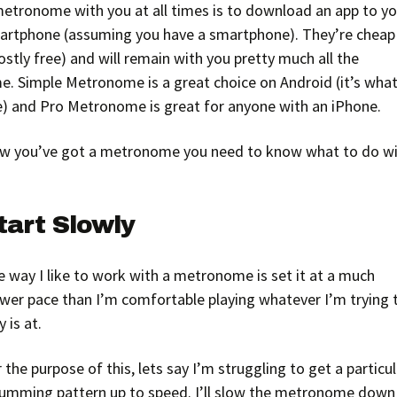
metronome with you at all times is to download an app to yo
artphone (assuming you have a smartphone). They’re cheap
stly free) and will remain with you pretty much all the
e. Simple Metronome is a great choice on Android (it’s what
e) and Pro Metronome is great for anyone with an iPhone.
w you’ve got a metronome you need to know what to do w
tart Slowly
 way I like to work with a metronome is set it at a much
ower pace than I’m comfortable playing whatever I’m trying 
y is at.
 the purpose of this, lets say I’m struggling to get a particu
rumming pattern up to speed. I’ll slow the metronome down