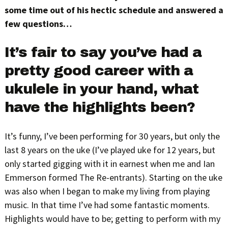
some time out of his hectic schedule and answered a
few questions…
It’s fair to say you’ve had a
pretty good career with a
ukulele in your hand, what
have the highlights been?
It’s funny, I’ve been performing for 30 years, but only the
last 8 years on the uke (I’ve played uke for 12 years, but
only started gigging with it in earnest when me and Ian
Emmerson formed The Re-entrants). Starting on the uke
was also when I began to make my living from playing
music. In that time I’ve had some fantastic moments.
Highlights would have to be; getting to perform with my