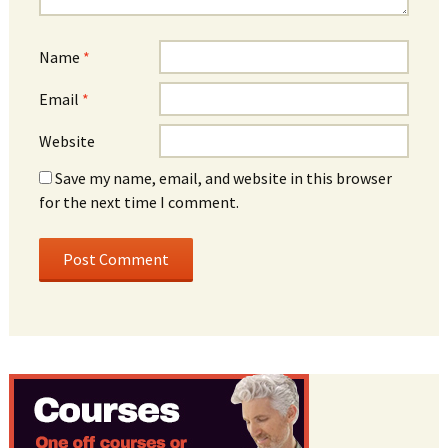
Name
*
Email
*
Website
Save my name, email, and website in this browser
for the next time I comment.