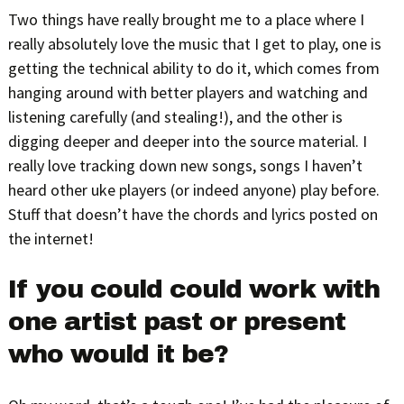
Two things have really brought me to a place where I
really absolutely love the music that I get to play, one is
getting the technical ability to do it, which comes from
hanging around with better players and watching and
listening carefully (and stealing!), and the other is
digging deeper and deeper into the source material. I
really love tracking down new songs, songs I haven’t
heard other uke players (or indeed anyone) play before.
Stuff that doesn’t have the chords and lyrics posted on
the internet!
If you could could work with
one artist past or present
who would it be?