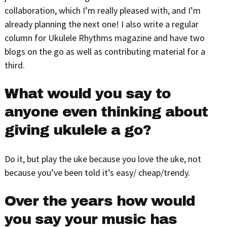
collaboration, which I’m really pleased with, and I’m
already planning the next one! I also write a regular
column for Ukulele Rhythms magazine and have two
blogs on the go as well as contributing material for a
third.
What would you say to
anyone even thinking about
giving ukulele a go?
Do it, but play the uke because you love the uke, not
because you’ve been told it’s easy/ cheap/trendy.
Over the years how would
you say your music has