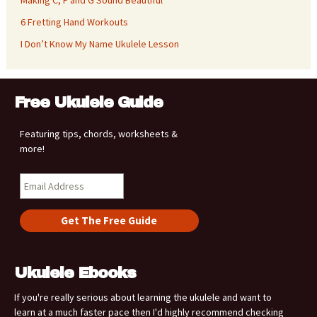
6 Fretting Hand Workouts
I Don’t Know My Name Ukulele Lesson
Free Ukulele Guide
Featuring tips, chords, worksheets &
more!
Ukulele Ebooks
If you're really serious about learning the ukulele and want to
learn at a much faster pace then I'd highly recommend checking