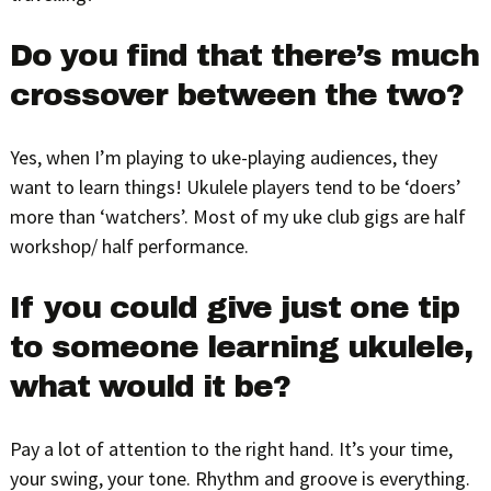
Do you find that there’s much
crossover between the two?
Yes, when I’m playing to uke-playing audiences, they
want to learn things! Ukulele players tend to be ‘doers’
more than ‘watchers’. Most of my uke club gigs are half
workshop/ half performance.
If you could give just one tip
to someone learning ukulele,
what would it be?
Pay a lot of attention to the right hand. It’s your time,
your swing, your tone. Rhythm and groove is everything.