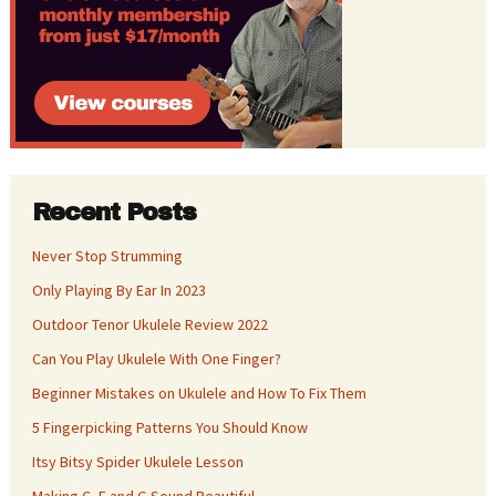
Recent Posts
Never Stop Strumming
Only Playing By Ear In 2023
Outdoor Tenor Ukulele Review 2022
Can You Play Ukulele With One Finger?
Beginner Mistakes on Ukulele and How To Fix Them
5 Fingerpicking Patterns You Should Know
Itsy Bitsy Spider Ukulele Lesson
Making C, F and G Sound Beautiful