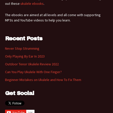
out these
ukulele ebooks
.
The ebooks are aimed at all levels and all come with supporting
MP3s and YouTube videos to help you learn.
Recent Posts
Never Stop Strumming
Only Playing By Ear In 2023
Outdoor Tenor Ukulele Review 2022
Can You Play Ukulele With One Finger?
Beginner Mistakes on Ukulele and How To Fix Them
Get Social