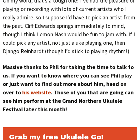
Oh my word, that’s a tough one! I’ve had the pleasure of
playing or recording with lots of current artists who I
really admire, so I suppose I’d have to pick an artist from
the past. Cliff Edwards springs immediately to mind,
though I think Lemon Nash would be fun to jam with. If I
could pick any artist, not just a uke playing one, then
Django Reinhardt (though I’d stick to playing rhythm!)
Massive thanks to Phil for taking the time to talk to
us.
If you want to know where you can see Phil play
or just want to find out more about him, head on
over to
his website
. Those of you that are going can
see him perform at the Grand Northern Ukulele
Festival later this month!
Grab my free Ukulele Go!