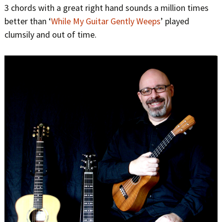
3 chords with a great right hand sounds a million times
better than ‘
While My Guitar Gently Weeps
’ played
clumsily and out of time.