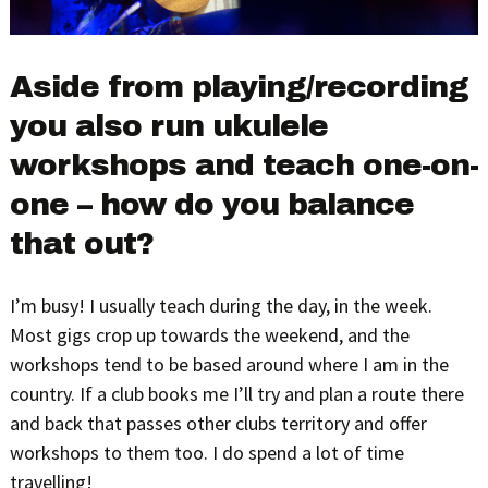
Aside from playing/recording
you also run ukulele
workshops and teach one-on-
one – how do you balance
that out?
I’m busy! I usually teach during the day, in the week.
Most gigs crop up towards the weekend, and the
workshops tend to be based around where I am in the
country. If a club books me I’ll try and plan a route there
and back that passes other clubs territory and offer
workshops to them too. I do spend a lot of time
travelling!