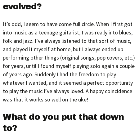
evolved?
It’s odd, I seem to have come full circle. When I first got
into music as a teenage guitarist, I was really into blues,
folk and jazz. I’ve always listened to that sort of music,
and played it myself at home, but I always ended up
performing other things (original songs, pop covers, etc.)
for years, until I found myself playing solo again a couple
of years ago. Suddenly I had the freedom to play
whatever I wanted, and it seemed a perfect opportunity
to play the music I’ve always loved. A happy coincidence
was that it works so well on the uke!
What do you put that down
to?