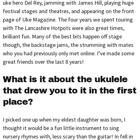
uke hero Del Rey, jamming with James Hill, playing huge
festival stages and theatres, and appearing on the front
page of Uke Magazine. The four years we spent touring
with The Lancashire Hotpots were also great times,
brilliant fun. Many of the best bits happen off stage
though, the backstage jams, the strumming with mates
who you had previously only met online. I’ve made some
great friends over the last 8 years!
What is it about the ukulele
that drew you to it in the first
place?
I picked one up when my eldest daughter was born, I
thought it would be a fun little instrument to sing
nursery rhymes with, less scary than the guitar! In fell in