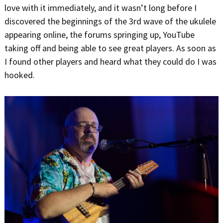
love with it immediately, and it wasn’t long before I
discovered the beginnings of the 3rd wave of the ukulele
appearing online, the forums springing up, YouTube
taking off and being able to see great players. As soon as
I found other players and heard what they could do I was
hooked.