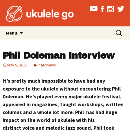
Skip
Search
Menu
to
for:
content
Phil Doleman Interview
May 5, 2015
Interviews
It’s pretty much impossible to have had any
exposure to the ukulele without encountering Phil
Doleman. He’s played every major ukulele festival,
appeared in magazines, taught workshops, written
columns and a whole lot more. Phil has had huge
impact on the world of ukulele with his
distinct voice and melodic jazz sound. Phil took