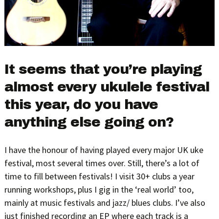
It seems that you’re playing
almost every ukulele festival
this year, do you have
anything else going on?
I have the honour of having played every major UK uke
festival, most several times over. Still, there’s a lot of
time to fill between festivals! I visit 30+ clubs a year
running workshops, plus I gig in the ‘real world’ too,
mainly at music festivals and jazz/ blues clubs. I’ve also
just finished recording an EP where each track is a