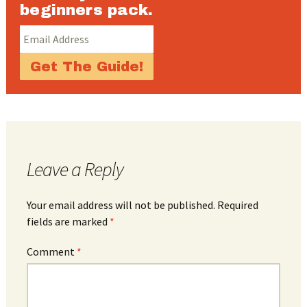
beginners pack.
Leave a Reply
Your email address will not be published.
Required
fields are marked
*
Comment
*