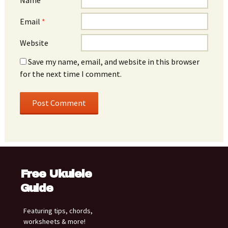
Email
*
Website
Save my name, email, and website in this browser
for the next time I comment.
Free Ukulele
Guide
Featuring tips, chords,
worksheets & more!