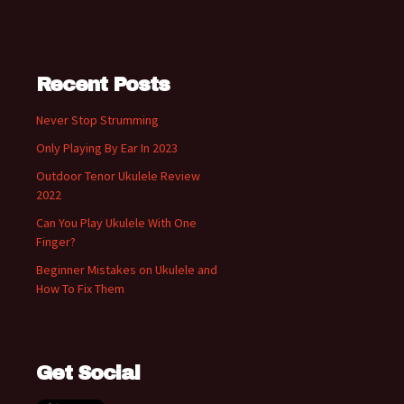
Recent Posts
Never Stop Strumming
Only Playing By Ear In 2023
Outdoor Tenor Ukulele Review
2022
Can You Play Ukulele With One
Finger?
Beginner Mistakes on Ukulele and
How To Fix Them
Get Social