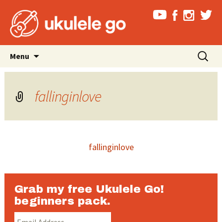
Skip
Search
Menu
to
for:
content
fallinginlove
fallinginlove
Grab my free Ukulele Go!
beginners pack.