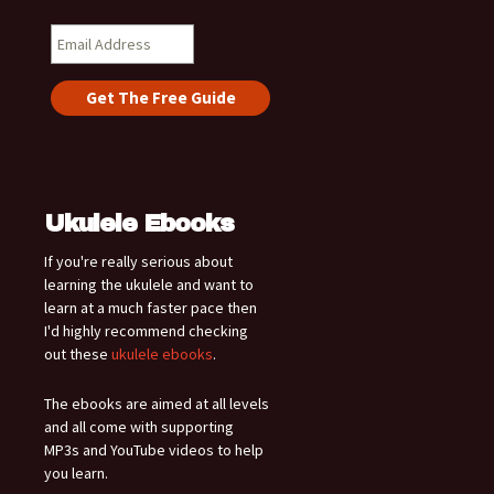
Ukulele Ebooks
If you're really serious about
learning the ukulele and want to
learn at a much faster pace then
I'd highly recommend checking
out these
ukulele ebooks
.
The ebooks are aimed at all levels
and all come with supporting
MP3s and YouTube videos to help
you learn.