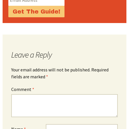
Leave a Reply
Your email address will not be published.
Required
fields are marked
*
Comment
*
Name
*