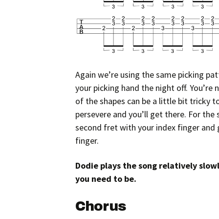
Again we’re using the same picking patt
your picking hand the night off. You’re 
of the shapes can be a little bit tricky 
persevere and you’ll get there. For th
second fret with your index finger and 
finger.
Dodie plays the song relatively slow
you need to be.
Chorus