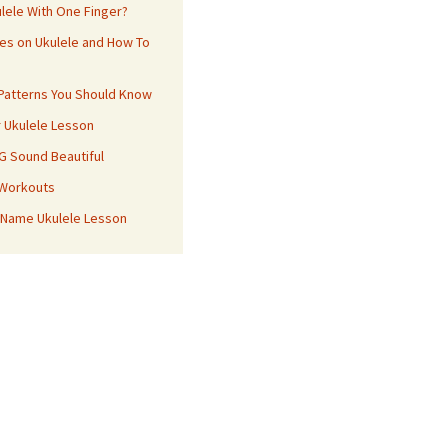
ulele With One Finger?
es on Ukulele and How To
 Patterns You Should Know
r Ukulele Lesson
 G Sound Beautiful
 Workouts
 Name Ukulele Lesson