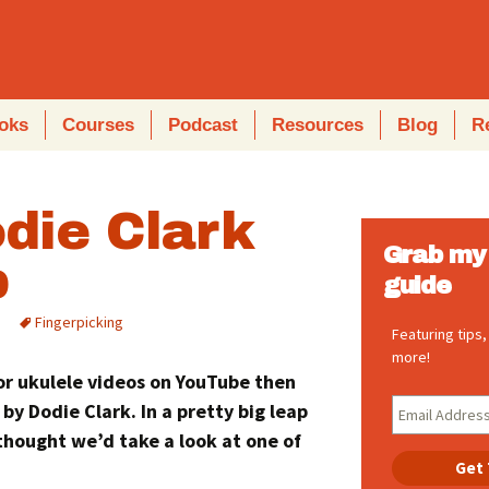
oks
Courses
Podcast
Resources
Blog
R
die Clark
Grab my 
b
guide
Fingerpicking
Featuring tips
more!
for ukulele videos on YouTube then
 by Dodie Clark. In a pretty big leap
 thought we’d take a look at one of