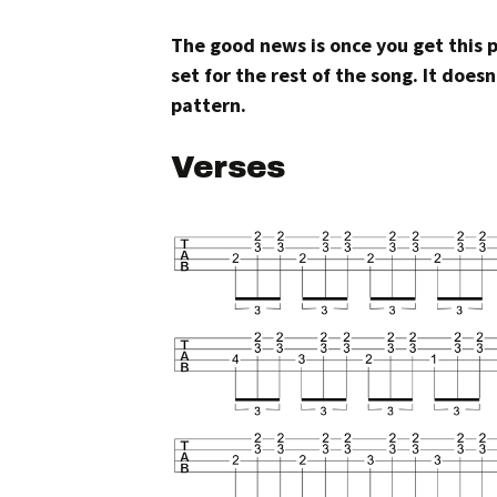
The good news is once you get this 
set for the rest of the song. It doe
pattern.
Verses