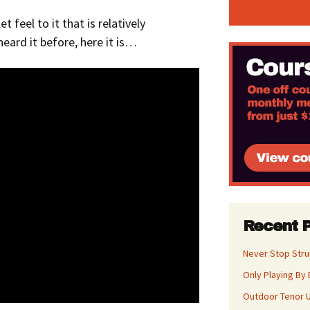
 feel to it that is relatively
heard it before, here it is…
Recent 
Never Stop Str
Only Playing By 
Outdoor Tenor U