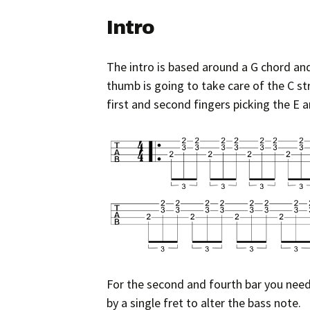
Intro
The intro is based around a G chord and 
thumb is going to take care of the C str
first and second fingers picking the E a
For the second and fourth bar you need 
by a single fret to alter the bass note.