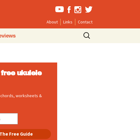
About
Links
Contact
Search
eviews
for:
free ukulele
, chords, worksheets &