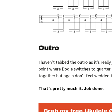
Outro
I haven’t tabbed the outro as it’s reall
point where Dodie switches to quarter n
together but again don’t feel wedded t
That’s pretty much it. Job done.
Grab my free Ukulele 