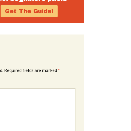
d.
Required fields are marked
*