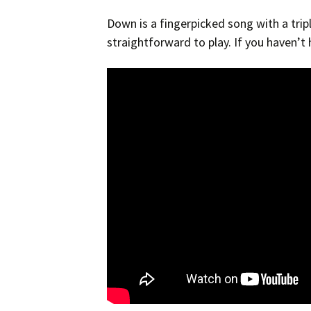
Down is a fingerpicked song with a triplet
straightforward to play. If you haven’t 