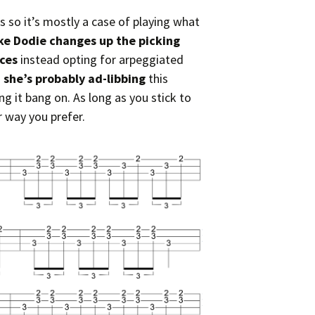
s so it’s mostly a case of playing what
ike Dodie changes up the picking
nces
instead opting for arpeggiated
g
she’s probably ad-libbing
this
g it bang on. As long as you stick to
r way you prefer.