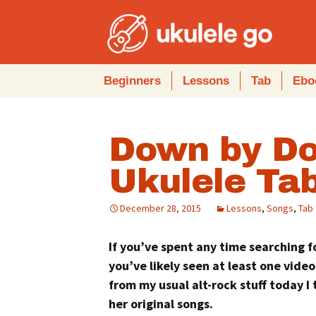
Skip
Beginners
Lessons
Tab
Ebo
to
content
Down by Do
Ukulele Ta
December 28, 2015
Lessons
,
Songs
,
Tab
If you’ve spent any time searching 
you’ve likely seen at least one video
from my usual alt-rock stuff today I
her original songs.