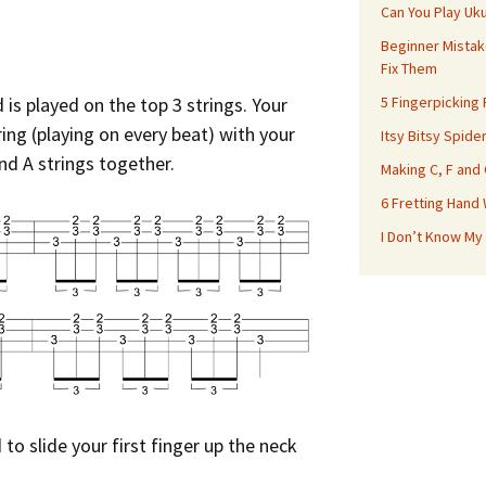
Can You Play Uk
Beginner Mistak
Fix Them
is played on the top 3 strings. Your
5 Fingerpicking
ing (playing on every beat) with your
Itsy Bitsy Spide
nd A strings together.
Making C, F and
6 Fretting Hand
I Don’t Know My
to slide your first finger up the neck