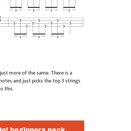
y just more of the same. There is a
otes and just picks the top 3 strings
o this.
Go! beginners pack.