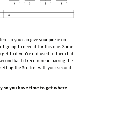
ern so you can give your pinkie on
not going to need it for this one. Some
to get to if you’re not used to them but
e second bar I’d recommend barring the
getting the 3rd fret with your second
ly so you have time to get where