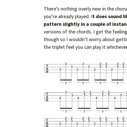
There’s nothing overly new in the choru
you’re already played. I
t does sound l
pattern slightly in a couple of insta
versions of the chords. I get the feelin
though so I wouldn’t worry about gettin
the triplet feel you can play it whicheve