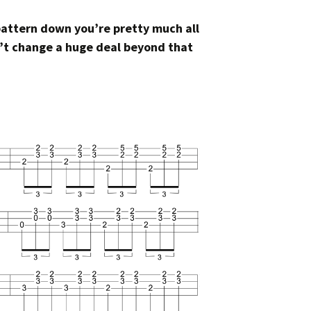
pattern down you’re pretty much all
sn’t change a huge deal beyond that