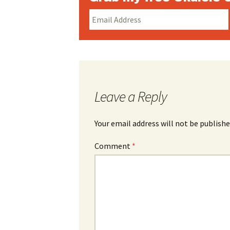
Leave a Reply
Your email address will not be publishe
Comment
*