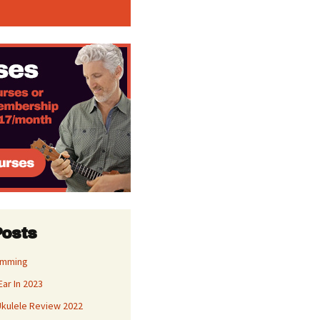
Posts
umming
Ear In 2023
kulele Review 2022