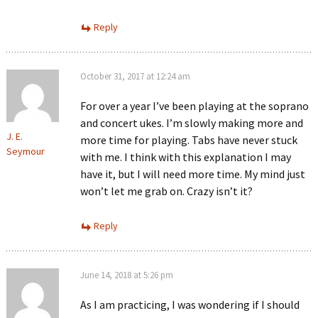
Reply
October 31, 2017 at 12:24 am
For over a year I’ve been playing at the soprano
and concert ukes. I’m slowly making more and
J. E.
more time for playing. Tabs have never stuck
Seymour
with me. I think with this explanation I may
have it, but I will need more time. My mind just
won’t let me grab on. Crazy isn’t it?
Reply
June 14, 2018 at 5:26 pm
As I am practicing, I was wondering if I should