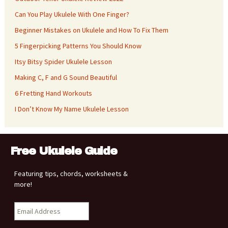
Can You Play Ukulele With One Finger?
Beginner Mistakes on Ukulele and How To Fix Them
5 Fingerpicking Patterns You Should Know
Itsy Bitsy Spider Ukulele Lesson
Making C, F and G Sound Beautiful
6 Fretting Hand Workouts
I Don’t Know My Name Ukulele Lesson
Free Ukulele Guide
Featuring tips, chords, worksheets &
more!