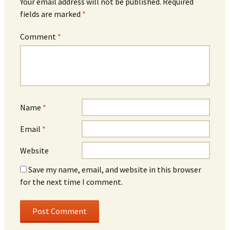
Your email address will not be published.
Required
fields are marked
*
Comment
*
Name
*
Email
*
Website
Save my name, email, and website in this browser
for the next time I comment.