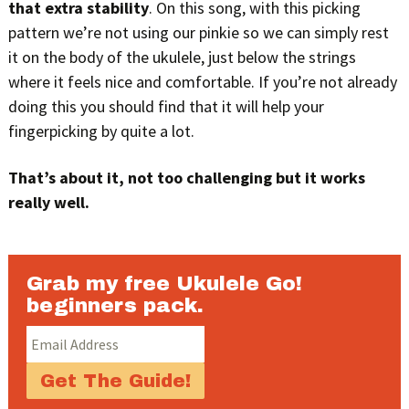
that extra stability
. On this song, with this picking
pattern we’re not using our pinkie so we can simply rest
it on the body of the ukulele, just below the strings
where it feels nice and comfortable. If you’re not already
doing this you should find that it will help your
fingerpicking by quite a lot.
That’s about it, not too challenging but it works
really well.
Grab my free Ukulele Go!
beginners pack.