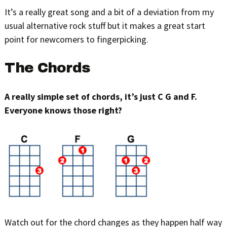
It’s a really great song and a bit of a deviation from my
usual alternative rock stuff but it makes a great start
point for newcomers to fingerpicking.
The Chords
A really simple set of chords, it’s just C G and F.
Everyone knows those right?
Watch out for the chord changes as they happen half way