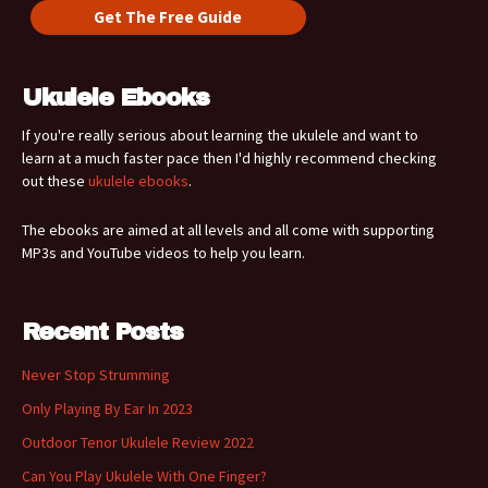
Ukulele Ebooks
If you're really serious about learning the ukulele and want to
learn at a much faster pace then I'd highly recommend checking
out these
ukulele ebooks
.
The ebooks are aimed at all levels and all come with supporting
MP3s and YouTube videos to help you learn.
Recent Posts
Never Stop Strumming
Only Playing By Ear In 2023
Outdoor Tenor Ukulele Review 2022
Can You Play Ukulele With One Finger?