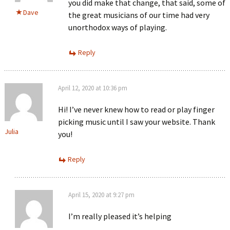
you did make that change, that said, some of
Dave
the great musicians of our time had very
unorthodox ways of playing.
Reply
April 12, 2020 at 10:36 pm
Hi! I’ve never knew how to read or play finger
picking music until I saw your website. Thank
Julia
you!
Reply
April 15, 2020 at 9:27 pm
I’m really pleased it’s helping