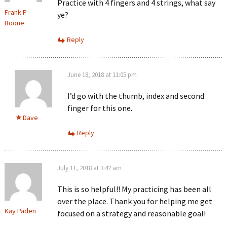
Practice with 4 fingers and 4 strings, what say
Frank P
ye?
Boone
Reply
June 18, 2018 at 11:05 pm
I’d go with the thumb, index and second
finger for this one.
Dave
Reply
July 11, 2018 at 3:42 am
This is so helpful!! My practicing has been all
over the place. Thank you for helping me get
Kay Paden
focused on a strategy and reasonable goal!