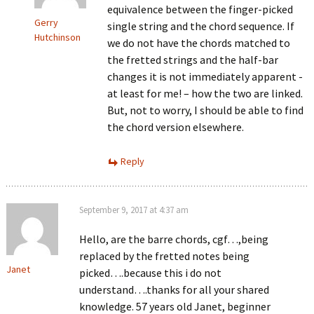
equivalence between the finger-picked
Gerry
single string and the chord sequence. If
Hutchinson
we do not have the chords matched to
the fretted strings and the half-bar
changes it is not immediately apparent -
at least for me! – how the two are linked.
But, not to worry, I should be able to find
the chord version elsewhere.
Reply
September 9, 2017 at 4:37 am
Hello, are the barre chords, cgf…,being
replaced by the fretted notes being
Janet
picked….because this i do not
understand….thanks for all your shared
knowledge. 57 years old Janet, beginner