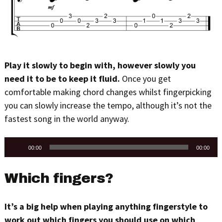
Play it slowly to begin with, however slowly you
need it to be to keep it fluid.
Once you get
comfortable making chord changes whilst fingerpicking
you can slowly increase the tempo, although it’s not the
fastest song in the world anyway.
Audio
00:00
00:00
Player
Which fingers?
It’s a big help when playing anything fingerstyle to
work out which fingers you should use on which