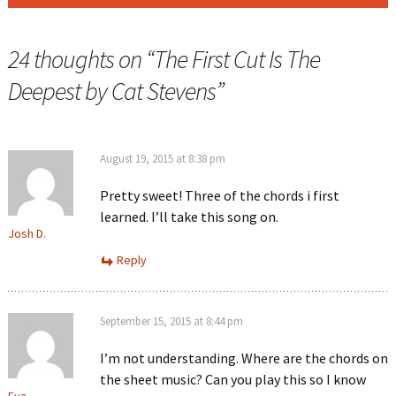
24 thoughts on “
The First Cut Is The
Deepest by Cat Stevens
”
August 19, 2015 at 8:38 pm
Pretty sweet! Three of the chords i first
learned. I’ll take this song on.
Josh D.
Reply
September 15, 2015 at 8:44 pm
I’m not understanding. Where are the chords on
the sheet music? Can you play this so I know
Eva