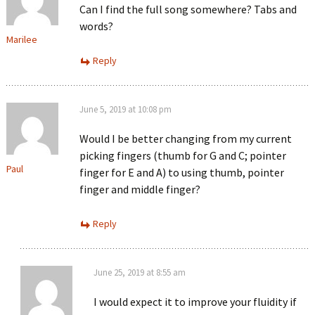
Can I find the full song somewhere? Tabs and
words?
Marilee
Reply
June 5, 2019 at 10:08 pm
Would I be better changing from my current
picking fingers (thumb for G and C; pointer
Paul
finger for E and A) to using thumb, pointer
finger and middle finger?
Reply
June 25, 2019 at 8:55 am
I would expect it to improve your fluidity if