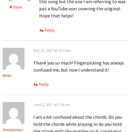
this song but the one I am referring to was
Dave
just a YouTube user covering the original.
Hope that helps!
Reply
May 22, 2017 at 3:53 am
Thank you so much! Fingerpicking has always
confused me, but now I understand it!
Belle
Reply
June 2, 2017 at 1:34 am
I am a bit confused about the chords. Do you
hold the chords while playing or do you hold
Anonymous
the string with the number on it. I read your