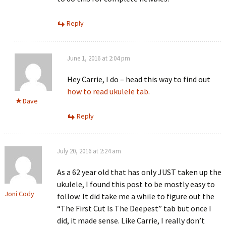
Reply
June 1, 2016 at 2:04 pm
Hey Carrie, I do – head this way to find out
how to read ukulele tab
.
Dave
Reply
July 20, 2016 at 2:24 am
As a 62 year old that has only JUST taken up the
ukulele, I found this post to be mostly easy to
Joni Cody
follow. It did take me a while to figure out the
“The First Cut Is The Deepest” tab but once I
did, it made sense. Like Carrie, I really don’t