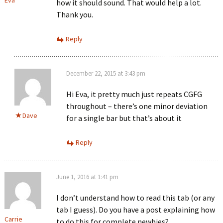
how it should sound. That would help a lot.
Thank you.
Reply
December 22, 2015 at 3:43 pm
Hi Eva, it pretty much just repeats CGFG
throughout – there’s one minor deviation
Dave
for a single bar but that’s about it
Reply
June 1, 2016 at 1:41 pm
I don’t understand how to read this tab (or any
tab I guess). Do you have a post explaining how
Carrie
to do this for complete newbies?