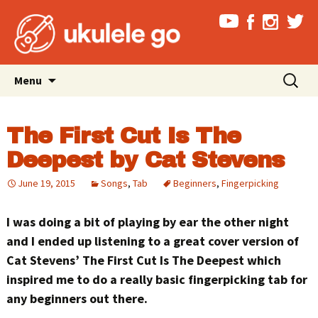
Skip
Search
Menu
to
for:
content
The First Cut Is The
Deepest by Cat Stevens
June 19, 2015
Songs
,
Tab
Beginners
,
Fingerpicking
I was doing a bit of playing by ear the other night
and I ended up listening to a great cover version of
Cat Stevens’ The First Cut Is The Deepest which
inspired me to do a really basic fingerpicking tab for
any beginners out there.