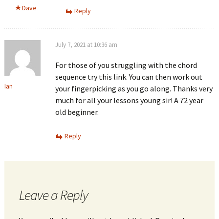
Dave
Reply
July 7, 2021 at 10:36 am
For those of you struggling with the chord
sequence try this link. You can then work out
Ian
your fingerpicking as you go along. Thanks very
much for all your lessons young sir! A 72 year
old beginner.
Reply
Leave a Reply