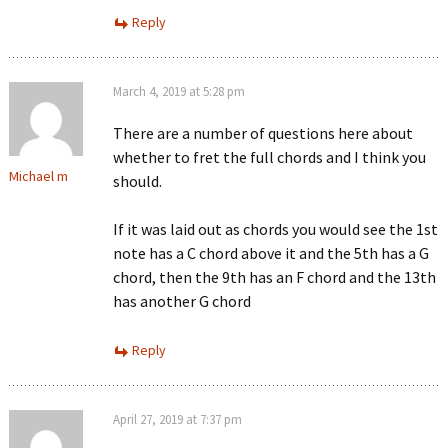
Reply
March 4, 2019 at 5:28 pm
There are a number of questions here about
whether to fret the full chords and I think you
Michael m
should.
If it was laid out as chords you would see the 1st
note has a C chord above it and the 5th has a G
chord, then the 9th has an F chord and the 13th
has another G chord
Reply
April 27, 2019 at 7:37 pm