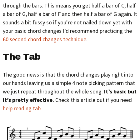
through the bars. This means you get half a bar of C, half
a bar of G, half a bar of F and then half a bar of G again. It
sounds a bit fussy so if you’re not nailed down yet with
your basic chord changes I’d recommend practicing the
60 second chord changes technique
.
The Tab
The good news is that the chord changes play right into
our hands leaving us a simple 4 note picking pattern that
we just repeat throughout the whole song.
It’s basic but
it’s pretty effective.
Check this article out if you need
help reading tab
.