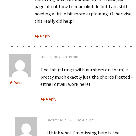
page about how to read ukulele but I am still
needing a little bit more explaining. Otherwise
this really did help!
Reply
June 2, 2017 at 1:19 pm
The tab (strings with numbers on them) is
pretty much exactly just the chords fretted –
Dave
either or will work here!
Reply
December 28, 2017 at 4:28 pm
I think what I’m missing here is the