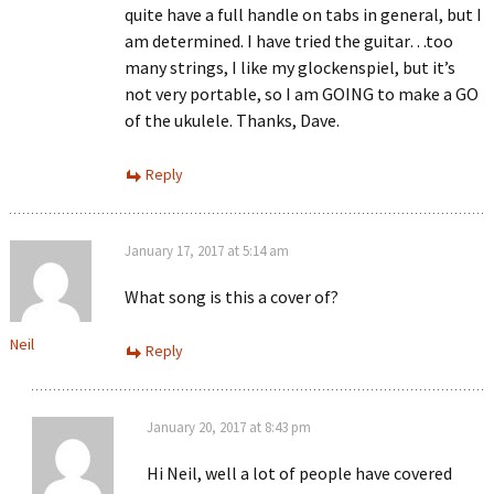
quite have a full handle on tabs in general, but I
am determined. I have tried the guitar…too
many strings, I like my glockenspiel, but it’s
not very portable, so I am GOING to make a GO
of the ukulele. Thanks, Dave.
Reply
January 17, 2017 at 5:14 am
What song is this a cover of?
Neil
Reply
January 20, 2017 at 8:43 pm
Hi Neil, well a lot of people have covered