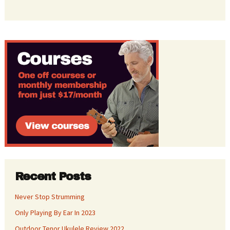
Recent Posts
Never Stop Strumming
Only Playing By Ear In 2023
Outdoor Tenor Ukulele Review 2022