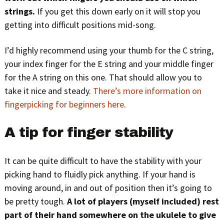
strings.
If you get this down early on it will stop you
getting into difficult positions mid-song.
I’d highly recommend using your thumb for the C string,
your index finger for the E string and your middle finger
for the A string on this one. That should allow you to
take it nice and steady.
There’s more information on
fingerpicking for beginners here
.
A tip for finger stability
It can be quite difficult to have the stability with your
picking hand to fluidly pick anything. If your hand is
moving around, in and out of position then it’s going to
be pretty tough.
A lot of players (myself included) rest
part of their hand somewhere on the ukulele to give