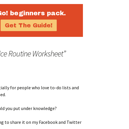
Go! beginners pack.
ice Routine Worksheet
”
cially for people who love to-do lists and
ed.
uld you put under knowledge?
g to share it on my Facebook and Twitter