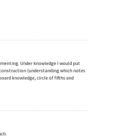
mmenting. Under knowledge I would put
d construction (understanding which notes
oard knowledge, circle of fifths and
uch.