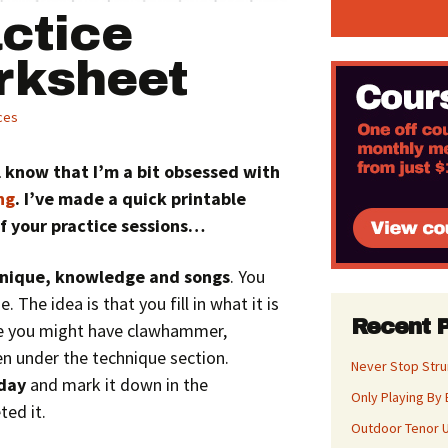
ctice
rksheet
ces
ll know that I’m a bit obsessed with
ng
. I’ve made a quick printable
f your practice sessions…
nique, knowledge and songs
. You
 The idea is that you fill in what it is
Recent 
le you might have clawhammer,
en under the technique section.
Never Stop Str
 day
and mark it down in the
Only Playing By 
ed it.
Outdoor Tenor U