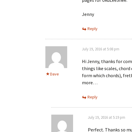
pages for UkuLeeShee.
Jenny
Reply
July 19, 2016 at 5:08 pm
Hi Jenny, thanks for co
things like scales, chor
Dave
form which chords), fretb
more…
Reply
July 19, 2016 at 5:19 pm
Perfect. Thanks so m