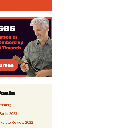
Posts
umming
Ear In 2023
kulele Review 2022