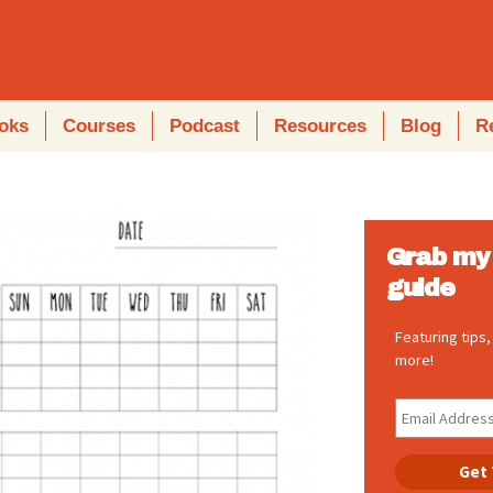
oks
Courses
Podcast
Resources
Blog
R
Grab my 
guide
Featuring tips
more!