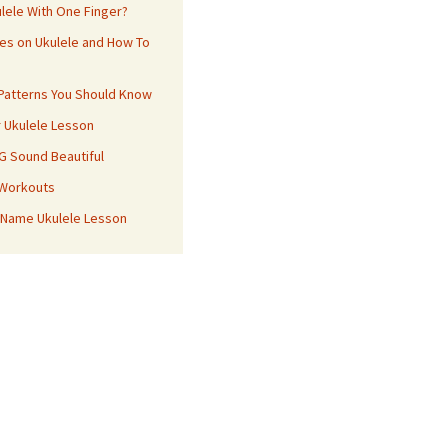
ulele With One Finger?
es on Ukulele and How To
 Patterns You Should Know
r Ukulele Lesson
 G Sound Beautiful
 Workouts
 Name Ukulele Lesson