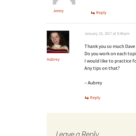
Jenny
Reply
January 23, 2017 at 9:44 pm
Thank you so much Dave 
Do you work on each topi
Aubrey
I would like to practice f
Any tips on that?
– Aubrey
Reply
Leave a Reply