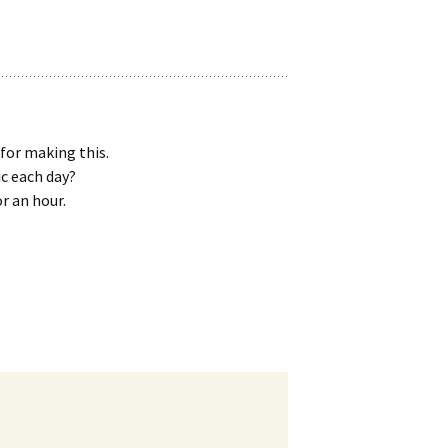
for making this.
c each day?
or an hour.