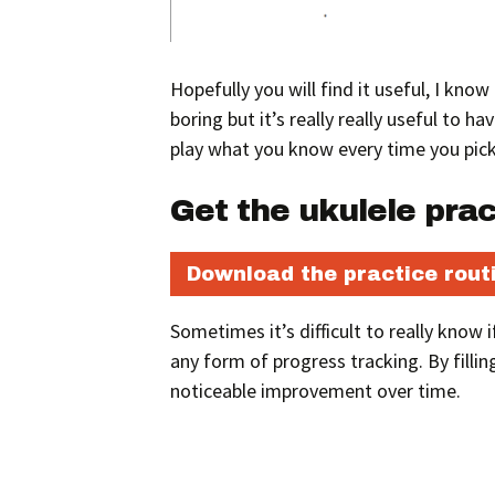
Hopefully you will find it useful, I kno
boring but it’s really really useful to h
play what you know every time you pick
Get the ukulele pra
Download the practice rout
Sometimes it’s difficult to really know
any form of progress tracking. By fillin
noticeable improvement over time.