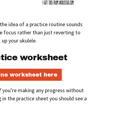
w the idea of a practice routine sounds
ave focus rather than just reverting to
 up your ukulele.
ctice worksheet
ine worksheet here
 if you’re making any progress without
g in the practice sheet you should see a