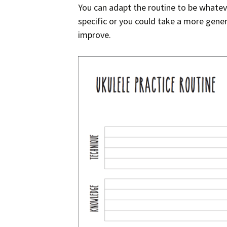
You can adapt the routine to be whateve
specific or you could take a more gene
improve.