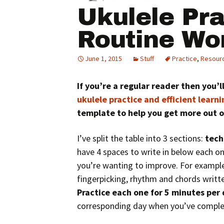
Ukulele Pra
Routine Wo
June 1, 2015
Stuff
Practice
,
Resour
If you’re a regular reader then you’
ukulele practice and efficient learni
template to help you get more out o
I’ve split the table into 3 sections:
tech
have 4 spaces to write in below each one.
you’re wanting to improve. For examp
fingerpicking, rhythm and chords writt
Practice each one for 5 minutes per
corresponding day when you’ve complet