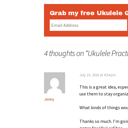
Grab my free Ukulele 
4 thoughts on “
Ukulele Pract
July 19, 2016 at 4:54 pm
This is a great idea, espe
use them to stay organiz
Jenny
What kinds of things wo
Thanks so much. I’m goin