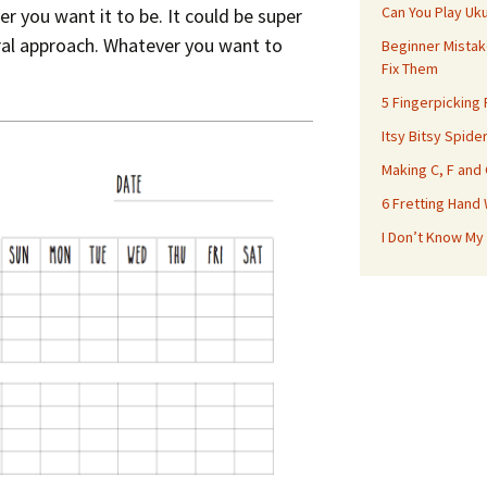
Can You Play Uk
r you want it to be. It could be super
ral approach. Whatever you want to
Beginner Mistak
Fix Them
5 Fingerpicking
Itsy Bitsy Spide
Making C, F and
6 Fretting Hand
I Don’t Know My