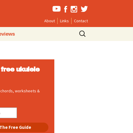
About
Links
Contact
Search
eviews
for:
free ukulele
, chords, worksheets &