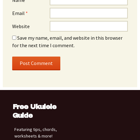
Email
*
Website
Save my name, email, and website in this browser
for the next time I comment.
Free Ukulele
Guide
Featuring tips, chords,
worksheets & more!