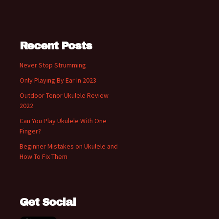
Recent Posts
Never Stop Strumming
Only Playing By Ear In 2023
Outdoor Tenor Ukulele Review
2022
Can You Play Ukulele With One
Finger?
Beginner Mistakes on Ukulele and
How To Fix Them
Get Social