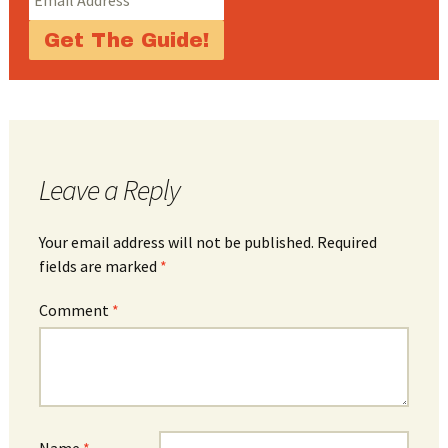
Leave a Reply
Your email address will not be published.
Required
fields are marked
*
Comment
*
Name
*