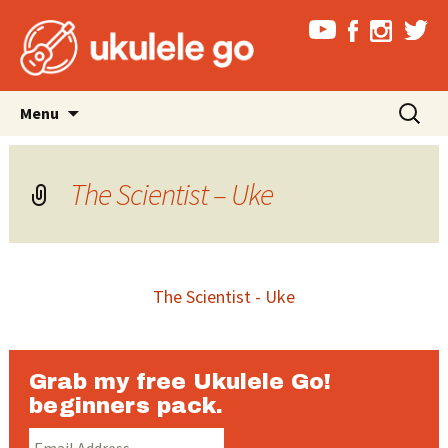
Skip
Search
Menu
to
for:
content
The Scientist – Uke
The Scientist - Uke
Grab my free Ukulele Go!
beginners pack.