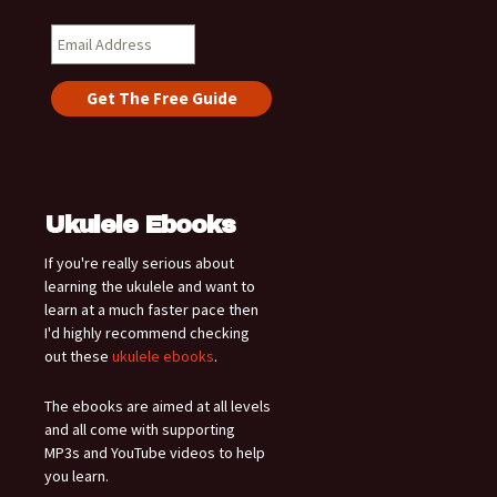
Ukulele Ebooks
If you're really serious about
learning the ukulele and want to
learn at a much faster pace then
I'd highly recommend checking
out these
ukulele ebooks
.
The ebooks are aimed at all levels
and all come with supporting
MP3s and YouTube videos to help
you learn.