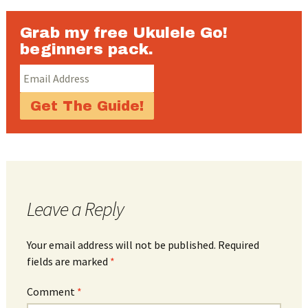
Grab my free Ukulele Go!
beginners pack.
Leave a Reply
Your email address will not be published.
Required
fields are marked
*
Comment
*