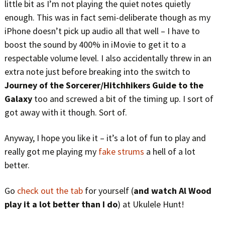
little bit as I’m not playing the quiet notes quietly
enough. This was in fact semi-deliberate though as my
iPhone doesn’t pick up audio all that well – I have to
boost the sound by 400% in iMovie to get it to a
respectable volume level. I also accidentally threw in an
extra note just before breaking into the switch to
Journey of the Sorcerer/Hitchhikers Guide to the
Galaxy
too and screwed a bit of the timing up. I sort of
got away with it though. Sort of.
Anyway, I hope you like it – it’s a lot of fun to play and
really got me playing my
fake strums
a hell of a lot
better.
Go
check out the tab
for yourself (
and watch Al Wood
play it a lot better than I do
) at Ukulele Hunt!