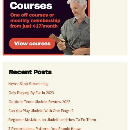
Recent Posts
Never Stop Strumming
Only Playing By Ear In 2023
Outdoor Tenor Ukulele Review 2022
Can You Play Ukulele With One Finger?
Beginner Mistakes on Ukulele and How To Fix Them
5 Fingerpicking Patterns You Should Know