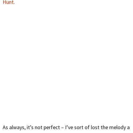
Hunt
.
As always, it’s not perfect – I’ve sort of lost the melody a