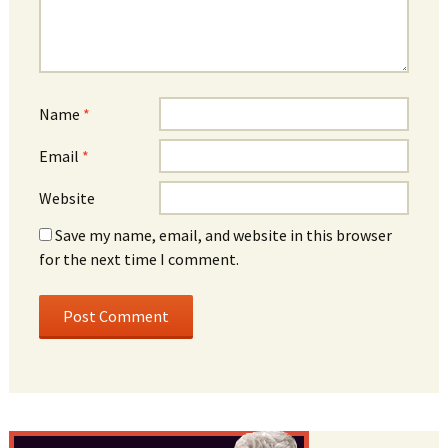
Name
*
Email
*
Website
Save my name, email, and website in this browser
for the next time I comment.