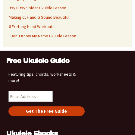
Itsy Bitsy Spider Ukulele Lesson
Making C, F and G Sound Beautiful
6 Fretting Hand Workouts
I Don’t Know My Name Ukulele Lesson
Free Ukulele Guide
Featuring tips, chords, worksheets &
more!
Ukulele Ebooks