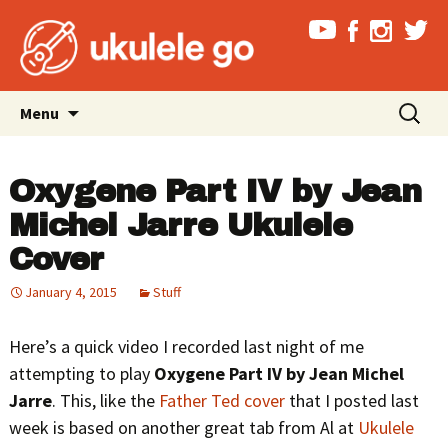
Skip
Search
Menu
to
for:
content
Oxygene Part IV by Jean
Michel Jarre Ukulele
Cover
January 4, 2015
Stuff
Here’s a quick video I recorded last night of me
attempting to play
Oxygene Part IV by Jean Michel
Jarre
. This, like the
Father Ted cover
that I posted last
week is based on another great tab from Al at
Ukulele