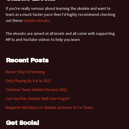
If you're really serious about learning the ukulele and want to
learn at a much faster pace then I'd highly recommend checking
out these
ukulele ebooks
.
The ebooks are aimed at all levels and all come with supporting
MP3s and YouTube videos to help you learn.
Recent Posts
Never Stop Strumming
Only Playing By Ear In 2023
Outdoor Tenor Ukulele Review 2022
Can You Play Ukulele With One Finger?
Beginner Mistakes on Ukulele and How To Fix Them
Get Social