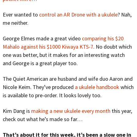
Ever wanted to
control an AR Drone with a ukulele
? Nah,
me neither.
George Elmes made a great video
comparing his $20
Mahalo against his $1000 Kiwaya KTS-7
. No doubt which
one was better, but it makes for an interesting watch
and George is a great player too.
The Quiet American are husband and wife duo Aaron and
Nicole Keim. They’ve produced
a ukulele handbook
which
is available to pre-order. It looks lovely too.
Kim Dang is
making a new ukulele every month
this year,
check out what he’s made so far…
That’s about it for this week, it’s been a slow one in