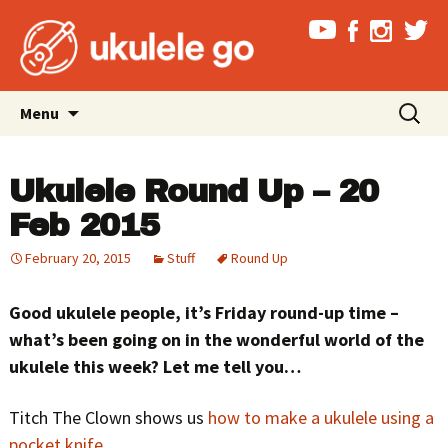
Skip
Search
Menu
to
for:
content
Ukulele Round Up – 20
Feb 2015
February 20, 2015
Stuff
Round Up
Good ukulele people, it’s Friday round-up time –
what’s been going on in the wonderful world of the
ukulele this week? Let me tell you…
Titch The Clown shows us
how to make a ukulele using a
pocket knife
…