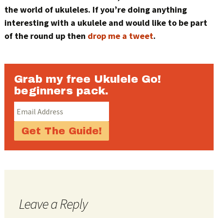
the world of ukuleles. If you’re doing anything
interesting with a ukulele and would like to be part
of the round up then
drop me a tweet
.
Grab my free Ukulele Go!
beginners pack.
Leave a Reply