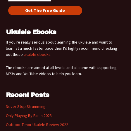
Ukulele Ebooks
If you're really serious about learning the ukulele and want to
learn at a much faster pace then I'd highly recommend checking
out these
ukulele ebooks
.
The ebooks are aimed at all levels and all come with supporting
MP3s and YouTube videos to help you learn.
Recent Posts
Never Stop Strumming
Only Playing By Ear In 2023
Outdoor Tenor Ukulele Review 2022