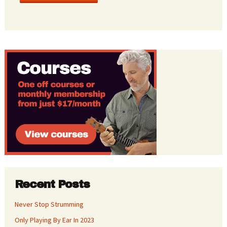
Recent Posts
Never Stop Strumming
Only Playing By Ear In 2023