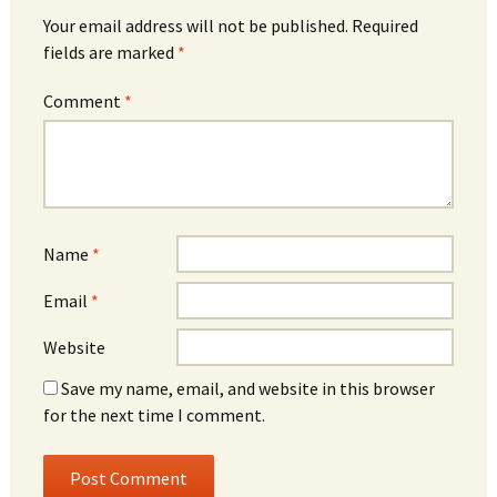
Your email address will not be published.
Required
fields are marked
*
Comment
*
Name
*
Email
*
Website
Save my name, email, and website in this browser
for the next time I comment.