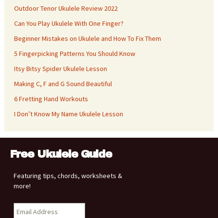
Outdoor Tenor Ukulele Review 2022
Can You Play Ukulele With One Finger?
Beginner Mistakes on Ukulele and How To Fix Them
5 Fingerpicking Patterns You Should Know
Itsy Bitsy Spider Ukulele Lesson
Making C, F and G Sound Beautiful
6 Fretting Hand Workouts
I Don’t Know My Name Ukulele Lesson
Free Ukulele Guide
Featuring tips, chords, worksheets &
more!