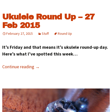
Ukulele Round Up – 27
Feb 2015
February 27, 2015
Stuff
Round Up
It’s Friday and that means it’s ukulele round-up day.
Here’s what I’ve spotted this week…
Continue reading
→