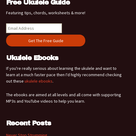
Free Ukulele Guide
Featuring tips, chords, worksheets & more!
Ukulele Ebooks
If you're really serious about learning the ukulele and want to
learn at a much faster pace then I'd highly recommend checking
out these
ukulele ebooks
.
The ebooks are aimed at all levels and all come with supporting
MP3s and YouTube videos to help you learn.
Recent Posts
Never Stop Strumming