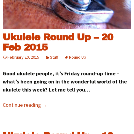
Ukulele Round Up – 20
Feb 2015
February 20, 2015
Stuff
Round Up
Good ukulele people, it’s Friday round-up time –
what’s been going on in the wonderful world of the
ukulele this week? Let me tell you…
Continue reading
→