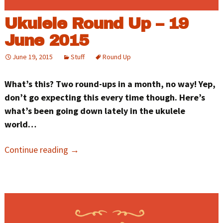
Ukulele Round Up – 19
June 2015
June 19, 2015
Stuff
Round Up
What’s this? Two round-ups in a month, no way! Yep,
don’t go expecting this every time though. Here’s
what’s been going down lately in the ukulele
world…
Continue reading
→