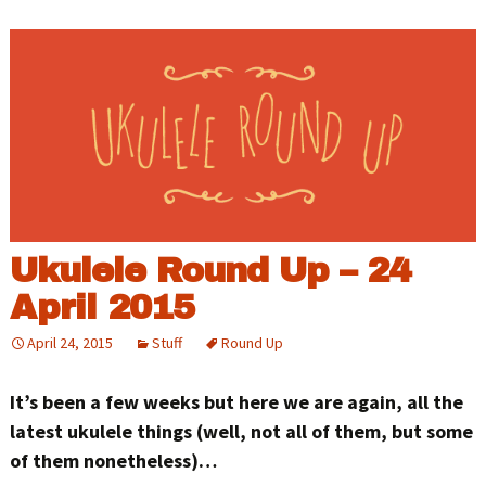
Ukulele Round Up – 24
April 2015
April 24, 2015
Stuff
Round Up
It’s been a few weeks but here we are again, all the
latest ukulele things (well, not all of them, but some
of them nonetheless)…