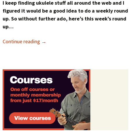
I keep finding ukulele stuff all around the web and I
figured it would be a good idea to do a weekly round
up. So without further ado, here’s this week’s round
up…
Continue reading
→