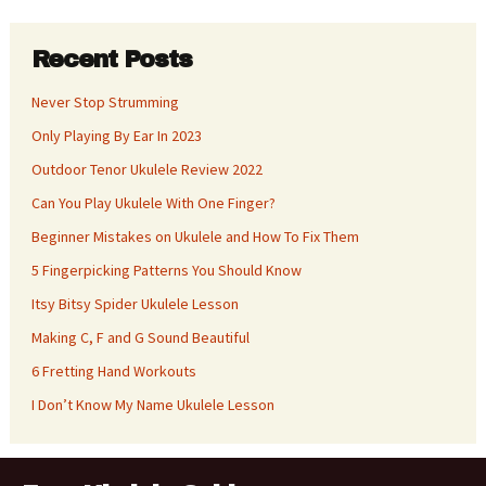
Recent Posts
Never Stop Strumming
Only Playing By Ear In 2023
Outdoor Tenor Ukulele Review 2022
Can You Play Ukulele With One Finger?
Beginner Mistakes on Ukulele and How To Fix Them
5 Fingerpicking Patterns You Should Know
Itsy Bitsy Spider Ukulele Lesson
Making C, F and G Sound Beautiful
6 Fretting Hand Workouts
I Don’t Know My Name Ukulele Lesson