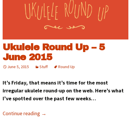
Ukulele Round Up – 5
June 2015
June 5, 2015
Stuff
Round Up
It’s Friday, that means it’s time for the most
irregular ukulele round-up on the web. Here’s what
I’ve spotted over the past few weeks…
Continue reading
→