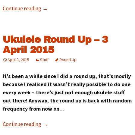
Continue reading
→
Ukulele Round Up – 3
April 2015
April 3, 2015
Stuff
Round Up
It’s been a while since I did a round up, that’s mostly
because I realised it wasn’t really possible to do one
every week – there’s just not enough ukulele stuff
out there! Anyway, the round up is back with random
frequency from now on…
Continue reading
→