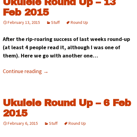
Ukulele Round Up – 13
Feb 2015
February 13, 2015
Stuff
Round Up
After the rip-roaring success of last weeks round-up
(at least 4 people read it, although I was one of
them). Here we go with another one…
Continue reading
→
Ukulele Round Up – 6 Feb
2015
February 6, 2015
Stuff
Round Up