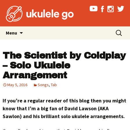
Skip
Search
Menu
to
for:
content
The Scientist by Coldplay
– Solo Ukulele
Arrangement
May 5, 2016
Songs
,
Tab
If you’re a regular reader of this blog then you might
know that I’m a big fan of David Lawson (AKA
Sawlon) and his brilliant solo ukulele arrangements.