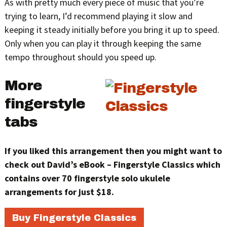
As with pretty much every piece of music that you’re
trying to learn, I’d recommend playing it slow and
keeping it steady initially before you bring it up to speed.
Only when you can play it through keeping the same
tempo throughout should you speed up.
More
fingerstyle
tabs
If you liked this arrangement then you might want to
check out David’s eBook – Fingerstyle Classics which
contains over 70 fingerstyle solo ukulele
arrangements for just $18.
Buy Fingerstyle Classics