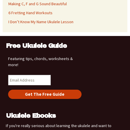
Making C, F and G Sound Beautiful
6 Fretting Hand Workouts
I Don’t Know My Name Ukulele Lesson
Free Ukulele Guide
Featuring tips, chords, worksheets &
more!
Ukulele Ebooks
If you're really serious about learning the ukulele and want to