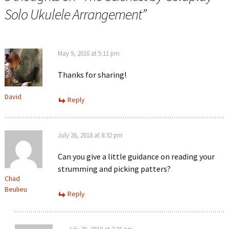
Solo Ukulele Arrangement
”
May 9, 2016 at 5:11 pm
Thanks for sharing!
David
Reply
July 26, 2018 at 8:32 pm
Can you give a little guidance on reading your
strumming and picking patters?
Chad
Beulieu
Reply