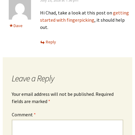
July 29, 2018 at 7:36 pm
Hi Chad, take a look at this post on
getting
started with fingerpicking
, it should help
Dave
out.
Reply
Leave a Reply
Your email address will not be published.
Required
fields are marked
*
Comment
*