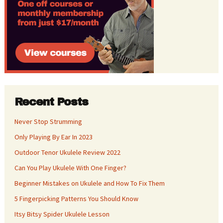
Recent Posts
Never Stop Strumming
Only Playing By Ear In 2023
Outdoor Tenor Ukulele Review 2022
Can You Play Ukulele With One Finger?
Beginner Mistakes on Ukulele and How To Fix Them
5 Fingerpicking Patterns You Should Know
Itsy Bitsy Spider Ukulele Lesson