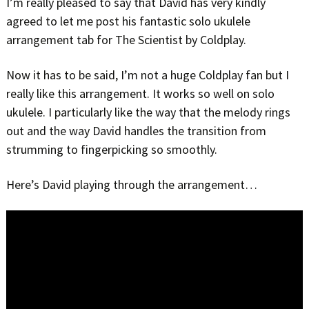
I’m really pleased to say that David has very kindly
agreed to let me post his fantastic solo ukulele
arrangement tab for The Scientist by Coldplay.
Now it has to be said, I’m not a huge Coldplay fan but I
really like this arrangement. It works so well on solo
ukulele. I particularly like the way that the melody rings
out and the way David handles the transition from
strumming to fingerpicking so smoothly.
Here’s David playing through the arrangement…