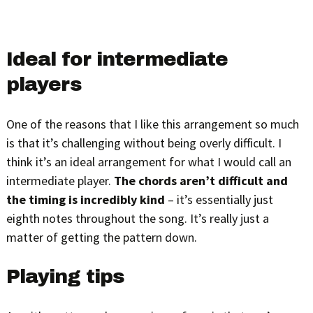
Ideal for intermediate
players
One of the reasons that I like this arrangement so much
is that it’s challenging without being overly difficult. I
think it’s an ideal arrangement for what I would call an
intermediate player.
The chords aren’t difficult and
the timing is incredibly kind
– it’s essentially just
eighth notes throughout the song. It’s really just a
matter of getting the pattern down.
Playing tips