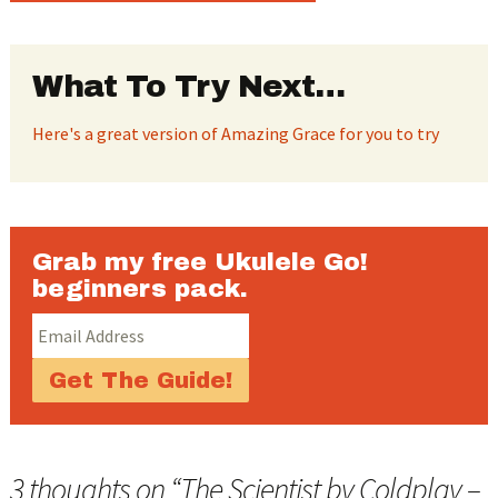
What To Try Next…
Here's a great version of Amazing Grace for you to try
Grab my free Ukulele Go!
beginners pack.
3 thoughts on “
The Scientist by Coldplay –