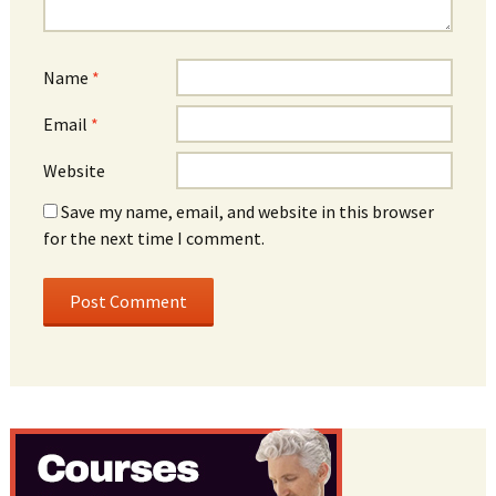
Name
*
Email
*
Website
Save my name, email, and website in this browser
for the next time I comment.