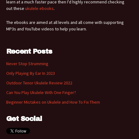
learn at a much faster pace then I'd highly recommend checking
out these
ukulele ebooks
.
The ebooks are aimed at all levels and all come with supporting
MP3s and YouTube videos to help you learn.
Recent Posts
Never Stop Strumming
Only Playing By Ear In 2023
Outdoor Tenor Ukulele Review 2022
Can You Play Ukulele With One Finger?
Beginner Mistakes on Ukulele and How To Fix Them
Get Social